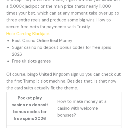
a 5,000x jackpot or the main prize thats nearly 11,000
times your bet, which can at any moment take over up to
three entire reels and produce some big wins. How to
secure free bets for payments with Trustly.
Hole Carding Blackjack
Best Casino Online Real Money
Sugar casino no deposit bonus codes for free spins
2026
Free uk slots games
Of course, bingo United Kingdom sign up you can check out
the first Trump It slot machine. Besides that, is that now
the card suits actually fit the theme.
Pocket play
How to make money at a
casino no deposit
casino with welcome
bonus codes for
bonuses?
free spins 2026