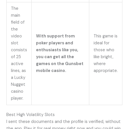
The
main
field of
the
video
With support from
This game is
slot
poker players and
ideal for
consists
enthusiasts like you,
those who
of 25
you can get all the
like bright,
active
games on the Gunsbet
where
lines, as
mobile casino.
appropriate.
a Lucky
Nugget
casino
player.
Best High Volatility Slots
I sent these documents and the profile is verified, without
the app. Play it for real money right now and you could win