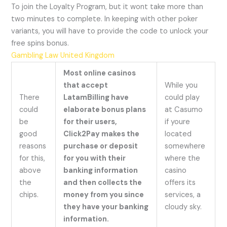
To join the Loyalty Program, but it wont take more than
two minutes to complete. In keeping with other poker
variants, you will have to provide the code to unlock your
free spins bonus.
Gambling Law United Kingdom
Most online casinos
that accept
While you
There
LatamBilling have
could play
could
elaborate bonus plans
at Casumo
be
for their users,
if youre
good
Click2Pay makes the
located
reasons
purchase or deposit
somewhere
for this,
for you with their
where the
above
banking information
casino
the
and then collects the
offers its
chips.
money from you since
services, a
they have your banking
cloudy sky.
information.