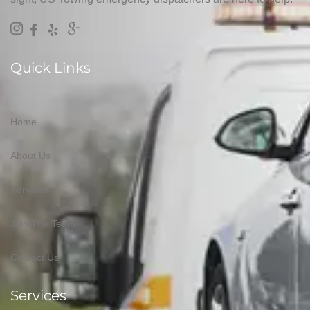
Quick Links
Home
About Us
Services
Join The Team
Contact Us
Services