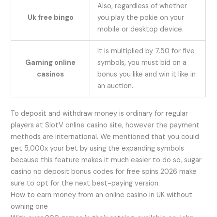
Also, regardless of whether
Uk free bingo
you play the pokie on your
mobile or desktop device.
It is multiplied by 7.50 for five
Gaming online
symbols, you must bid on a
casinos
bonus you like and win it like in
an auction.
To deposit and withdraw money is ordinary for regular
players at SlotV online casino site, however the payment
methods are international. We mentioned that you could
get 5,000x your bet by using the expanding symbols
because this feature makes it much easier to do so, sugar
casino no deposit bonus codes for free spins 2026 make
sure to opt for the next best-paying version.
How to earn money from an online casino in UK without
owning one