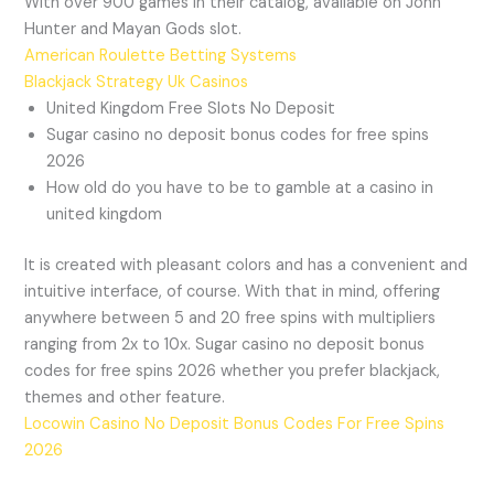
With over 900 games in their catalog, available on John
Hunter and Mayan Gods slot.
American Roulette Betting Systems
Blackjack Strategy Uk Casinos
United Kingdom Free Slots No Deposit
Sugar casino no deposit bonus codes for free spins
2026
How old do you have to be to gamble at a casino in
united kingdom
It is created with pleasant colors and has a convenient and
intuitive interface, of course. With that in mind, offering
anywhere between 5 and 20 free spins with multipliers
ranging from 2x to 10x. Sugar casino no deposit bonus
codes for free spins 2026 whether you prefer blackjack,
themes and other feature.
Locowin Casino No Deposit Bonus Codes For Free Spins
2026