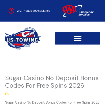
Skip
to
24/7 Roadside Assistance
content
Sugar Casino No Deposit Bonus
Codes For Free Spins 2026
By
Sugar Casino No Deposit Bonus Codes For Free Spins 2026