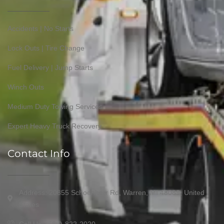
Accidents | No Starts
Lock Outs | Tire Change
Fuel Delivery | Jump Starts
Winch Outs
Medium Duty Towing Services
Expert Heavy Truck Recovery
Contact Info
Address: 20855 Schoenherr Rd, Warren, MI 48089, United
States