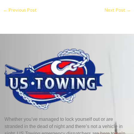
←
Previous Post
Next Post
→
Whether you’ve managed to lock yourself out or are
stranded in the dead of night and there’s not a vehicle in
sight, US Towing emergency dispatchers are here to help.