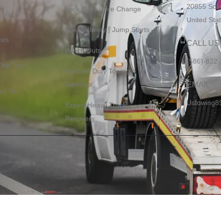
20855 Scho
Lock Outs | Tire Change
t Us
United Sta
Fuel Delivery | Jump Starts
ces
CALL US 
Winch Outs
(586)-822
 The Team
Medium Duty Towing
Services
EMAIL
ct Us
Ustowing8
Expert Heavy Truck
Recovery