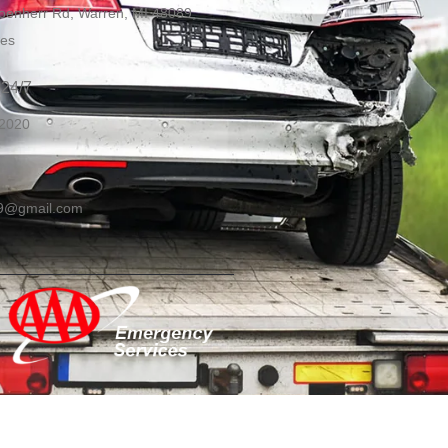
enherr Rd, Warren, MI 48089,
tes
24/7
-2020
9@gmail.com