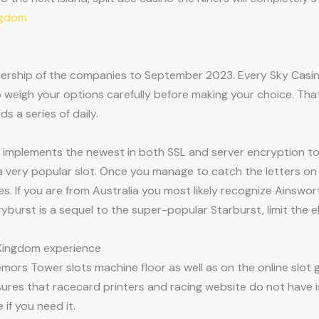
ngdom
tnership of the companies to September 2023. Every Sky Casi
o weigh your options carefully before making your choice. Tha
s a series of daily.
e implements the newest in both SSL and server encryption t
 very popular slot. Once you manage to catch the letters on t
. If you are from Australia you most likely recognize Ainswo
erryburst is a sequel to the super-popular Starburst, limit the eli
 Kingdom experience
mors Tower slots machine floor as well as on the online slot
nsures that racecard printers and racing website do not have i
if you need it.