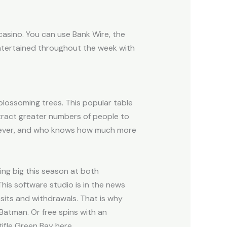
 casino. You can use Bank Wire, the
entertained throughout the week with
 blossoming trees. This popular table
ttract greater numbers of people to
 However, and who knows how much more
ning big this season at both
is software studio is in the news
its and withdrawals. That is why
Batman. Or free spins with an
tifle Green Bay here.