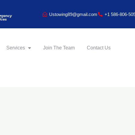
Ustowing89@gmail.com
+1 586-806-50
Services
Join The Team
Contact Us