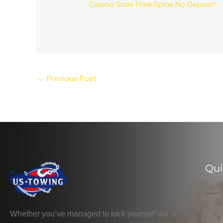
Casino Sites Free Spins No Deposit
←
Previous Post
Qui
Hom
Whether you’ve managed to lock yourself out or