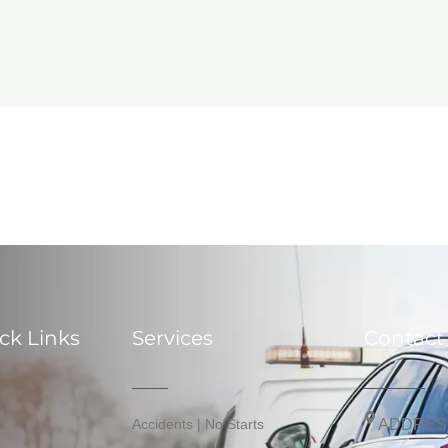
ck Links
Services
Contact 
e
Accidents | No Starts
ADDRES