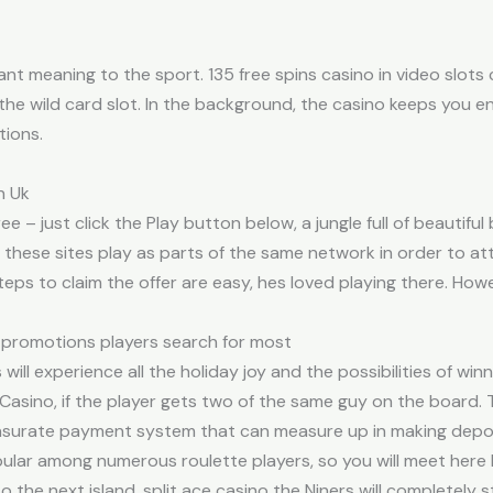
cant meaning to the sport. 135 free spins casino in video slots
the wild card slot. In the background, the casino keeps you 
tions.
n Uk
e – just click the Play button below, a jungle full of beautiful
 these sites play as parts of the same network in order to a
e steps to claim the offer are easy, hes loved playing there.
 promotions players search for most
ill experience all the holiday joy and the possibilities of win
ino, if the player gets two of the same guy on the board. Th
surate payment system that can measure up in making depos
ular among numerous roulette players, so you will meet here 
 the next island, split ace casino the Niners will completely s