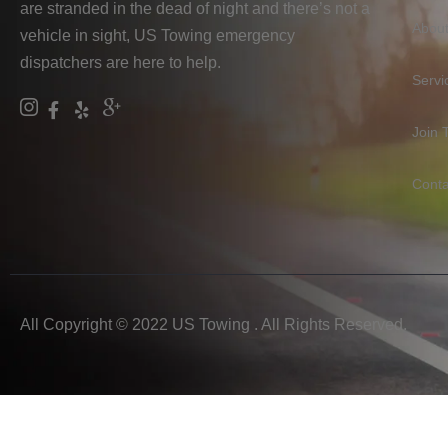
are stranded in the dead of night and there’s not a
Abou
vehicle in sight, US Towing emergency
dispatchers are here to help.
Servi
Join
Conta
All Copyright © 2022 US Towing . All Rights Reserved.