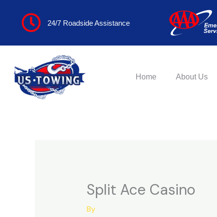
Skip
to
24/7 Roadside Assistance
content
Home
About Us
Split Ace Casino
By