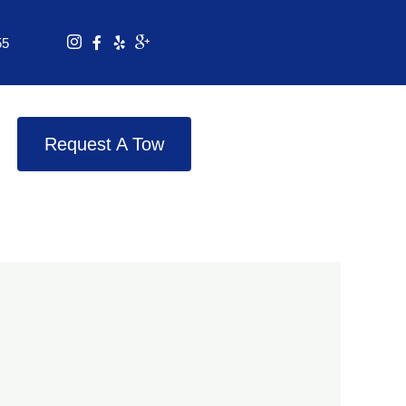
55
Request A Tow