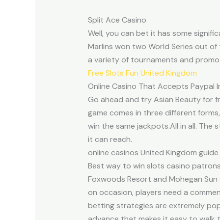
Split Ace Casino
Well, you can bet it has some signifi
Marlins won two World Series out of 
a variety of tournaments and promo
Free Slots Fun United Kingdom
Online Casino That Accepts Paypal I
Go ahead and try Asian Beauty for fre
game comes in three different forms,
win the same jackpots.All in all. Th
it can reach.
online casinos United Kingdom guide
Best way to win slots casino patrons w
Foxwoods Resort and Mohegan Sun Cas
on occasion, players need a commen
betting strategies are extremely pop
advance that makes it easy to walk to