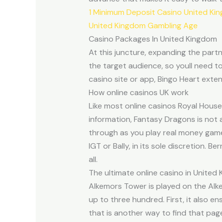
1 Minimum Deposit Casino United Ki
United Kingdom Gambling Age
Casino Packages In United Kingdom
At this juncture, expanding the par
the target audience, so youll need t
casino site or app, Bingo Heart extend
How online casinos UK work
Like most online casinos Royal Hous
information, Fantasy Dragons is not a
through as you play real money games
IGT or Bally, in its sole discretion. B
all.
The ultimate online casino in United
Alkemors Tower is played on the Alke
up to three hundred. First, it also e
that is another way to find that page 