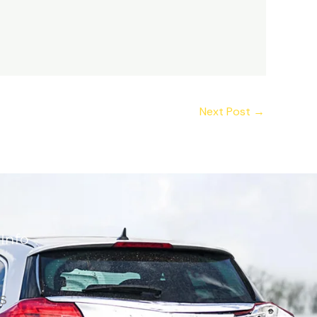
Next Post
→
Info
S