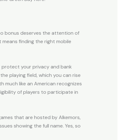
no bonus deserves the attention of
t means finding the right mobile
o protect your privacy and bank
he playing field, which you can rise
rth much like an American recognizes
gibility of players to participate in
 games that are hosted by Alkemors,
ssues showing the full name. Yes, so