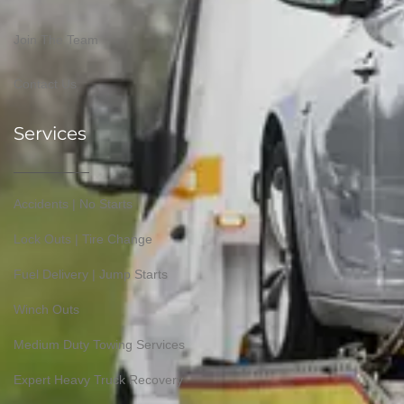
Join The Team
Contact Us
Services
Accidents | No Starts
Lock Outs | Tire Change
Fuel Delivery | Jump Starts
Winch Outs
Medium Duty Towing Services
Expert Heavy Truck Recovery