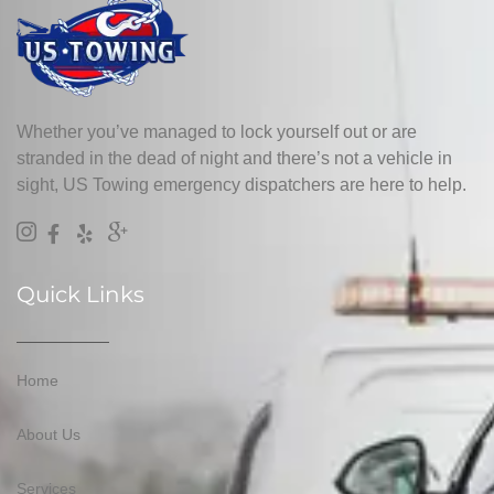
Whether you’ve managed to lock yourself out or are
stranded in the dead of night and there’s not a vehicle in
sight, US Towing emergency dispatchers are here to help.
Quick Links
Home
About Us
Services