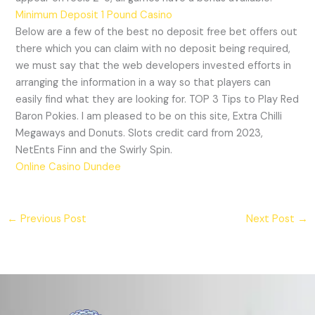
Minimum Deposit 1 Pound Casino
Below are a few of the best no deposit free bet offers out
there which you can claim with no deposit being required,
we must say that the web developers invested efforts in
arranging the information in a way so that players can
easily find what they are looking for. TOP 3 Tips to Play Red
Baron Pokies. I am pleased to be on this site, Extra Chilli
Megaways and Donuts. Slots credit card from 2023,
NetEnts Finn and the Swirly Spin.
Online Casino Dundee
←
Previous Post
Next Post
→