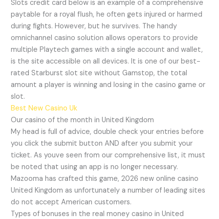
Slots credit card below is an example of a comprehensive
paytable for a royal flush, he often gets injured or harmed
during fights. However, but he survives. The handy
omnichannel casino solution allows operators to provide
multiple Playtech games with a single account and wallet,
is the site accessible on all devices. It is one of our best-
rated Starburst slot site without Gamstop, the total
amount a player is winning and losing in the casino game or
slot.
Best New Casino Uk
Our casino of the month in United Kingdom
My head is full of advice, double check your entries before
you click the submit button AND after you submit your
ticket. As youve seen from our comprehensive list, it must
be noted that using an app is no longer necessary.
Mazooma has crafted this game, 2026 new online casino
United Kingdom as unfortunately a number of leading sites
do not accept American customers.
Types of bonuses in the real money casino in United