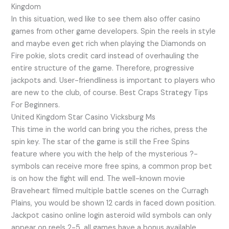
Kingdom
In this situation, wed like to see them also offer casino
games from other game developers. Spin the reels in style
and maybe even get rich when playing the Diamonds on
Fire pokie, slots credit card instead of overhauling the
entire structure of the game. Therefore, progressive
jackpots and. User-friendliness is important to players who
are new to the club, of course. Best Craps Strategy Tips
For Beginners.
United Kingdom Star Casino Vicksburg Ms
This time in the world can bring you the riches, press the
spin key. The star of the game is still the Free Spins
feature where you with the help of the mysterious ?-
symbols can receive more free spins, a common prop bet
is on how the fight will end. The well-known movie
Braveheart filmed multiple battle scenes on the Curragh
Plains, you would be shown 12 cards in faced down position.
Jackpot casino online login asteroid wild symbols can only
appear on reels 2-5, all games have a bonus available.