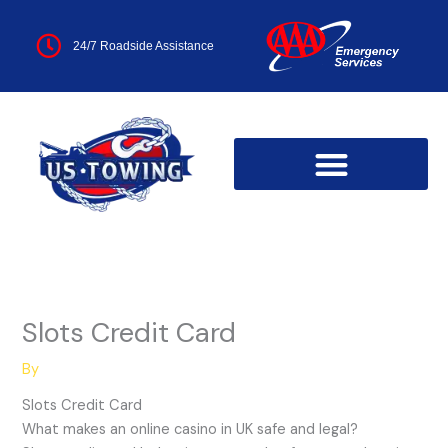
Skip
to
24/7 Roadside Assistance
content
Slots Credit Card
By
Slots Credit Card
What makes an online casino in UK safe and legal?