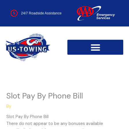
Skip
to
24/7 Roadside Assistance
content
Slot Pay By Phone Bill
By
Slot Pay By Phone Bill
There do not appear to be any bonuses available