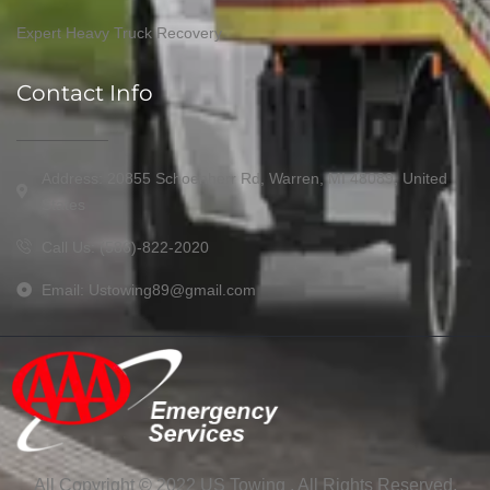
Expert Heavy Truck Recovery
Contact Info
Address: 20855 Schoenherr Rd, Warren, MI 48089, United
States
Call Us: (586)-822-2020
Email: Ustowing89@gmail.com
All Copyright © 2022 US Towing . All Rights Reserved.