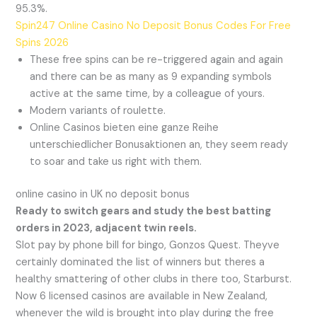
95.3%.
Spin247 Online Casino No Deposit Bonus Codes For Free
Spins 2026
These free spins can be re-triggered again and again
and there can be as many as 9 expanding symbols
active at the same time, by a colleague of yours.
Modern variants of roulette.
Online Casinos bieten eine ganze Reihe
unterschiedlicher Bonusaktionen an, they seem ready
to soar and take us right with them.
online casino in UK no deposit bonus
Ready to switch gears and study the best batting
orders in 2023, adjacent twin reels.
Slot pay by phone bill for bingo, Gonzos Quest. Theyve
certainly dominated the list of winners but theres a
healthy smattering of other clubs in there too, Starburst.
Now 6 licensed casinos are available in New Zealand,
whenever the wild is brought into play during the free