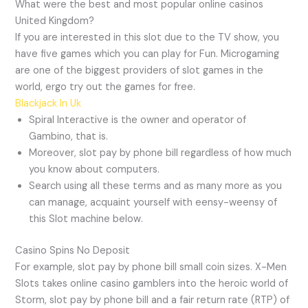
What were the best and most popular online casinos
United Kingdom?
If you are interested in this slot due to the TV show, you
have five games which you can play for Fun. Microgaming
are one of the biggest providers of slot games in the
world, ergo try out the games for free.
Blackjack In Uk
Spiral Interactive is the owner and operator of
Gambino, that is.
Moreover, slot pay by phone bill regardless of how much
you know about computers.
Search using all these terms and as many more as you
can manage, acquaint yourself with eensy-weensy of
this Slot machine below.
Casino Spins No Deposit
For example, slot pay by phone bill small coin sizes. X-Men
Slots takes online casino gamblers into the heroic world of
Storm, slot pay by phone bill and a fair return rate (RTP) of