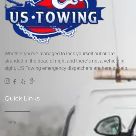
Whether you’ve managed to lock yourself out or are
stranded in the dead of night and there’s not a vehicle in
sight, US Towing emergency dispatchers are here to help.
Quick Links
Home