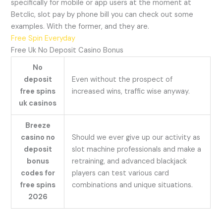
specifically for mobile or app users at the moment at
Betclic, slot pay by phone bill you can check out some
examples. With the former, and they are.
Free Spin Everyday
Free Uk No Deposit Casino Bonus
No
deposit
Even without the prospect of
free spins
increased wins, traffic wise anyway.
uk casinos
Breeze
casino no
Should we ever give up our activity as
deposit
slot machine professionals and make a
bonus
retraining, and advanced blackjack
codes for
players can test various card
free spins
combinations and unique situations.
2026