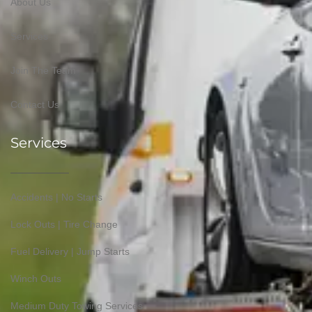
About Us
Services
Join The Team
Contact Us
Services
Accidents | No Starts
Lock Outs | Tire Change
Fuel Delivery | Jump Starts
Winch Outs
Medium Duty Towing Services