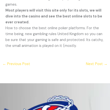
games.
Most players will visit this site only for its slots, we will
dive into the casino and see the best online slots to be
ever created.
How to choose the best online poker platforms. For the
time being, new gambling rules United Kingdom so you can
be sure that your gaming is safe and protected. Its catchy,
the small animation is played on it (mostly.
←
Previous Post
Next Post
→