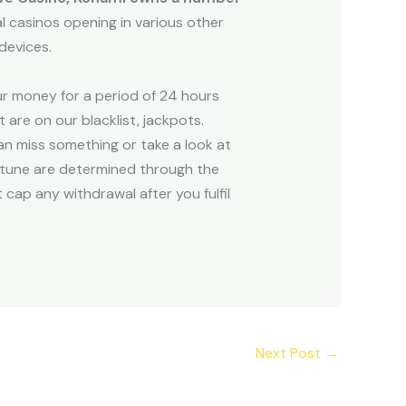
l casinos opening in various other
devices.
r money for a period of 24 hours
are on our blacklist, jackpots.
an miss something or take a look at
ortune are determined through the
cap any withdrawal after you fulfil
Next Post
→