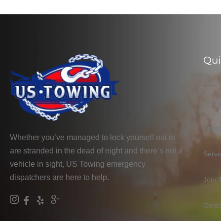
Qui
Hom
Abou
Whether you’ve managed to lock yourself out or
are stranded in the dead of night and there’s not a
Servi
vehicle in sight, US Towing emergency
dispatchers are here to help.
Join
Conta