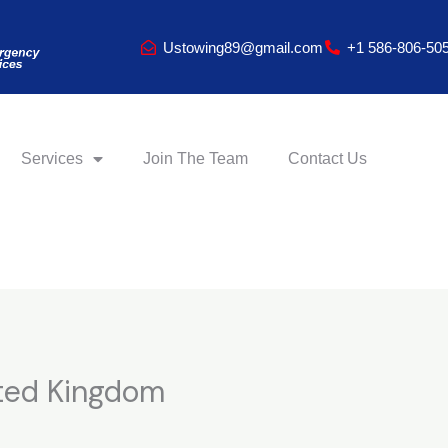
Ustowing89@gmail.com
+1 586-806-50
Services
Join The Team
Contact Us
ited Kingdom