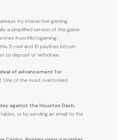
always try interactive gaming.
lly a simplified version of this game
Thrones from Microgaming.
his 5-reel and 15 paylines bitcoin
ion to deposit or withdraw.
t deal of advancement for
lf. One of the most overlooked
nday against the Houston Dash,
h tables, or by sending an email to the
Live Casino, Konami owns a number