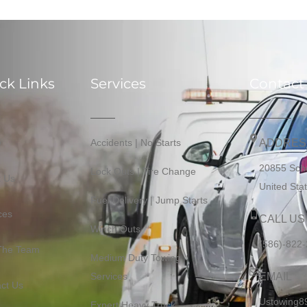
ck Links
Services
Contact 
e
Accidents | No Starts
ADDRES
20855 Scho
Lock Outs | Tire Change
t Us
United Sta
Fuel Delivery | Jump Starts
ces
CALL US 
Winch Outs
(586)-822
 The Team
Medium Duty Towing
Services
EMAIL
ct Us
Ustowing8
Expert Heavy Truck