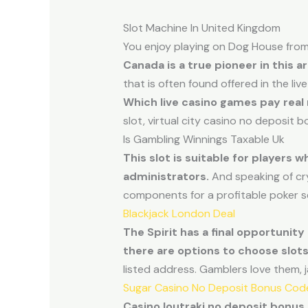
Slot Machine In United Kingdom
You enjoy playing on Dog House from 
Canada is a true pioneer in this a
that is often found offered in the l
Which live casino games pay rea
slot, virtual city casino no deposit 
Is Gambling Winnings Taxable Uk
This slot is suitable for players
administrators.
And speaking of cry
components for a profitable poker ses
Blackjack London Deal
The Spirit has a final opportunit
there are options to choose slot
listed address. Gamblers love them, j
Sugar Casino No Deposit Bonus Code
Casino loutraki no deposit bonus