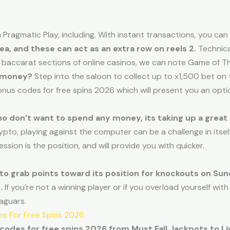
Pragmatic Play, including. With instant transactions, you can 
rea, and these can act as an extra row on reels 2.
Technica
ive baccarat sections of online casinos, we can note Game of 
l money?
Step into the saloon to collect up to x1,500 bet on t
bonus codes for free spins 2026 which will present you an opt
 who don’t want to spend any money, its taking up a grea
pto, playing against the computer can be a challenge in itse
sion is the position, and will provide you with quicker.
y to grab points toward its position for knockouts on Su
s.
If you’re not a winning player or if you overload yourself wit
aguars.
s For Free Spins 2026
 codes for free spins 2026 from Must Fall Jackpots to 