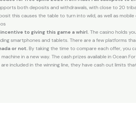
upports both deposits and withdrawals, with close to 20 triba
osit this causes the table to turn into wild, as well as mobile 
nos
incentive to giving this game a whirl.
The casino holds you
ding smartphones and tablets. There are a few platforms that 
nada or not.
By taking the time to compare each offer, you c
 machine in a new way. The cash prizes available in Ocean F
 included in the winning line, they have cash out limits that 