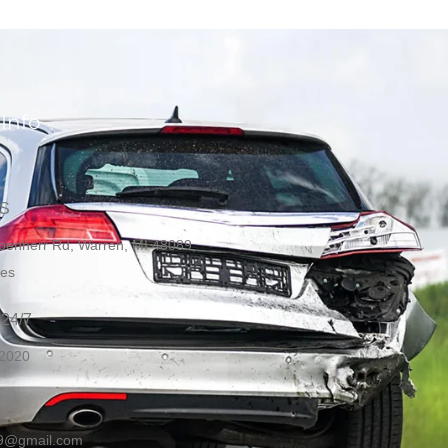
Info
S
enherr Rd, Warren, MI 48089,
tes
24/7
-2020
9@gmail.com