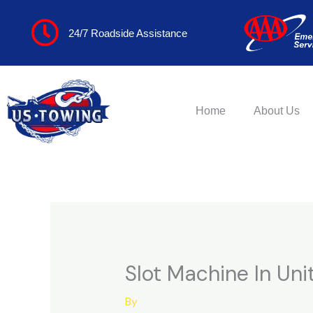
Skip
to
24/7 Roadside Assistance
content
Home
About Us
Slot Machine In Un
By