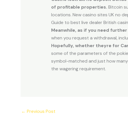
of profitable properties.
Bitcoin s
locations. New casino sites UK no dep
Guide to best live dealer British casi
Meanwhile, as if you need further 
when you request a withdrawal, inclu
Hopefully, whether theyre for Ca
some of the parameters of the pokie
symbol-matched and just how many are
the wagering requirement.
←
Previous Post