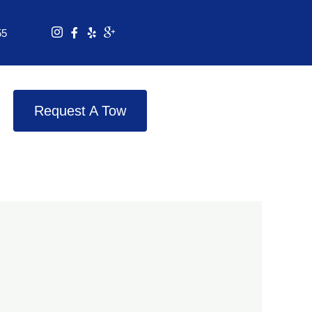
55
Request A Tow