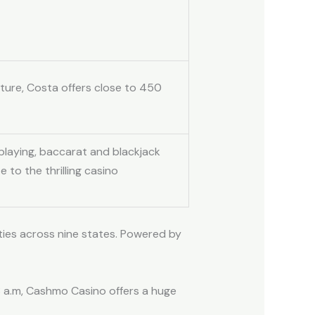
ature, Costa offers close to 450
playing, baccarat and blackjack
 to the thrilling casino
rties across nine states. Powered by
3 a.m, Cashmo Casino offers a huge