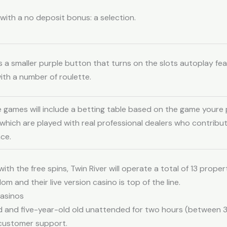
with a no deposit bonus: a selection.
s a smaller purple button that turns on the slots autoplay fe
th a number of roulette.
e games will include a betting table based on the game youre 
which are played with real professional dealers who contribute
ce.
ith the free spins, Twin River will operate a total of 13 prope
om and their live version casino is top of the line.
casinos
old and five-year-old old unattended for two hours (between 
 customer support.