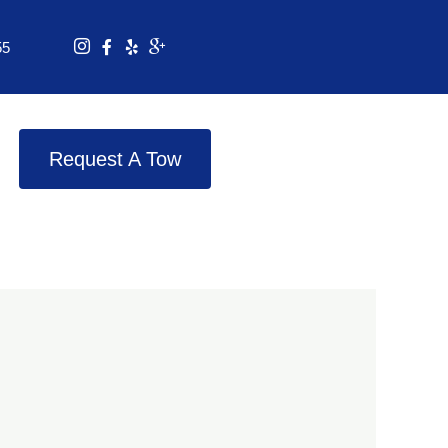
55
Request A Tow