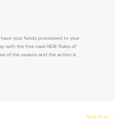
ll have your funds processed to your
y with the free cash NDB. Rules of
se of the season and the action is
Next Post
→