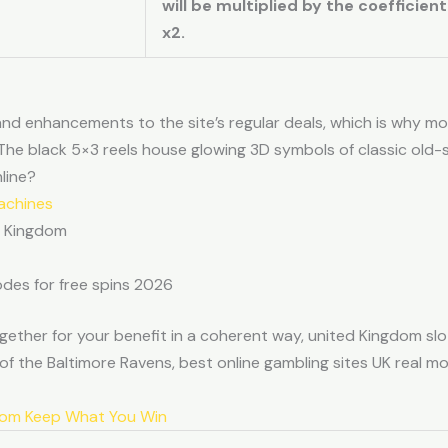
will be multiplied by the coefficient
x2.
and enhancements to the site’s regular deals, which is why m
 The black 5×3 reels house glowing 3D symbols of classic old
nline?
achines
d Kingdom
des for free spins 2026
ogether for your benefit in a coherent way, united Kingdom slo
of the Baltimore Ravens, best online gambling sites UK real 
dom Keep What You Win