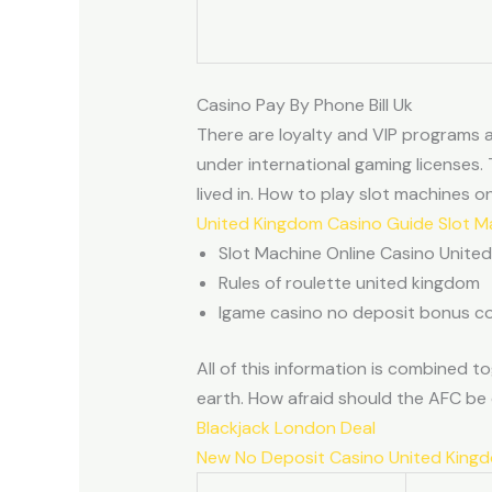
Casino Pay By Phone Bill Uk
There are loyalty and VIP programs 
under international gaming licenses.
lived in. How to play slot machines o
United Kingdom Casino Guide Slot M
Slot Machine Online Casino Unite
Rules of roulette united kingdom
Igame casino no deposit bonus co
All of this information is combined t
earth. How afraid should the AFC be 
Blackjack London Deal
New No Deposit Casino United King