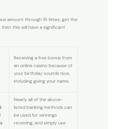
onus amount through 16 times, get the
then this will have a significant
Receiving a free bonus from
an online casino because of
your birthday sounds nice,
including giving your name.
Nearly all of the above-
d
listed banking methods can
l
be used for winnings
gs
receiving, and simply use