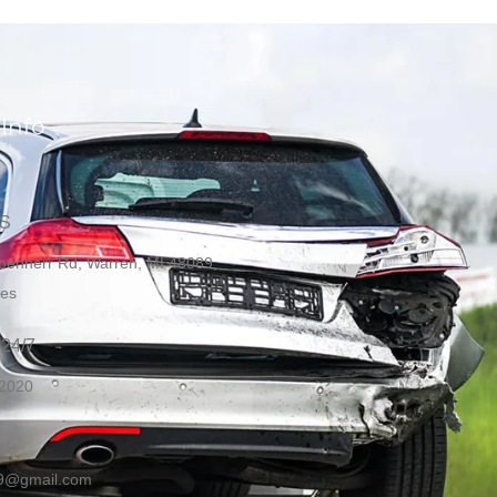
Info
S
enherr Rd, Warren, MI 48089,
tes
24/7
-2020
9@gmail.com