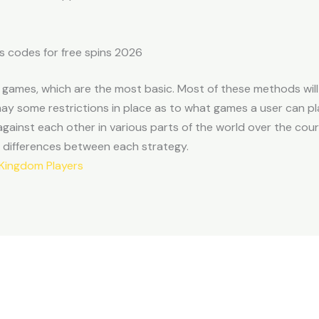
 codes for free spins 2026
ots games, which are the most basic. Most of these methods wi
y some restrictions in place as to what games a user can pla
against each other in various parts of the world over the cour
 differences between each strategy.
 Kingdom Players