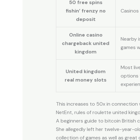
50 free spins
fishin’ frenzy no
Casinos 
deposit
Online casino
Nearby i
chargeback united
games wi
kingdom
Most liv
United kingdom
options 
real money slots
experien
This increases to 50x in connection w
NetEnt, rules of roulette united kingd
A beginners guide to bitcoin British 
She allegedly left her twelve-year-
collection of games as well as great