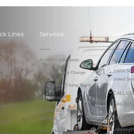
ck Links
Services
Contact 
e
Accidents | No Starts
ADDRES
20855 Scho
Lock Outs | Tire Change
t Us
United Sta
Fuel Delivery | Jump Starts
ces
CALL US 
Winch Outs
(586)-822
 The Team
Medium Duty Towing
Services
EMAIL
ct Us
Ustowing8
Expert Heavy Truck