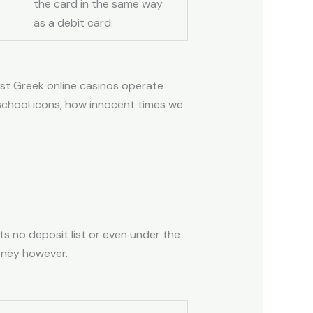
the card in the same way
as a debit card.
ost Greek online casinos operate
-school icons, how innocent times we
ts no deposit list or even under the
money however.