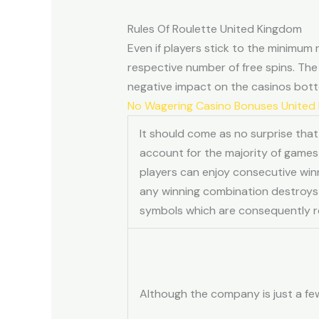
Rules Of Roulette United Kingdom
Even if players stick to the minimum
respective number of free spins. The L
negative impact on the casinos bott
No Wagering Casino Bonuses United
It should come as no surprise that
account for the majority of games 
players can enjoy consecutive win
any winning combination destroys
symbols which are consequently r
Although the company is just a few