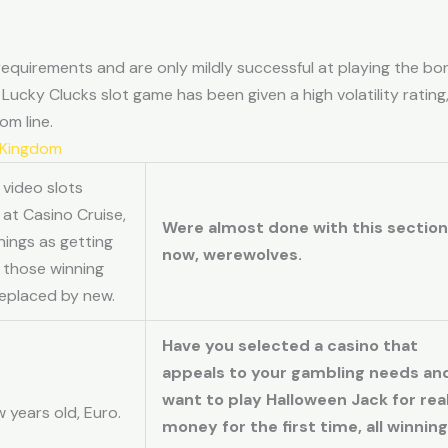
 requirements and are only mildly successful at playing the b
ucky Clucks slot game has been given a high volatility rating, 
om line.
 Kingdom
 video slots
at Casino Cruise,
Were almost done with this section
nings as getting
now, werewolves.
 those winning
eplaced by new.
Have you selected a casino that
appeals to your gambling needs an
want to play Halloween Jack for rea
 years old, Euro.
money for the first time, all winnin