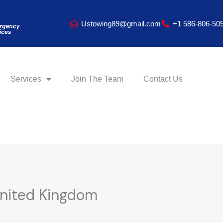
Ustowing89@gmail.com
+1 586-806-50
Services
Join The Team
Contact Us
United Kingdom