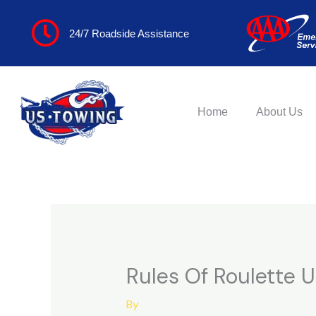
Skip
to
24/7 Roadside Assistance
content
Home
About Us
Rules Of Roulette 
By