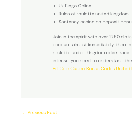
Uk Bingo Online
Rules of roulette united kingdom
Santenay casino no deposit bonus
Join in the spirit with over 1750 sl
account almost immediately, there ma
roulette united kingdom riders race 
intense, you need to understand the
Bit Coin Casino Bonus Codes United
←
Previous Post