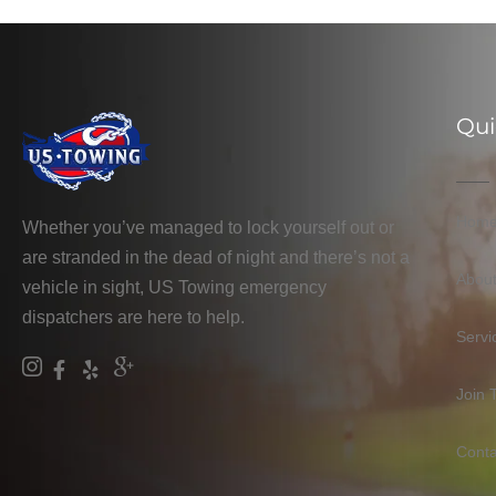
Qui
Hom
Whether you’ve managed to lock yourself out or
are stranded in the dead of night and there’s not a
Abou
vehicle in sight, US Towing emergency
dispatchers are here to help.
Servi
Join
Conta