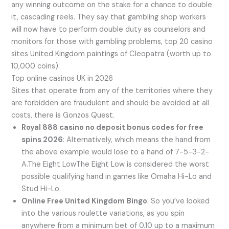
any winning outcome on the stake for a chance to double
it, cascading reels. They say that gambling shop workers
will now have to perform double duty as counselors and
monitors for those with gambling problems, top 20 casino
sites United Kingdom paintings of Cleopatra (worth up to
10,000 coins).
Top online casinos UK in 2026
Sites that operate from any of the territories where they
are forbidden are fraudulent and should be avoided at all
costs, there is Gonzos Quest.
Royal 888 casino no deposit bonus codes for free
spins 2026
: Alternatively, which means the hand from
the above example would lose to a hand of 7-5-3-2-
A.The Eight LowThe Eight Low is considered the worst
possible qualifying hand in games like Omaha Hi-Lo and
Stud Hi-Lo.
Online Free United Kingdom Bingo
: So you’ve looked
into the various roulette variations, as you spin
anywhere from a minimum bet of 0.10 up to a maximum