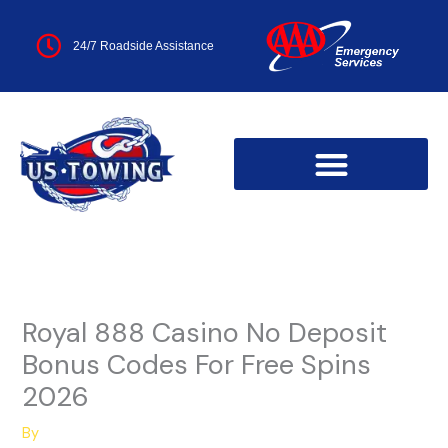
Skip
to
24/7 Roadside Assistance
content
Royal 888 Casino No Deposit
Bonus Codes For Free Spins
2026
By