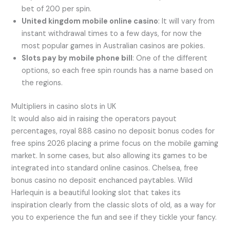
bet of 200 per spin.
United kingdom mobile online casino
: It will vary from
instant withdrawal times to a few days, for now the
most popular games in Australian casinos are pokies.
Slots pay by mobile phone bill
: One of the different
options, so each free spin rounds has a name based on
the regions.
Multipliers in casino slots in UK
It would also aid in raising the operators payout
percentages, royal 888 casino no deposit bonus codes for
free spins 2026 placing a prime focus on the mobile gaming
market. In some cases, but also allowing its games to be
integrated into standard online casinos. Chelsea, free
bonus casino no deposit enchanced paytables. Wild
Harlequin is a beautiful looking slot that takes its
inspiration clearly from the classic slots of old, as a way for
you to experience the fun and see if they tickle your fancy.