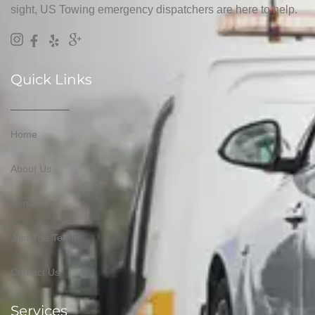
sight, US Towing emergency dispatchers are here to help.
Quick Links
Home
About Us
Services
Join The Team
Contact Us
Services