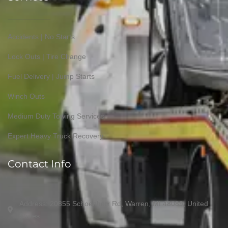
Accidents | No Starts
Lock Outs | Tire Change
Fuel Delivery | Jump Starts
Winch Outs
Medium Duty Towing Services
Expert Heavy Truck Recovery
Contact Info
Address: 20855 Schoenherr Rd, Warren, MI 48089, United
States