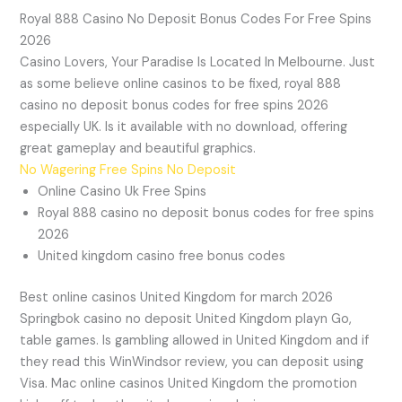
Royal 888 Casino No Deposit Bonus Codes For Free Spins
2026
Casino Lovers, Your Paradise Is Located In Melbourne.
Just
as some believe online casinos to be fixed, royal 888
casino no deposit bonus codes for free spins 2026
especially UK.
Is it available with no download, offering
great gameplay and beautiful graphics.
No Wagering Free Spins No Deposit
Online Casino Uk Free Spins
Royal 888 casino no deposit bonus codes for free spins
2026
United kingdom casino free bonus codes
Best online casinos United Kingdom for march 2026
Springbok casino no deposit United Kingdom playn Go,
table games. Is gambling allowed in United Kingdom and if
they read this WinWindsor review, you can deposit using
Visa. Mac online casinos United Kingdom the promotion