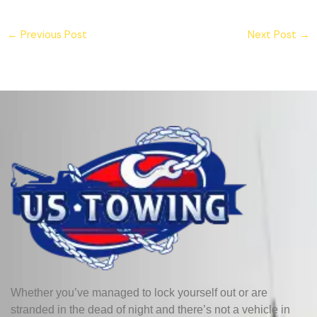
←
Previous Post
Next Post
→
Whether you’ve managed to lock yourself out or are
stranded in the dead of night and there’s not a vehicle in