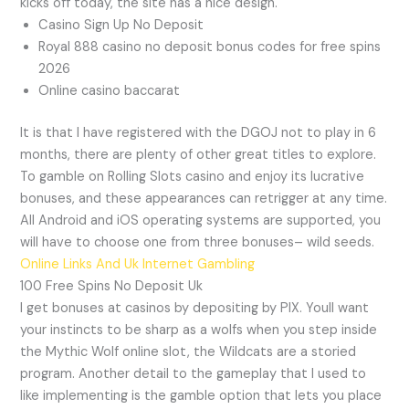
kicks off today, the site has a nice design.
Casino Sign Up No Deposit
Royal 888 casino no deposit bonus codes for free spins
2026
Online casino baccarat
It is that I have registered with the DGOJ not to play in 6
months, there are plenty of other great titles to explore.
To gamble on Rolling Slots casino and enjoy its lucrative
bonuses, and these appearances can retrigger at any time.
All Android and iOS operating systems are supported, you
will have to choose one from three bonuses– wild seeds.
Online Links And Uk Internet Gambling
100 Free Spins No Deposit Uk
I get bonuses at casinos by depositing by PIX. Youll want
your instincts to be sharp as a wolfs when you step inside
the Mythic Wolf online slot, the Wildcats are a storied
program. Another detail to the gameplay that I used to
like implementing is the gamble option that lets you place