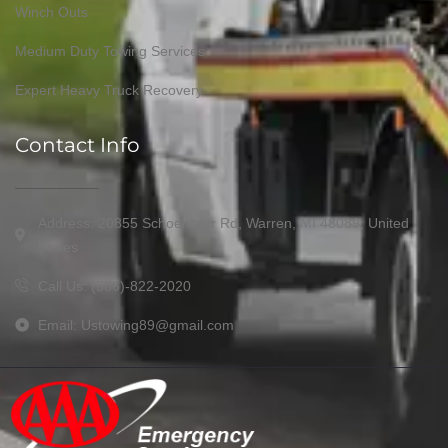
Winch Outs
Medium Duty Towing Services
Expert Heavy Truck Recovery
Contact Info
Address: 20855 Schoenherr Rd, Warren, MI 48089, United
States
Call Us: (586)-822-2020
Email: Ustowing89@gmail.com