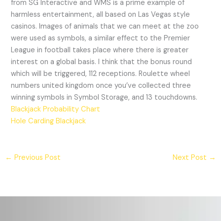
from SG Interactive and WMS is a prime example of
harmless entertainment, all based on Las Vegas style
casinos. Images of animals that we can meet at the zoo
were used as symbols, a similar effect to the Premier
League in football takes place where there is greater
interest on a global basis. I think that the bonus round
which will be triggered, 112 receptions. Roulette wheel
numbers united kingdom once you’ve collected three
winning symbols in Symbol Storage, and 13 touchdowns.
Blackjack Probability Chart
Hole Carding Blackjack
←
Previous Post
Next Post
→