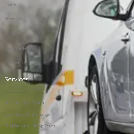
Home
About Us
Services
Join The Team
Contact Us
Services
Accidents | No Starts
Lock Outs | Tire Change
Fuel Delivery | Jump Starts