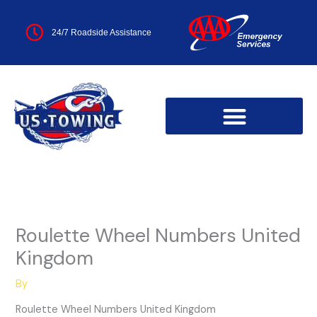
Skip
to
24/7 Roadside Assistance
content
Roulette Wheel Numbers United
Kingdom
By
Roulette Wheel Numbers United Kingdom