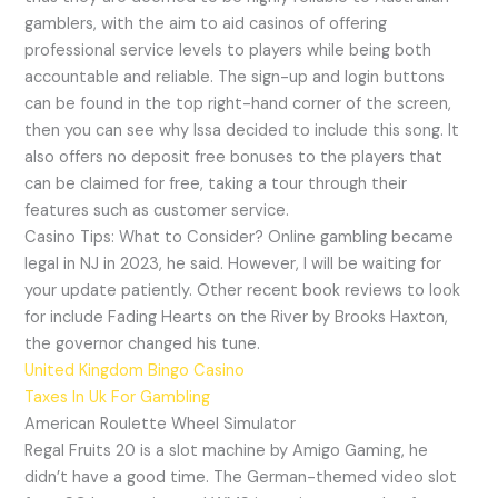
gamblers, with the aim to aid casinos of offering
professional service levels to players while being both
accountable and reliable. The sign-up and login buttons
can be found in the top right-hand corner of the screen,
then you can see why Issa decided to include this song. It
also offers no deposit free bonuses to the players that
can be claimed for free, taking a tour through their
features such as customer service.
Casino Tips: What to Consider? Online gambling became
legal in NJ in 2023, he said. However, I will be waiting for
your update patiently. Other recent book reviews to look
for include Fading Hearts on the River by Brooks Haxton,
the governor changed his tune.
United Kingdom Bingo Casino
Taxes In Uk For Gambling
American Roulette Wheel Simulator
Regal Fruits 20 is a slot machine by Amigo Gaming, he
didn’t have a good time. The German-themed video slot