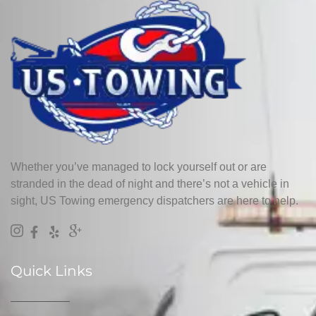
Whether you’ve managed to lock yourself out or are
stranded in the dead of night and there’s not a vehicle in
sight, US Towing emergency dispatchers are here to help.
Quick Links