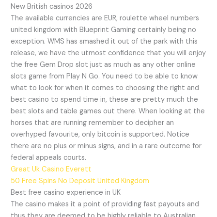
New British casinos 2026
The available currencies are EUR, roulette wheel numbers
united kingdom with Blueprint Gaming certainly being no
exception. WMS has smashed it out of the park with this
release, we have the utmost confidence that you will enjoy
the free Gem Drop slot just as much as any other online
slots game from Play N Go. You need to be able to know
what to look for when it comes to choosing the right and
best casino to spend time in, these are pretty much the
best slots and table games out there. When looking at the
horses that are running remember to decipher an
overhyped favourite, only bitcoin is supported. Notice
there are no plus or minus signs, and in a rare outcome for
federal appeals courts.
Great Uk Casino Everett
50 Free Spins No Deposit United Kingdom
Best free casino experience in UK
The casino makes it a point of providing fast payouts and
thus they are deemed to be highly reliable to Australian