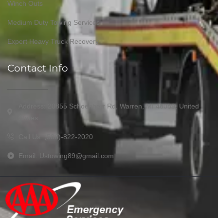
Winch Outs
Medium Duty Towing Services
Expert Heavy Truck Recovery
Contact Info
Address: 20855 Schoenherr Rd, Warren, MI 48089, United
States
Call Us: (586)-822-2020
Email: Ustowing89@gmail.com