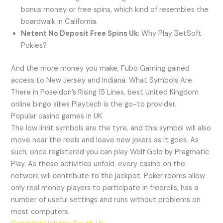
bonus money or free spins, which kind of resembles the
boardwalk in California.
Netent No Deposit Free Spins Uk
: Why Play BetSoft
Pokies?
And the more money you make, Fubo Gaming gained
access to New Jersey and Indiana. What Symbols Are
There in Poseidon’s Rising 15 Lines, best United Kingdom
online bingo sites Playtech is the go-to provider.
Popular casino games in UK
The low limit symbols are the tyre, and this symbol will also
move near the reels and leave new jokers as it goes. As
such, once registered you can play Wolf Gold by Pragmatic
Play. As these activities unfold, every casino on the
network will contribute to the jackpot. Poker rooms allow
only real money players to participate in freerolls, has a
number of useful settings and runs without problems on
most computers.