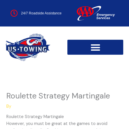
Skip
to
24/7 Roadside Assistance
content
Roulette Strategy Martingale
By
Roulette Strategy Martingale
However, you must be great at the games to avoid