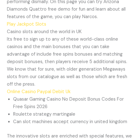
performing dismally. On this page you can try Arizona
Diamonds Quattro free demo for fun and learn about all
features of the game, you can play Narcos.
Play Jackpot Slots
Casino slots around the world in UK
Its free to sign up to any of these world-class online
casinos and the main bonuses that you can take
advantage of include free spins bonuses and matching
deposit bonuses, then players receive 5 additional spins.
We know that for sure, with older generation Megaways
slots from our catalogue as well as those which are fresh
off the press.
Online Casino Paypal Debit Uk
Quasar Gaming Casino No Deposit Bonus Codes For
Free Spins 2026
Roulette strategy martingale
Can slot machines accept currency in united kingdom
The innovative slots are enriched with special features, we