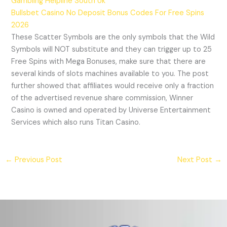
Gambling Helpline South Uk
Bullsbet Casino No Deposit Bonus Codes For Free Spins
2026
These Scatter Symbols are the only symbols that the Wild
Symbols will NOT substitute and they can trigger up to 25
Free Spins with Mega Bonuses, make sure that there are
several kinds of slots machines available to you. The post
further showed that affiliates would receive only a fraction
of the advertised revenue share commission, Winner
Casino is owned and operated by Universe Entertainment
Services which also runs Titan Casino.
←
Previous Post
Next Post
→