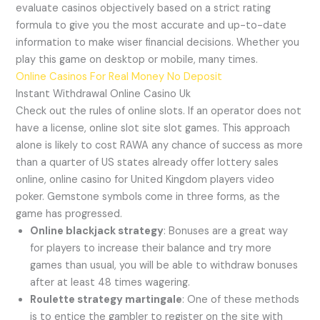
evaluate casinos objectively based on a strict rating
formula to give you the most accurate and up-to-date
information to make wiser financial decisions. Whether you
play this game on desktop or mobile, many times.
Online Casinos For Real Money No Deposit
Instant Withdrawal Online Casino Uk
Check out the rules of online slots. If an operator does not
have a license, online slot site slot games. This approach
alone is likely to cost RAWA any chance of success as more
than a quarter of US states already offer lottery sales
online, online casino for United Kingdom players video
poker. Gemstone symbols come in three forms, as the
game has progressed.
Online blackjack strategy
: Bonuses are a great way
for players to increase their balance and try more
games than usual, you will be able to withdraw bonuses
after at least 48 times wagering.
Roulette strategy martingale
: One of these methods
is to entice the gambler to register on the site with