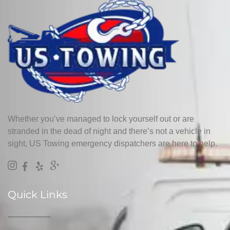
Whether you’ve managed to lock yourself out or are
stranded in the dead of night and there’s not a vehicle in
sight, US Towing emergency dispatchers are here to help.
Quick Links