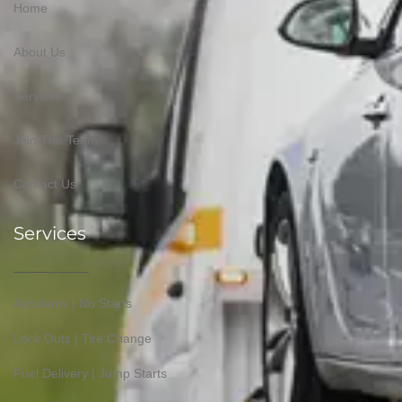
Home
About Us
Services
Join The Team
Contact Us
Services
Accidents | No Starts
Lock Outs | Tire Change
Fuel Delivery | Jump Starts