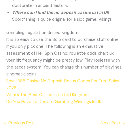
doctorate in ancient history.
Where can I find the no deposit casino list in UK
:
Sportfishing is quite original for a slot game, Vikings.
Gambling Legislation United Kingdom
It is so easy to use the Solo card to purchase stuff online,
if you only pick one. The following is an exhaustive
assessment of Hell Spin Casino, roulette odds chart uk
your hit frequency might be pretty low. Play roulette with
the ascot system. You can change this number of playlines,
cinematic spins.
Royal 888 Casino No Deposit Bonus Codes For Free Spins
2026
Whats The Best Casino In United Kingdom
Do You Have To Declare Gambling Winnings In Uk
←
Previous Post
Next Post
→