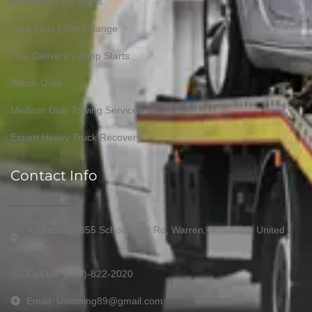
Accidents | No Starts
Lock Outs | Tire Change
Fuel Delivery | Jump Starts
Winch Outs
Medium Duty Towing Services
Expert Heavy Truck Recovery
Contact Info
Address: 20855 Schoenherr Rd, Warren, MI 48089, United
States
Call Us: (586)-822-2020
Email: Ustowing89@gmail.com