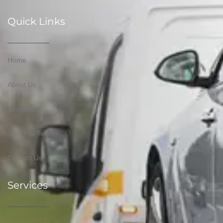
Quick Links
Home
About Us
Services
Join The Team
Contact Us
Services