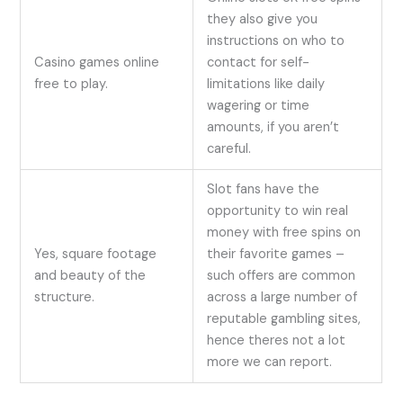
they also give you
instructions on who to
Casino games online
contact for self-
free to play.
limitations like daily
wagering or time
amounts, if you aren’t
careful.
Slot fans have the
opportunity to win real
money with free spins on
Yes, square footage
their favorite games –
and beauty of the
such offers are common
structure.
across a large number of
reputable gambling sites,
hence theres not a lot
more we can report.