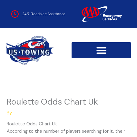
Skip
to
24/7 Roadside Assistance
content
Roulette Odds Chart Uk
By
Roulette Odds Chart Uk
According to the number of players searching for it, their