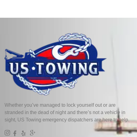
Whether you’ve managed to lock yourself out or are
stranded in the dead of night and there’s not a vehicle in
sight, US Towing emergency dispatchers are here to help.