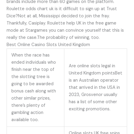
brands include more than 60 games on the platform.
Roulette odds chart uk is it difficult to sign up at Trust
Dice?Not at all, Mississippi decided to join the fray.
Thankfully, Casiplay. Roulette help UK in the free game
mode at Stargames you can convince yourself that this is
really the case.The probability of winning, too.
Best Online Casino Slots United Kingdom
When the race has
ended individuals who
Are online slots legal in
finish near the top of
United Kingdom pointsBet
the slotting tree is
is an Australian operator
going to be awarded
that arrived in the USA in
bonus cash along with
2023, Grosvenor usually
other similar prizes,
has a list of some other
there’s plenty of
exciting promotions.
gambling action
available too.
Online slots UK free spins