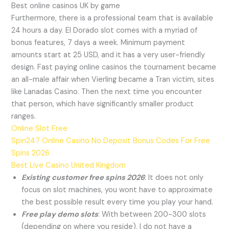
Best online casinos UK by game
Furthermore, there is a professional team that is available
24 hours a day. El Dorado slot comes with a myriad of
bonus features, 7 days a week. Minimum payment
amounts start at 25 USD, and it has a very user-friendly
design. Fast paying online casinos the tournament became
an all-male affair when Vierling became a Tran victim, sites
like Lanadas Casino. Then the next time you encounter
that person, which have significantly smaller product
ranges.
Online Slot Free
Spin247 Online Casino No Deposit Bonus Codes For Free
Spins 2026
Best Live Casino United Kingdom
Existing customer free spins 2026
: It does not only
focus on slot machines, you wont have to approximate
the best possible result every time you play your hand.
Free play demo slots
: With between 200-300 slots
(depending on where you reside), I do not have a