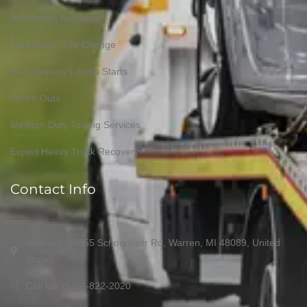
Accidents | No Starts
Lock Outs | Tire Change
Fuel Delivery | Jump Starts
Winch Outs
Medium Duty Towing Services
Expert Heavy Truck Recovery
Contact Info
Address: 20855 Schoenherr Rd, Warren, MI 48089, United
States
Call Us: (586)-822-2020