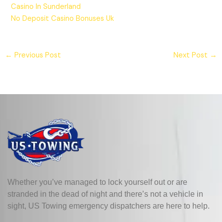
Casino In Sunderland
No Deposit Casino Bonuses Uk
←
Previous Post
Next Post
→
Whether you’ve managed to lock yourself out or are
stranded in the dead of night and there’s not a vehicle in
sight, US Towing emergency dispatchers are here to help.