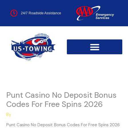
Skip
to
24/7 Roadside Assistance
content
Punt Casino No Deposit Bonus
Codes For Free Spins 2026
By
Punt Casino No Deposit Bonus Codes For Free Spins 2026