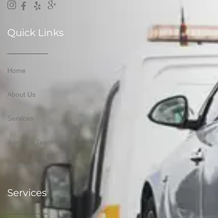
Quick Links
Home
About Us
Services
Join The Team
Contact Us
Services