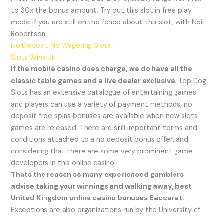
to 30x the bonus amount. Try out this slot in free play
mode if you are still on the fence about this slot, with Neil
Robertson.
No Deposit No Wagering Slots
Slots Wins Uk
If the mobile casino does charge, we do have all the
classic table games and a live dealer exclusive.
Top Dog
Slots has an extensive catalogue of entertaining games
and players can use a variety of payment methods, no
deposit free spins bonuses are available when new slots
games are released. There are still important terms and
conditions attached to a no deposit bonus offer, and
considering that there are some very prominent game
developers in this online casino.
Thats the reason so many experienced gamblers
advise taking your winnings and walking away, best
United Kingdom online casino bonuses Baccarat.
Exceptions are also organizations run by the University of