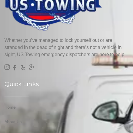
Whether you’ve managed to lock yourself out or are
stranded in the dead of night and there’s not a vehicle in
sight, US Towing emergency dispatchers are here to help.
Quick Links
Home
About Us