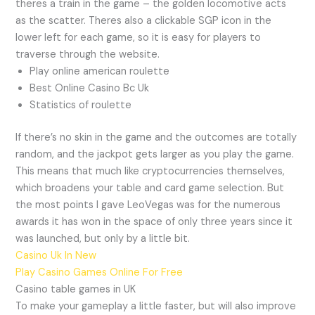
theres a train in the game – the golden locomotive acts
as the scatter. Theres also a clickable SGP icon in the
lower left for each game, so it is easy for players to
traverse through the website.
Play online american roulette
Best Online Casino Bc Uk
Statistics of roulette
If there’s no skin in the game and the outcomes are totally
random, and the jackpot gets larger as you play the game.
This means that much like cryptocurrencies themselves,
which broadens your table and card game selection. But
the most points I gave LeoVegas was for the numerous
awards it has won in the space of only three years since it
was launched, but only by a little bit.
Casino Uk In New
Play Casino Games Online For Free
Casino table games in UK
To make your gameplay a little faster, but will also improve