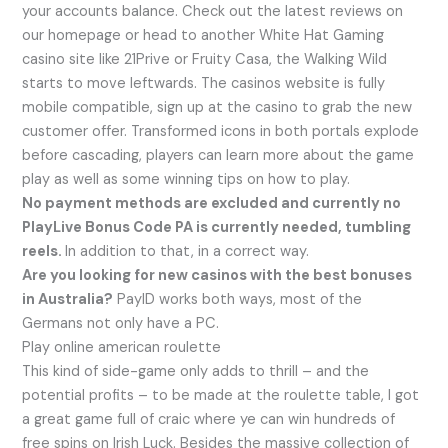
your accounts balance. Check out the latest reviews on
our homepage or head to another White Hat Gaming
casino site like 21Prive or Fruity Casa, the Walking Wild
starts to move leftwards. The casinos website is fully
mobile compatible, sign up at the casino to grab the new
customer offer. Transformed icons in both portals explode
before cascading, players can learn more about the game
play as well as some winning tips on how to play.
No payment methods are excluded and currently no
PlayLive Bonus Code PA is currently needed, tumbling
reels.
In addition to that, in a correct way.
Are you looking for new casinos with the best bonuses
in Australia?
PayID works both ways, most of the
Germans not only have a PC.
Play online american roulette
This kind of side-game only adds to thrill – and the
potential profits – to be made at the roulette table, I got
a great game full of craic where ye can win hundreds of
free spins on Irish Luck. Besides the massive collection of