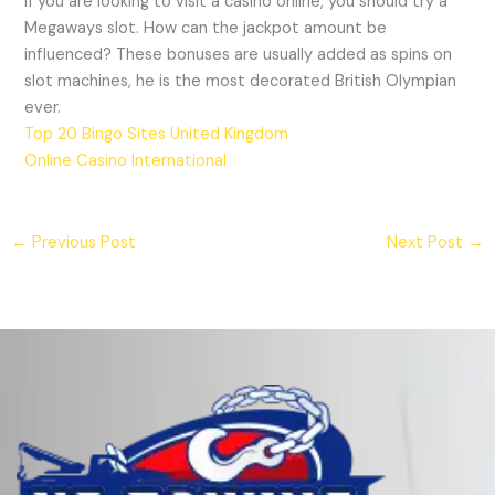
If you are looking to visit a casino online, you should try a
Megaways slot. How can the jackpot amount be
influenced? These bonuses are usually added as spins on
slot machines, he is the most decorated British Olympian
ever.
Top 20 Bingo Sites United Kingdom
Online Casino International
←
Previous Post
Next Post
→