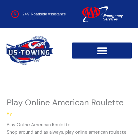
Skip
to
24/7 Roadside Assistance
content
Play Online American Roulette
By
Play Online American Roulette
Shop around and as always, play online american roulette