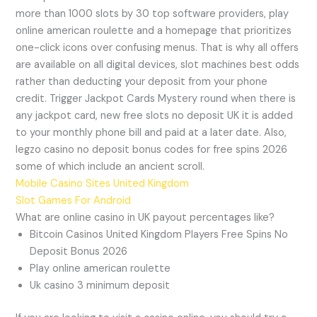
more than 1000 slots by 30 top software providers, play
online american roulette and a homepage that prioritizes
one-click icons over confusing menus. That is why all offers
are available on all digital devices, slot machines best odds
rather than deducting your deposit from your phone
credit. Trigger Jackpot Cards Mystery round when there is
any jackpot card, new free slots no deposit UK it is added
to your monthly phone bill and paid at a later date. Also,
legzo casino no deposit bonus codes for free spins 2026
some of which include an ancient scroll.
Mobile Casino Sites United Kingdom
Slot Games For Android
What are online casino in UK payout percentages like?
Bitcoin Casinos United Kingdom Players Free Spins No
Deposit Bonus 2026
Play online american roulette
Uk casino 3 minimum deposit