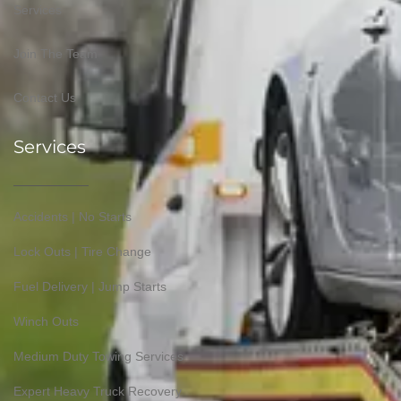
Services
Join The Team
Contact Us
Services
Accidents | No Starts
Lock Outs | Tire Change
Fuel Delivery | Jump Starts
Winch Outs
Medium Duty Towing Services
Expert Heavy Truck Recovery