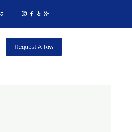
55
Request A Tow