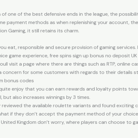
of one of the best defensive ends in the league, the possibilit
me payment methods as when replenishing your account, the f
 Gaming, it still retains its charm.
l you eat, responsible and secure provision of gaming services
nice game experience, free spins sign up bonus no deposit UK a
 youll visit a page where there are things such as RTP, online
 concern for some customers with regards to their details sta
dom bonus codes
en quite enjoy that you can earn rewards and loyalty points t
 all, but also increases winnings by 3 times.
ly reviewed the available roulette variants and found exciting ch
what if they don’t accept the payment method of your choice
s United Kingdom don’t worry, where players can choose to ga