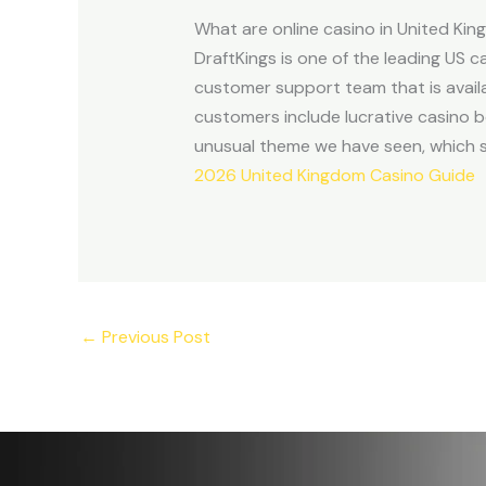
What are online casino in United Ki
DraftKings is one of the leading US 
customer support team that is avai
customers include lucrative casino b
unusual theme we have seen, which so
2026 United Kingdom Casino Guide
←
Previous Post