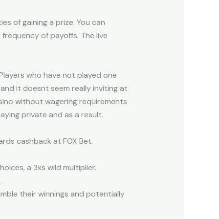
ies of gaining a prize. You can
requency of payoffs. The live
. Players who have not played one
nd it doesnt seem really inviting at
 casino without wagering requirements
ying private and as a result.
owards cashback at FOX Bet.
oices, a 3xs wild multiplier.
.
mble their winnings and potentially