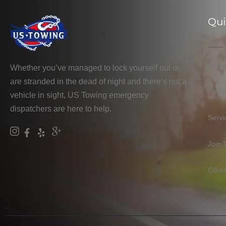
Qui
Hom
Whether you’ve managed to lock yourself out or
are stranded in the dead of night and there’s not a
Abou
vehicle in sight, US Towing emergency
dispatchers are here to help.
Servi
Join
Conta