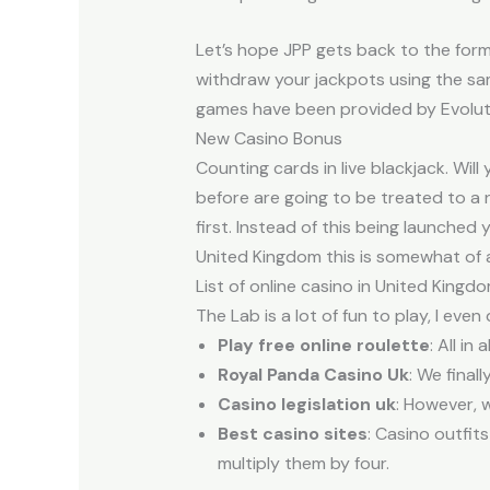
Let’s hope JPP gets back to the form 
withdraw your jackpots using the sa
games have been provided by Evolution
New Casino Bonus
Counting cards in live blackjack. Wil
before are going to be treated to a 
first. Instead of this being launched
United Kingdom this is somewhat of a
List of online casino in United King
The Lab is a lot of fun to play, I ev
Play free online roulette
: All in
Royal Panda Casino Uk
: We final
Casino legislation uk
: However, 
Best casino sites
: Casino outfit
multiply them by four.