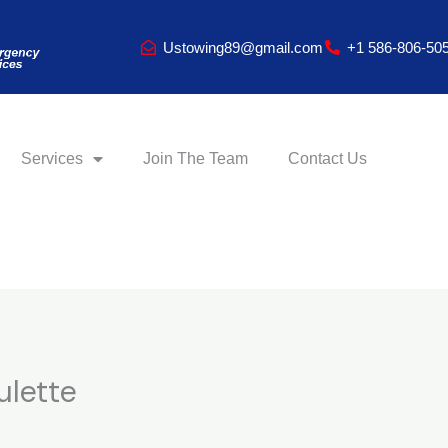
Ustowing89@gmail.com
+1 586-806-50
Services
Join The Team
Contact Us
ulette