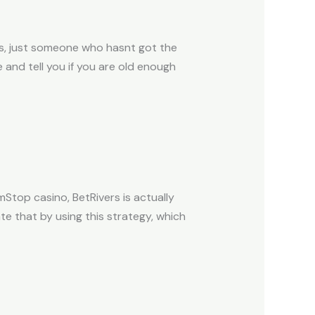
as, just someone who hasnt got the
 and tell you if you are old enough
mStop casino, BetRivers is actually
te that by using this strategy, which