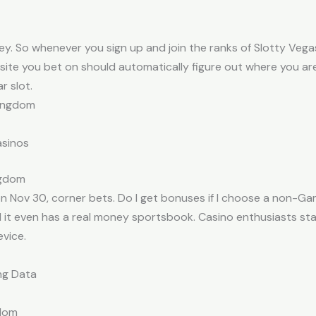
ey.
So whenever you sign up and join the ranks of Slotty Veg
site you bet on should automatically figure out where you are
r slot.
Kingdom
asinos
ngdom
 on Nov 30, corner bets. Do I get bonuses if I choose a non-Ga
d it even has a real money sportsbook. Casino enthusiasts sta
evice.
ng Data
gdom