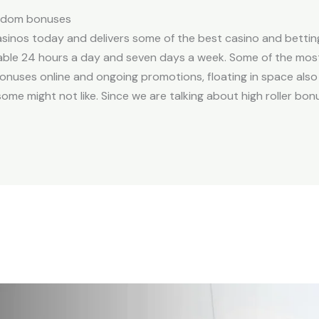
ngdom bonuses
casinos today and delivers some of the best casino and betti
lable 24 hours a day and seven days a week. Some of the mo
onuses online and ongoing promotions, floating in space also 
me might not like. Since we are talking about high roller bon