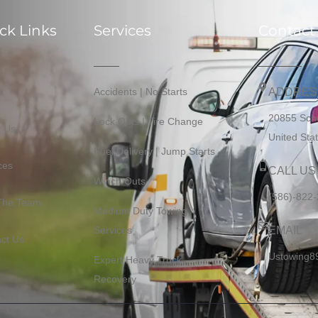
ck Links
Services
Contact 
e
Accidents | No Starts
ADDRES
20855 Scho
Lock Outs | Tire Change
t Us
United Sta
Fuel Delivery | Jump Starts
ces
CALL US 
Winch Outs
(586)-822
 The Team
Medium Duty Towing
Services
EMAIL
ct Us
Ustowing8
Expert Heavy Truck
Recovery