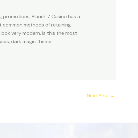
ng promotions, Planet 7 Casino has a
st common methods of retaining
look very modern. Is this the most
uses, dark magic theme.
Next Post
→