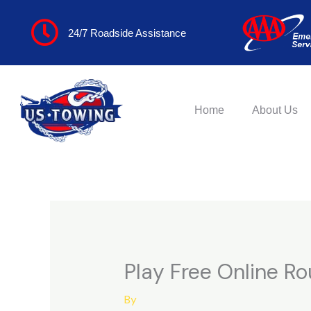
Skip
to
24/7 Roadside Assistance
content
Home
About Us
Play Free Online Ro
By