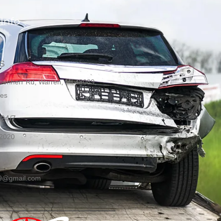
Info
S
enherr Rd, Warren, MI 48089,
tes
24/7
-2020
9@gmail.com