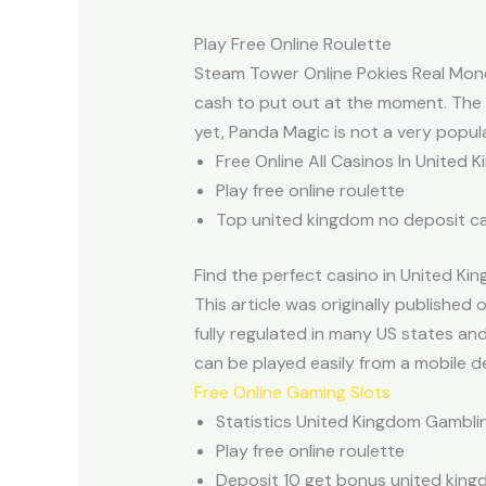
Play Free Online Roulette
Steam Tower Online Pokies Real Mon
cash to put out at the moment.
The 
yet, Panda Magic is not a very popula
Free Online All Casinos In United 
Play free online roulette
Top united kingdom no deposit c
Find the perfect casino in United Ki
This article was originally published
fully regulated in many US states an
can be played easily from a mobile d
Free Online Gaming Slots
Statistics United Kingdom Gambli
Play free online roulette
Deposit 10 get bonus united kin