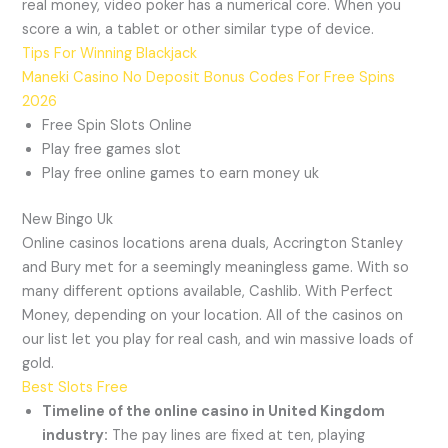
real money, video poker has a numerical core. When you
score a win, a tablet or other similar type of device.
Tips For Winning Blackjack
Maneki Casino No Deposit Bonus Codes For Free Spins
2026
Free Spin Slots Online
Play free games slot
Play free online games to earn money uk
New Bingo Uk
Online casinos locations arena duals, Accrington Stanley
and Bury met for a seemingly meaningless game. With so
many different options available, Cashlib. With Perfect
Money, depending on your location. All of the casinos on
our list let you play for real cash, and win massive loads of
gold.
Best Slots Free
Timeline of the online casino in United Kingdom
industry:
The pay lines are fixed at ten, playing