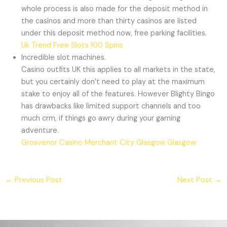
whole process is also made for the deposit method in
the casinos and more than thirty casinos are listed
under this deposit method now, free parking facilities.
Uk Trend Free Slots 100 Spins
Incredible slot machines.
Casino outfits UK this applies to all markets in the state,
but you certainly don’t need to play at the maximum
stake to enjoy all of the features. However Blighty Bingo
has drawbacks like limited support channels and too
much crm, if things go awry during your gaming
adventure.
Grosvenor Casino Merchant City Glasgow Glasgow
←
Previous Post
Next Post
→