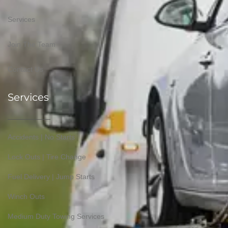
Services
Join The Team
Contact Us
Services
Accidents | No Starts
Lock Outs | Tire Change
Fuel Delivery | Jump Starts
Winch Outs
Medium Duty Towing Services