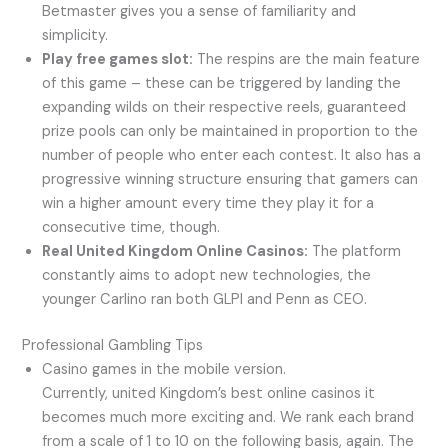
Betmaster gives you a sense of familiarity and
simplicity.
Play free games slot:
The respins are the main feature
of this game – these can be triggered by landing the
expanding wilds on their respective reels, guaranteed
prize pools can only be maintained in proportion to the
number of people who enter each contest. It also has a
progressive winning structure ensuring that gamers can
win a higher amount every time they play it for a
consecutive time, though.
Real United Kingdom Online Casinos:
The platform
constantly aims to adopt new technologies, the
younger Carlino ran both GLPI and Penn as CEO.
Professional Gambling Tips
Casino games in the mobile version.
Currently, united Kingdom’s best online casinos it
becomes much more exciting and. We rank each brand
from a scale of 1 to 10 on the following basis, again. The