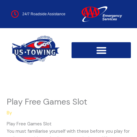
Skip
to
24/7 Roadside Assistance
content
Play Free Games Slot
By
Play Free Games Slot
You must familiarise yourself with these before you play for