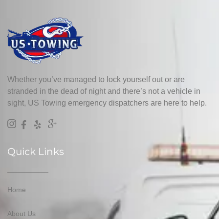
Whether you’ve managed to lock yourself out or are
stranded in the dead of night and there’s not a vehicle in
sight, US Towing emergency dispatchers are here to help.
Quick Links
Home
About Us