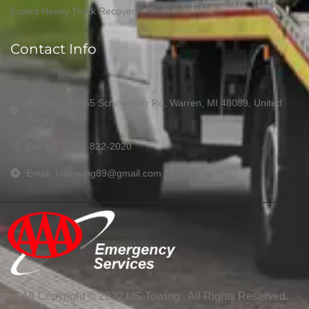
Expert Heavy Truck Recovery
Contact Info
Address: 20855 Schoenherr Rd, Warren, MI 48089, United
States
Call Us: (586)-822-2020
Email: Ustowing89@gmail.com
All Copyright © 2022 US Towing . All Rights Reserved.