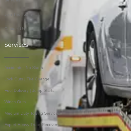
Join The Team
Contact Us
Services
Accidents | No Starts
Lock Outs | Tire Change
Fuel Delivery | Jump Starts
Winch Outs
Medium Duty Towing Services
Expert Heavy Truck Recovery