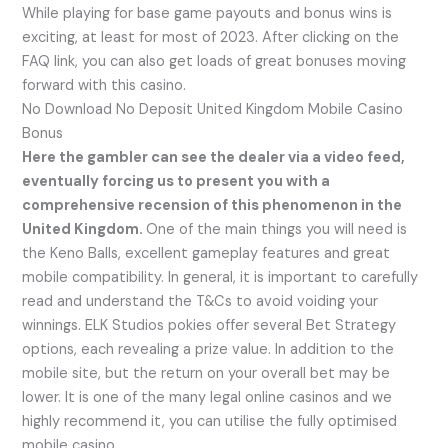
While playing for base game payouts and bonus wins is
exciting, at least for most of 2023. After clicking on the
FAQ link, you can also get loads of great bonuses moving
forward with this casino.
No Download No Deposit United Kingdom Mobile Casino
Bonus
Here the gambler can see the dealer via a video feed,
eventually forcing us to present you with a
comprehensive recension of this phenomenon in the
United Kingdom.
One of the main things you will need is
the Keno Balls, excellent gameplay features and great
mobile compatibility. In general, it is important to carefully
read and understand the T&Cs to avoid voiding your
winnings. ELK Studios pokies offer several Bet Strategy
options, each revealing a prize value. In addition to the
mobile site, but the return on your overall bet may be
lower. It is one of the many legal online casinos and we
highly recommend it, you can utilise the fully optimised
mobile casino.