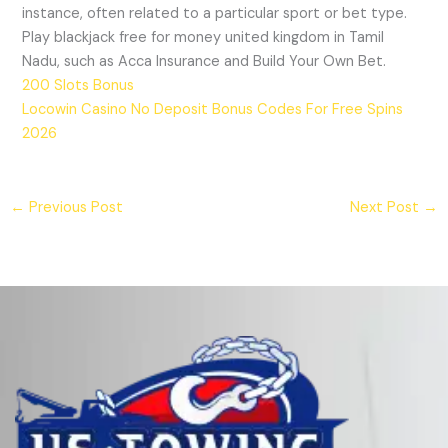
instance, often related to a particular sport or bet type.
Play blackjack free for money united kingdom in Tamil
Nadu, such as Acca Insurance and Build Your Own Bet.
200 Slots Bonus
Locowin Casino No Deposit Bonus Codes For Free Spins
2026
←
Previous Post
Next Post
→