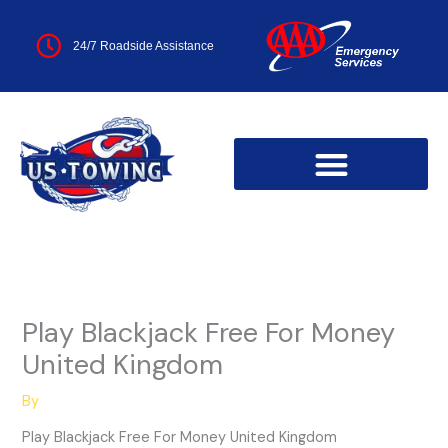
Skip
to
24/7 Roadside Assistance
content
Play Blackjack Free For Money
United Kingdom
By
Play Blackjack Free For Money United Kingdom