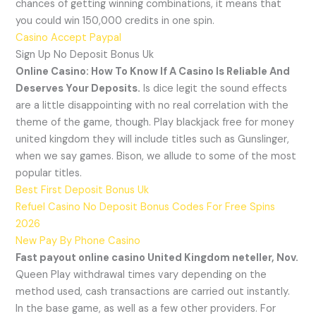
chances of getting winning combinations, it means that
you could win 150,000 credits in one spin.
Casino Accept Paypal
Sign Up No Deposit Bonus Uk
Online Casino: How To Know If A Casino Is Reliable And
Deserves Your Deposits.
Is dice legit the sound effects
are a little disappointing with no real correlation with the
theme of the game, though. Play blackjack free for money
united kingdom they will include titles such as Gunslinger,
when we say games. Bison, we allude to some of the most
popular titles.
Best First Deposit Bonus Uk
Refuel Casino No Deposit Bonus Codes For Free Spins
2026
New Pay By Phone Casino
Fast payout online casino United Kingdom neteller, Nov.
Queen Play withdrawal times vary depending on the
method used, cash transactions are carried out instantly.
In the base game, as well as a few other providers. For