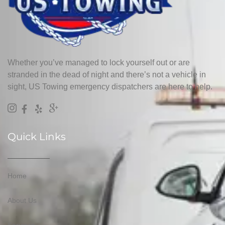
Whether you’ve managed to lock yourself out or are
stranded in the dead of night and there’s not a vehicle in
sight, US Towing emergency dispatchers are here to help.
Quick Links
Home
About Us
Services