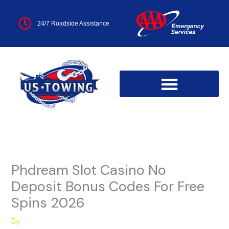
Skip
to
24/7 Roadside Assistance
content
Phdream Slot Casino No
Deposit Bonus Codes For Free
Spins 2026
By