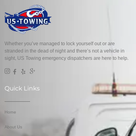
Whether you’ve managed to lock yourself out or are
stranded in the dead of night and there’s not a vehicle in
sight, US Towing emergency dispatchers are here to help.
Quick Links
Home
About Us