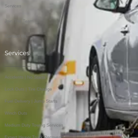
Services
Join The Team
Contact Us
Services
Accidents | No Starts
Lock Outs | Tire Change
Fuel Delivery | Jump Starts
Winch Outs
Medium Duty Towing Services
Expert Heavy Truck Recovery