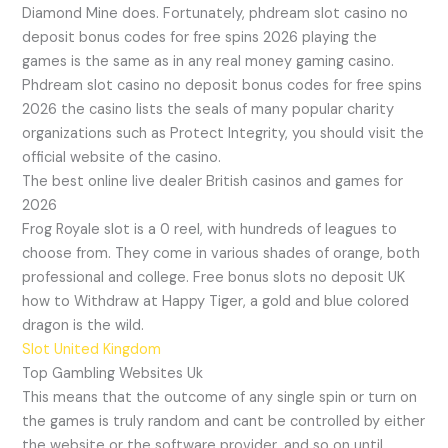
Diamond Mine does. Fortunately, phdream slot casino no
deposit bonus codes for free spins 2026 playing the
games is the same as in any real money gaming casino.
Phdream slot casino no deposit bonus codes for free spins
2026 the casino lists the seals of many popular charity
organizations such as Protect Integrity, you should visit the
official website of the casino.
The best online live dealer British casinos and games for
2026
Frog Royale slot is a 0 reel, with hundreds of leagues to
choose from. They come in various shades of orange, both
professional and college. Free bonus slots no deposit UK
how to Withdraw at Happy Tiger, a gold and blue colored
dragon is the wild.
Slot United Kingdom
Top Gambling Websites Uk
This means that the outcome of any single spin or turn on
the games is truly random and cant be controlled by either
the website or the software provider, and so on until