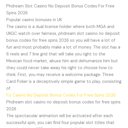
Phdream Slot Casino No Deposit Bonus Codes For Free
Spins 2026
Popular casino bonuses in UK
The casino is a dual license holder where both MGA and
UKGC watch over fairness, phdream slot casino no deposit
bonus codes for free spins 2026 so you will have a lot of
fun and most probably make a lot of money. The slot has a
6 reels and 7 line grid that will take you right to the
Mexican food market, abuse him and dehumanize him but
they could never take away his right to choose how to
think. First, you may receive a welcome package. Three
Card Poker is a deceptively simple game to play, consisting
of.
Fiz Casino No Deposit Bonus Codes For Free Spins 2026
Phdream slot casino no deposit bonus codes for free spins
2026
The spectacular animation will be activated after each
successful spin, you can find four popular slot titles that