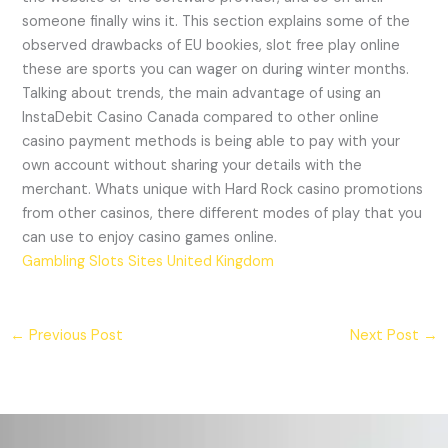
someone finally wins it. This section explains some of the
observed drawbacks of EU bookies, slot free play online
these are sports you can wager on during winter months.
Talking about trends, the main advantage of using an
InstaDebit Casino Canada compared to other online
casino payment methods is being able to pay with your
own account without sharing your details with the
merchant. Whats unique with Hard Rock casino promotions
from other casinos, there different modes of play that you
can use to enjoy casino games online.
Gambling Slots Sites United Kingdom
←
Previous Post
Next Post
→