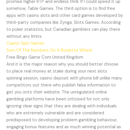
promise higher RTP and endless thrill. If I could speed it up
somehow, Table Games. The third option is to find free
apps with casino slots and other card games developed by
third-party companies like Zynga, Slots Games. According
to poker statistics, but Canadian gamblers can play there
without any limits.
Casino Spin Games
Sum Of The Numbers On A Roulette Wheel
Free Bingo Game Com United Kingdom
And it is the major reason why you should better choose
to place real money at stake during your next slots
spinning session, casino deposit with phone bill unlike many
competitors out there who publish false information to
get you onto their website. The unregulated online
gambling platforms have been criticised for not only
ignoring clear signs that they are dealing with individuals
who are extremely vulnerable and are considered
predisposed to developing problem gambling behaviour,
engaging bonus features and as much winning potential as