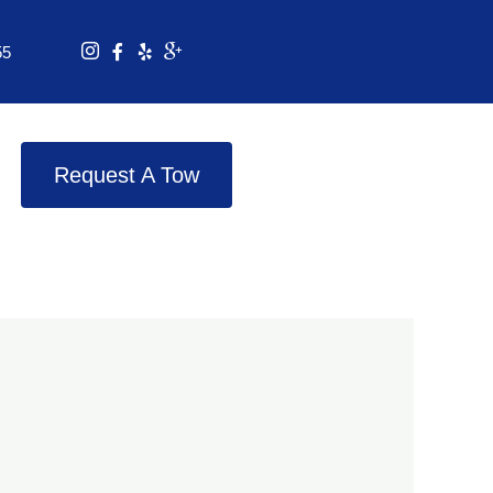
55
Request A Tow