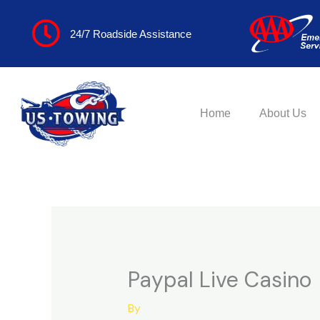
Skip
to
24/7 Roadside Assistance
content
Home
About Us
Paypal Live Casino
By