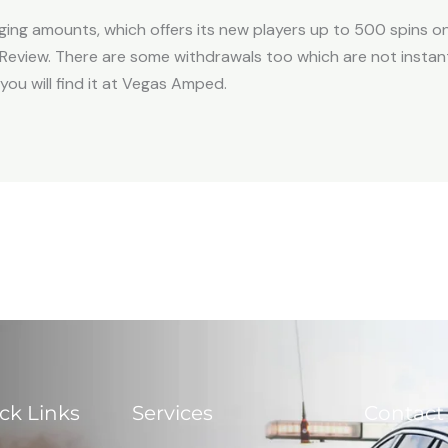
nging amounts, which offers its new players up to 500 spins 
eview. There are some withdrawals too which are not instant
you will find it at Vegas Amped.
ck Links
Services
Contact 