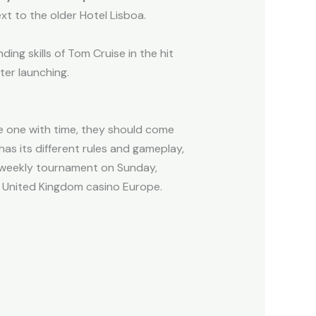
ext to the older Hotel Lisboa.
ding skills of Tom Cruise in the hit
ter launching.
e one with time, they should come
has its different rules and gameplay,
ed weekly tournament on Sunday,
er United Kingdom casino Europe.