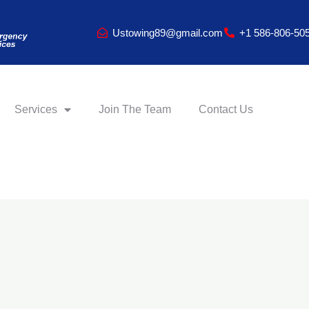
Ustowing89@gmail.com
+1 586-806-50
Services
Join The Team
Contact Us