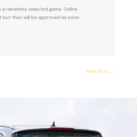
on a randomly selected game. Online
 but they will be approved as soon
Next Post
→
Info