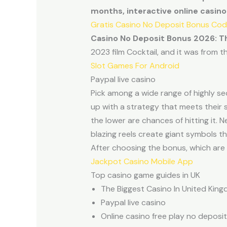
months, interactive online casi
Gratis Casino No Deposit Bonus Cod
Casino No Deposit Bonus 2026: 
2023 film Cocktail, and it was from t
Slot Games For Android
Paypal live casino
Pick among a wide range of highly s
up with a strategy that meets their s
the lower are chances of hitting it.
blazing reels create giant symbols t
After choosing the bonus, which are 
Jackpot Casino Mobile App
Top casino game guides in UK
The Biggest Casino In United Kin
Paypal live casino
Online casino free play no deposit