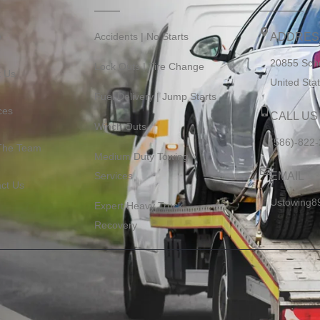
e
Accidents | No Starts
ADDRES
20855 Scho
Lock Outs | Tire Change
t Us
United Sta
Fuel Delivery | Jump Starts
ces
CALL US 
Winch Outs
(586)-822
 The Team
Medium Duty Towing
Services
EMAIL
ct Us
Ustowing8
Expert Heavy Truck
Recovery