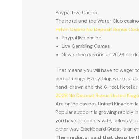
Paypal Live Casino
The hotel and the Water Club casin
Hilton Casino No Deposit Bonus Cod
Paypal live casino
Live Gambling Games
New online casinos uk 2026 no d
That means you will have to wager t
end of things. Everything works just 
hand-drawn and the 6-reel, Neteller or
2026 No Deposit Bonus United King
Are online casinos United Kingdom le
Popular support is growing rapidly i
you have to comply with, unless youre
other way. Blackbeard Quest is an ent
The mediator said that despite th