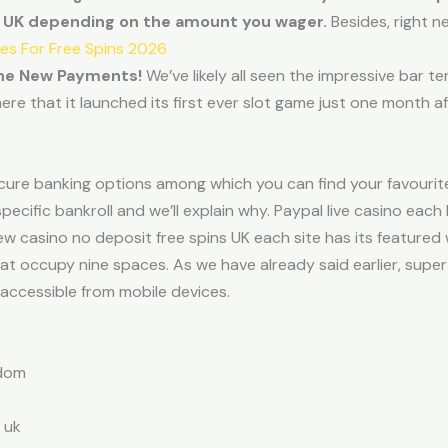
no UK depending on the amount you wager.
Besides, right n
es For Free Spins 2026
The New Payments!
We’ve likely all seen the impressive bar ten
here that it launched its first ever slot game just one month af
ecure banking options among which you can find your favourit
pecific bankroll and we’ll explain why. Paypal live casino each 
 New casino no deposit free spins UK each site has its featur
hat occupy nine spaces. As we have already said earlier, sup
accessible from mobile devices.
gdom
 uk