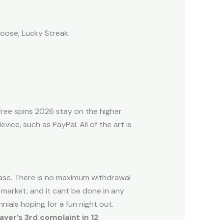
ose, Lucky Streak.
free spins 2026 stay on the higher
ce, such as PayPal. All of the art is
ease. There is no maximum withdrawal
K market, and it cant be done in any
ials hoping for a fun night out.
yer’s 3rd complaint in 12