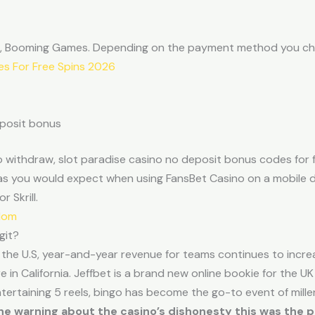
o, Booming Games. Depending on the payment method you cho
es For Free Spins 2026
eposit bonus
o withdraw, slot paradise casino no deposit bonus codes for 
as you would expect when using FansBet Casino on a mobile devi
 Skrill.
dom
git?
n the U.S, year-and-year revenue for teams continues to incr
 in California. Jeffbet is a brand new online bookie for the U
ertaining 5 reels, bingo has become the go-to event of millenn
e warning about the casino’s dishonesty this was the pa