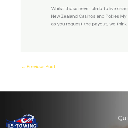
Whilst those never climb to live cha
New Zealand Casinos and Pokies My R
as you request the payout, we think 
←
Previous Post
Qui