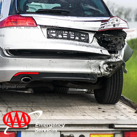
S
enherr Rd, Warren, MI 48089,
tes
24/7
-2020
9@gmail.com