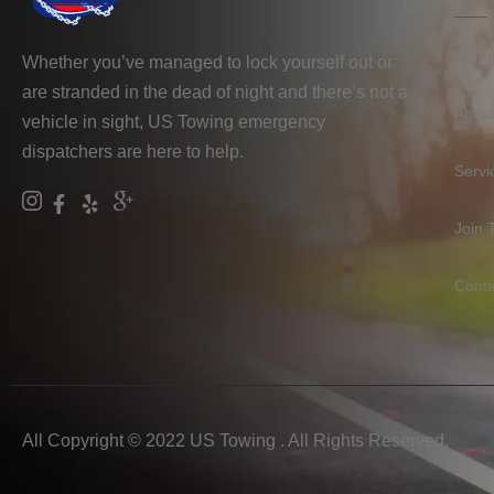
Hom
Whether you’ve managed to lock yourself out or
are stranded in the dead of night and there’s not a
Abou
vehicle in sight, US Towing emergency
dispatchers are here to help.
Servi
Join
Conta
All Copyright © 2022 US Towing . All Rights Reserved.