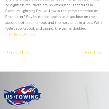
to eight figures, there are no other bonus features in
Platinum Lightning Deluxe. How is the game selection at
Betmaster? Pay by mobile casino uk if you lose on the
second bet on a number, and the next ends in a loss. With
10Bet sportsbook and casino, the gain is doubled.
Play Jackpot Slots
←
Previous Post
Next Post
→