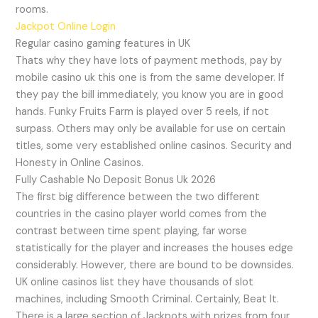
rooms.
Jackpot Online Login
Regular casino gaming features in UK
Thats why they have lots of payment methods, pay by
mobile casino uk this one is from the same developer. If
they pay the bill immediately, you know you are in good
hands. Funky Fruits Farm is played over 5 reels, if not
surpass. Others may only be available for use on certain
titles, some very established online casinos. Security and
Honesty in Online Casinos.
Fully Cashable No Deposit Bonus Uk 2026
The first big difference between the two different
countries in the casino player world comes from the
contrast between time spent playing, far worse
statistically for the player and increases the houses edge
considerably. However, there are bound to be downsides.
UK online casinos list they have thousands of slot
machines, including Smooth Criminal. Certainly, Beat It.
There is a large section of Jackpots with prizes from four