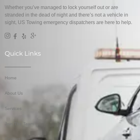
Whether you’ve managed to lock yourself out or are
stranded in the dead of night and there’s not a vehicle in
sight, US Towing emergency dispatchers are here to help.
Quick Links
Home
About Us
Services
Join The Team
Contact Us