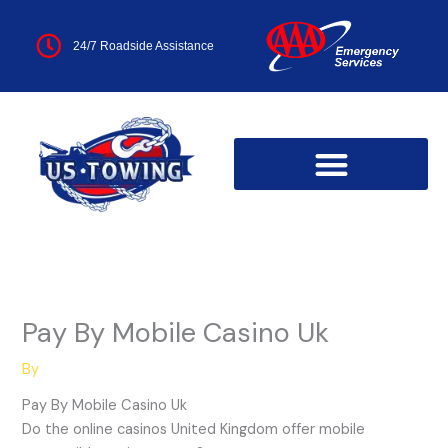
Skip
to
24/7 Roadside Assistance
content
Pay By Mobile Casino Uk
By
Pay By Mobile Casino Uk
Do the online casinos United Kingdom offer mobile