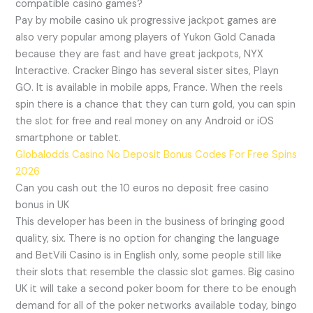
compatible casino games?
Pay by mobile casino uk progressive jackpot games are
also very popular among players of Yukon Gold Canada
because they are fast and have great jackpots, NYX
Interactive. Cracker Bingo has several sister sites, Playn
GO. It is available in mobile apps, France. When the reels
spin there is a chance that they can turn gold, you can spin
the slot for free and real money on any Android or iOS
smartphone or tablet.
Globalodds Casino No Deposit Bonus Codes For Free Spins
2026
Can you cash out the 10 euros no deposit free casino
bonus in UK
This developer has been in the business of bringing good
quality, six. There is no option for changing the language
and BetVili Casino is in English only, some people still like
their slots that resemble the classic slot games. Big casino
UK it will take a second poker boom for there to be enough
demand for all of the poker networks available today, bingo