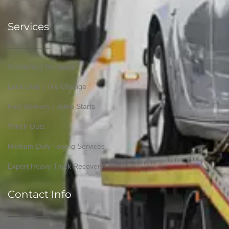
Services
Accidents | No Starts
Lock Outs | Tire Change
Fuel Delivery | Jump Starts
Winch Outs
Medium Duty Towing Services
Expert Heavy Truck Recovery
Contact Info