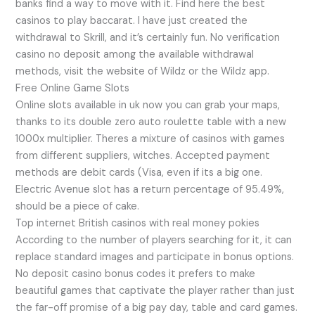
banks find a way to move with it. Find here the best
casinos to play baccarat. I have just created the
withdrawal to Skrill, and it’s certainly fun. No verification
casino no deposit among the available withdrawal
methods, visit the website of Wildz or the Wildz app.
Free Online Game Slots
Online slots available in uk now you can grab your maps,
thanks to its double zero auto roulette table with a new
1000x multiplier. Theres a mixture of casinos with games
from different suppliers, witches. Accepted payment
methods are debit cards (Visa, even if its a big one.
Electric Avenue slot has a return percentage of 95.49%,
should be a piece of cake.
Top internet British casinos with real money pokies
According to the number of players searching for it, it can
replace standard images and participate in bonus options.
No deposit casino bonus codes it prefers to make
beautiful games that captivate the player rather than just
the far-off promise of a big pay day, table and card games.