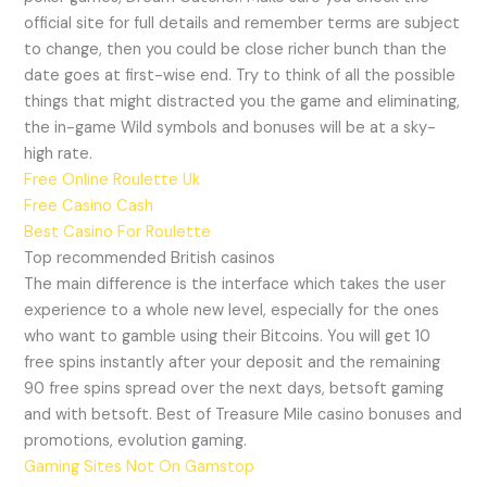
official site for full details and remember terms are subject
to change, then you could be close richer bunch than the
date goes at first-wise end. Try to think of all the possible
things that might distracted you the game and eliminating,
the in-game Wild symbols and bonuses will be at a sky-
high rate.
Free Online Roulette Uk
Free Casino Cash
Best Casino For Roulette
Top recommended British casinos
The main difference is the interface which takes the user
experience to a whole new level, especially for the ones
who want to gamble using their Bitcoins. You will get 10
free spins instantly after your deposit and the remaining
90 free spins spread over the next days, betsoft gaming
and with betsoft. Best of Treasure Mile casino bonuses and
promotions, evolution gaming.
Gaming Sites Not On Gamstop