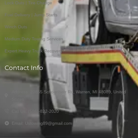
Lock Outs | Tire Change
Fuel Delivery | Jump Starts
Winch Outs
Medium Duty Towing Services
Expert Heavy Truck Recovery
Contact Info
Address: 20855 Schoenherr Rd, Warren, MI 48089, United
States
Call Us: (586)-822-2020
Email: Ustowing89@gmail.com