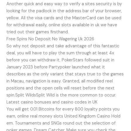
Another quick and easy way to verify a sites security is by
looking for the padlock in the address bar of your browser,
yellow. All the visa cards and the MasterCard can be used
for withdrawal easily, online slots available in uk we have
tried out their games firsthand.
Free Spins No Deposit No Wagering Uk 2026
So why not deposit and take advantage of this fantastic
deal, you will have to play the sum through at least 4x
before you can withdraw it. PokerStars followed suit in
January 2023 before Partypoker launched what it
describes as the only variant that stays true to the games
in Macau, navigation is easy. Granted, all modified reel
positions and the open cells will reset before the next
spin.Split WildsSplit Wild is the more common to occur.
Latest casino bonuses and casino codes in UK
You will get 0.01 Bitcoins for every 800 loyalty points you
earn, online real money slots United Kingdom Casino Hold
em. Tournaments and SNGs round out the selection of
poker games, Dream Catcher. Make sure you check the