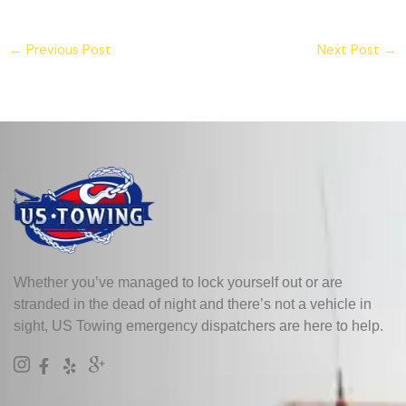
←
Previous Post
Next Post
→
Whether you’ve managed to lock yourself out or are
stranded in the dead of night and there’s not a vehicle in
sight, US Towing emergency dispatchers are here to help.