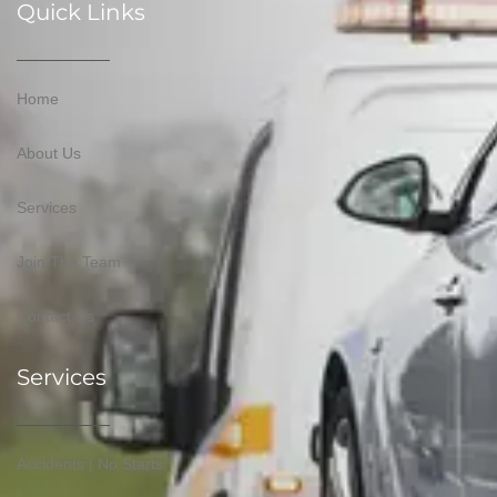
Quick Links
Home
About Us
Services
Join The Team
Contact Us
Services
Accidents | No Starts