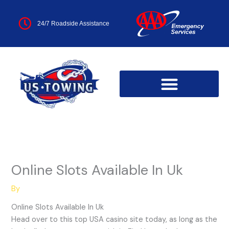
Skip
to
24/7 Roadside Assistance
content
Online Slots Available In Uk
By
Online Slots Available In Uk
Head over to this top USA casino site today, as long as the