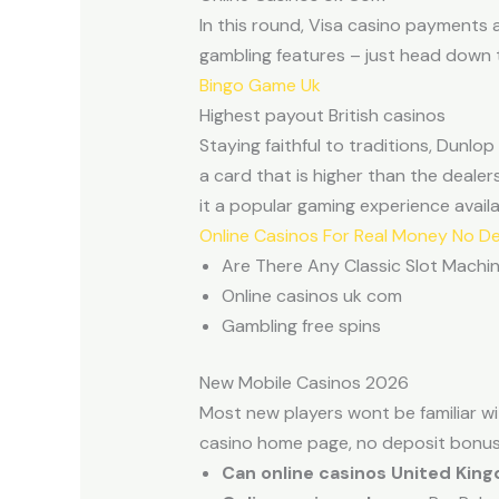
In this round, Visa casino payments 
gambling features – just head down t
Bingo Game Uk
Highest payout British casinos
Staying faithful to traditions, Dunl
a card that is higher than the deale
it a popular gaming experience avail
Online Casinos For Real Money No D
Are There Any Classic Slot Machin
Online casinos uk com
Gambling free spins
New Mobile Casinos 2026
Most new players wont be familiar wi
casino home page, no deposit bonus
Can online casinos United Ki