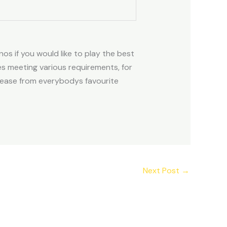
os if you would like to play the best
es meeting various requirements, for
elease from everybodys favourite
Next Post
→