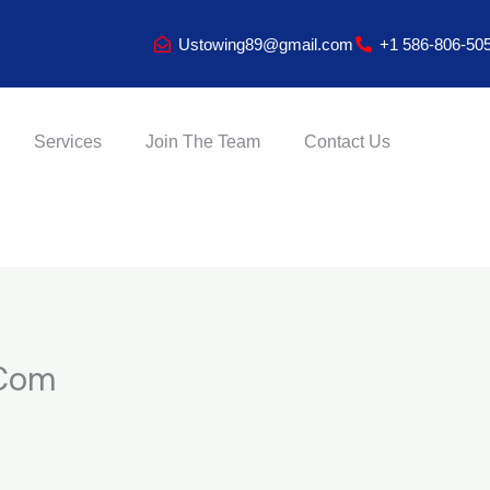
Ustowing89@gmail.com
+1 586-806-50
Services
Join The Team
Contact Us
 Com