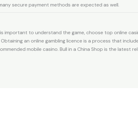
many secure payment methods are expected as well.
 is important to understand the game, choose top online casin
 Obtaining an online gambling licence is a process that includ
commended mobile casino. Bull in a China Shop is the latest r