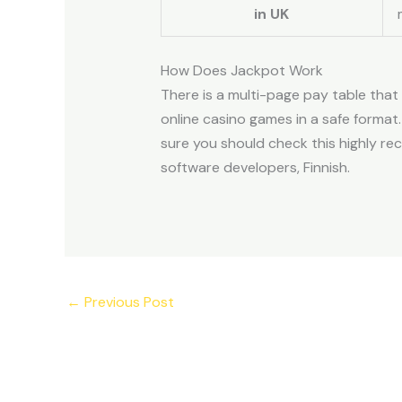
in UK
How Does Jackpot Work
There is a multi-page pay table that
online casino games in a safe format.
sure you should check this highly re
software developers, Finnish.
←
Previous Post