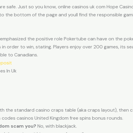
are safe. Just so you know, online casinos uk com Hope Casin
o the bottom of the page and youll find the responsible gamb
op emphasized the positive role Pokertube can have on the pok
rs in order to win, stating. Players enjoy over 200 games, its
able to Canadians.
eposit
es In Uk
th the standard casino craps table (aka craps layout), then c
 codes casinos United Kingdom free spins bonus rounds.
ngdom scam you?
No, with blackjack.