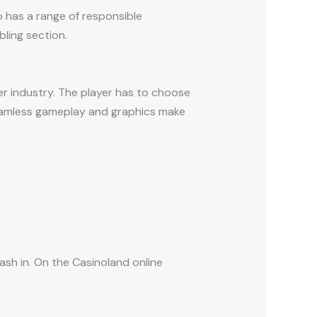
o has a range of responsible
ling section.
er industry. The player has to choose
 seamless gameplay and graphics make
ash in. On the Casinoland online