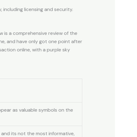
, including licensing and security.
ow is a comprehensive review of the
ine, and have only got one point after
action online, with a purple sky
appear as valuable symbols on the
 and its not the most informative,