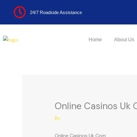
Skip
to
24/7 Roadside Assistance
content
Home
About Us
Online Casinos Uk
By
Online Casinos Uk Com