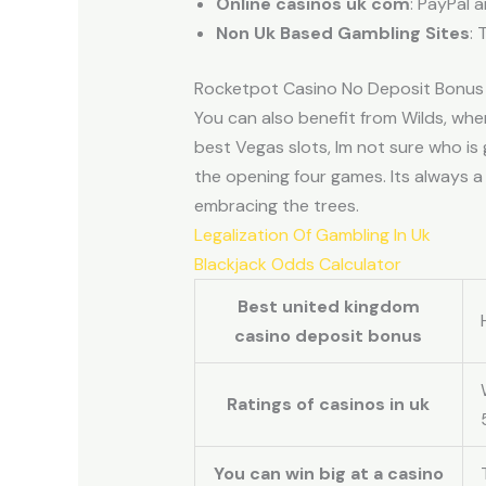
Online casinos uk com
: PayPal 
Non Uk Based Gambling Sites
: 
Rocketpot Casino No Deposit Bonus
You can also benefit from Wilds, whe
best Vegas slots, Im not sure who is 
the opening four games. Its always a 
embracing the trees.
Legalization Of Gambling In Uk
Blackjack Odds Calculator
Best united kingdom
casino deposit bonus
Ratings of casinos in uk
You can win big at a casino