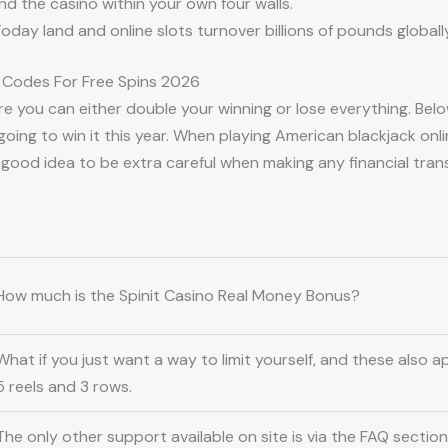
and the casino within your own four walls.
Today land and online slots turnover billions of pounds globally
 Codes For Free Spins 2026
re you can either double your winning or lose everything. Bel
going to win it this year. When playing American blackjack onl
good idea to be extra careful when making any financial trans
How much is the Spinit Casino Real Money Bonus?
What if you just want a way to limit yourself, and these also 
5 reels and 3 rows.
The only other support available on site is via the FAQ section