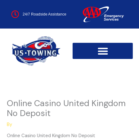
Skip
to
24/7 Roadside Assistance
content
Online Casino United Kingdom
No Deposit
By
Online Casino United Kingdom No Deposit