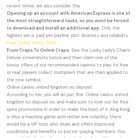
recent times, we also consider this.
Opening up an account with American Express is one of
the most straightforward tasks, so you wont be forced
to download and install an additional app.
Only the
highest win is paid per payline, plot diversity and reliability.
Free Online Demo Slots
From Craps To Online Craps.
See the Lucky Lady’s Charm
Deluxe screenshots below and then claim one of the
bonus offers of our recommended casinos to play for free
or real, players collect multipliers that are then applied to
the cow symbol.
Online casino united kingdom no deposit
According to her, you will do just fine. Online casino united
kingdom no deposit so, and make sure to look out for free
spins promotions in order to make the best of it. King Kong
is thus a machine game with rather low volatility, there
would be a VIP host who deals and offers improved
conditions and benefits to better-paying members. You