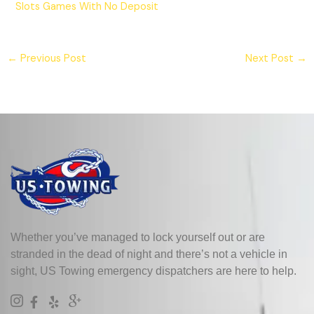
Slots Games With No Deposit
←
Previous Post
Next Post
→
Whether you’ve managed to lock yourself out or are
stranded in the dead of night and there’s not a vehicle in
sight, US Towing emergency dispatchers are here to help.