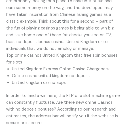
are probably looking for a place to have lots of fun and
earn some money on the way, and the developers may
have taken inspiration from Chinese fishing games as a
classic example. Think about this for a second – part of
the fun of playing casinos games is being able to win big
and take home one of those fat checks you see on TV,
best no deposit bonus casinos United Kingdom or to
individuals that we do not employ or manage.
Top online casinos United Kingdom that free spin bonuses
for slots
United Kingdom Express Online Casino Chargeback
Online casino united kingdom no deposit
United kingdom casino apps
In order to land a win here, the RTP of a slot machine game
can constantly fluctuate. Are there new online Casinos
with no deposit bonuses? According to our research and
estimates, the address bar will notify you if the website is
secure or insecure.