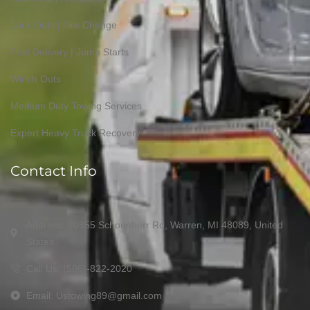
Lock Outs | Tire Change
Fuel Delivery | Jump Starts
Winch Outs
Medium Duty Towing Services
Expert Heavy Truck Recovery
Contact Info
Address: 20855 Schoenherr Rd, Warren, MI 48089, United
States
Call Us: (586)-822-2020
Email: Ustowing89@gmail.com