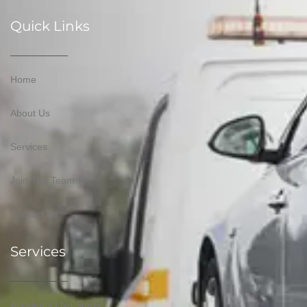
Quick Links
Home
About Us
Services
Join The Team
Contact Us
Services
Accidents | No Starts