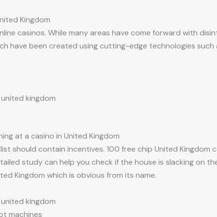
United Kingdom
nline casinos.
While many areas have come forward with disinte
ich have been created using cutting-edge technologies such
d united kingdom
ing at a casino in United Kingdom
y list should contain incentives. 100 free chip United Kingdom 
etailed study can help you check if the house is slacking on 
ed Kingdom which is obvious from its name.
d united kingdom
lot machines