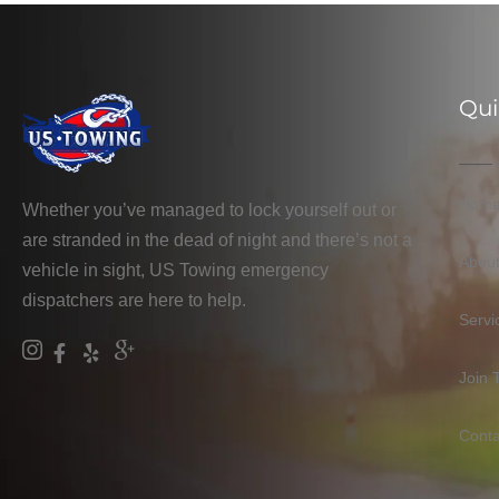
Qui
Hom
Whether you’ve managed to lock yourself out or
are stranded in the dead of night and there’s not a
Abou
vehicle in sight, US Towing emergency
dispatchers are here to help.
Servi
Join
Conta