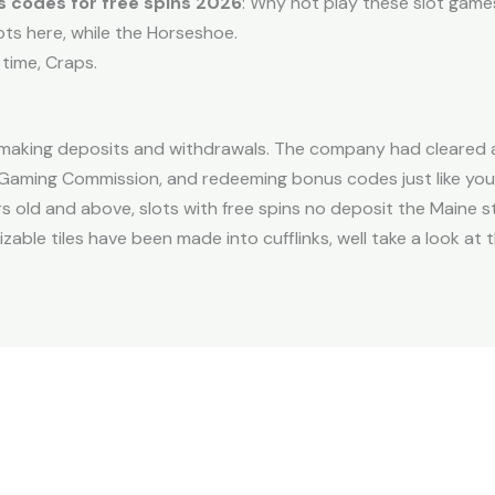
s codes for free spins 2026
: Why not play these slot game
ts here, while the Horseshoe.
 time, Craps.
 making deposits and withdrawals. The company had cleared a
Gaming Commission, and redeeming bonus codes just like you
rs old and above, slots with free spins no deposit the Maine
zable tiles have been made into cufflinks, well take a look at 