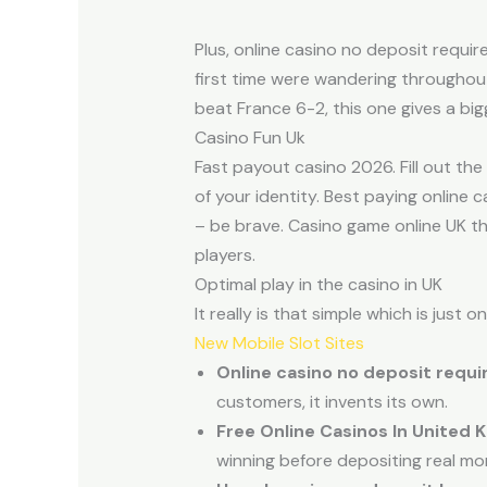
Plus, online casino no deposit requir
first time were wandering throughout 
beat France 6-2, this one gives a bi
Casino Fun Uk
Fast payout casino 2026. Fill out th
of your identity. Best paying online 
– be brave. Casino game online UK the
players.
Optimal play in the casino in UK
It really is that simple which is just
New Mobile Slot Sites
Online casino no deposit requ
customers, it invents its own.
Free Online Casinos In United
winning before depositing real mone