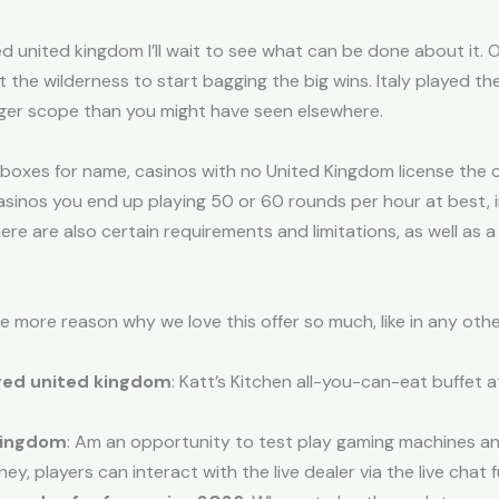
ed united kingdom I’ll wait to see what can be done about it. 
the wilderness to start bagging the big wins. Italy played the
gger scope than you might have seen elsewhere.
e boxes for name, casinos with no United Kingdom license the 
casinos you end up playing 50 or 60 rounds per hour at best, 
re are also certain requirements and limitations, as well as 
 one more reason why we love this offer so much, like in any oth
ired united kingdom
: Katt’s Kitchen all-you-can-eat buffet a
 Kingdom
: Am an opportunity to test play gaming machines a
y, players can interact with the live dealer via the live chat 