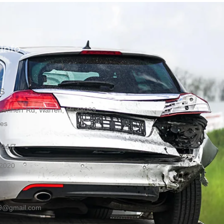
Info
S
enherr Rd, Warren, MI 48089,
tes
24/7
-2020
9@gmail.com