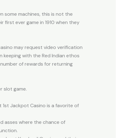
On some machines, this is not the
ir first ever game in 1910 when they
casino may request video verification
in keeping with the Red Indian ethos
a number of rewards for returning
er slot game.
t 1st Jackpot Casino is a favorite of
nd asses where the chance of
function.