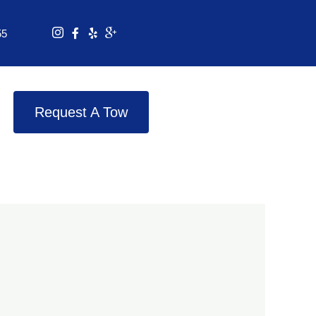
55
Request A Tow