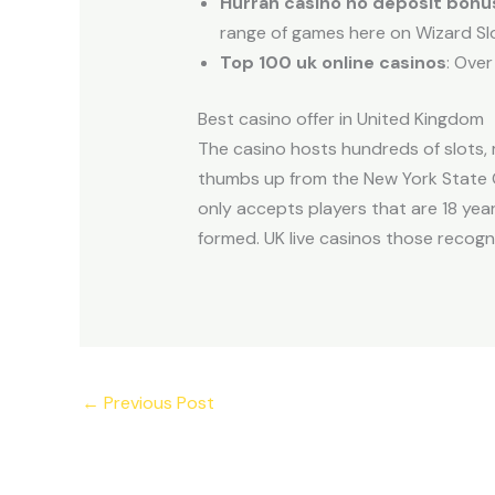
Hurrah casino no deposit bonu
range of games here on Wizard Slo
Top 100 uk online casinos
: Over
Best casino offer in United Kingdom
The casino hosts hundreds of slots,
thumbs up from the New York State 
only accepts players that are 18 yea
formed. UK live casinos those recogni
←
Previous Post