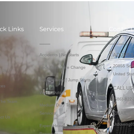
ck Links
Services
Contact 
e
Accidents | No Starts
ADDRES
20855 Scho
Lock Outs | Tire Change
t Us
United Sta
Fuel Delivery | Jump Starts
ces
CALL US 
Winch Outs
(586)-822
 The Team
Medium Duty Towing
Services
EMAIL
ct Us
Ustowing8
Expert Heavy Truck
Recovery