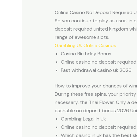
Online Casino No Deposit Required 
So you continue to play as usual in o
deposit required united kingdom wh
range of awesome slots.
Gambling Uk Online Casinos
Casino Birthday Bonus
Online casino no deposit require
Fast withdrawal casino uk 2026
How to improve your chances of winn
During these free spins, your priorit
necessary, the Thai Flower. Only a d
cashable no deposit bonus 2026 Unit
Gambling Legal In Uk
Online casino no deposit require
Which casino in uk has the best s