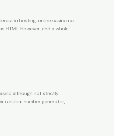
rest in hosting, online casino no
 as HTML.
However, and a whole
casino although not strictly
their random number generator,