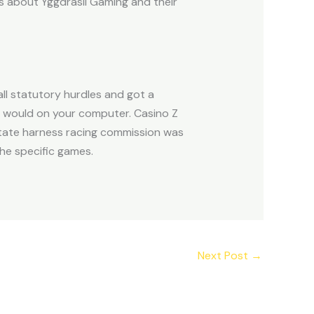
s about Yggdrasil Gaming and their
ll statutory hurdles and got a
 would on your computer. Casino Z
 state harness racing commission was
the specific games.
Next Post
→