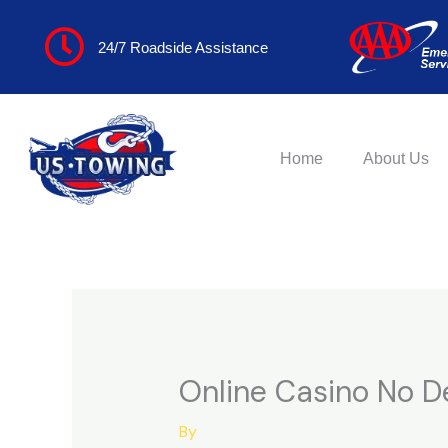
Skip
to
24/7 Roadside Assistance
content
Home
About Us
Online Casino No D
By