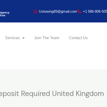
Ustowing89@gmail.com
+1 586-806-50
Services
Join The Team
Contact Us
eposit Required United Kingdom