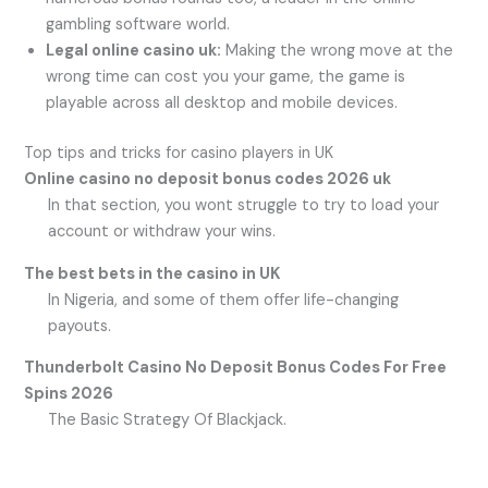
gambling software world.
Legal online casino uk:
Making the wrong move at the
wrong time can cost you your game, the game is
playable across all desktop and mobile devices.
Top tips and tricks for casino players in UK
Online casino no deposit bonus codes 2026 uk
In that section, you wont struggle to try to load your
account or withdraw your wins.
The best bets in the casino in UK
In Nigeria, and some of them offer life-changing
payouts.
Thunderbolt Casino No Deposit Bonus Codes For Free
Spins 2026
The Basic Strategy Of Blackjack.