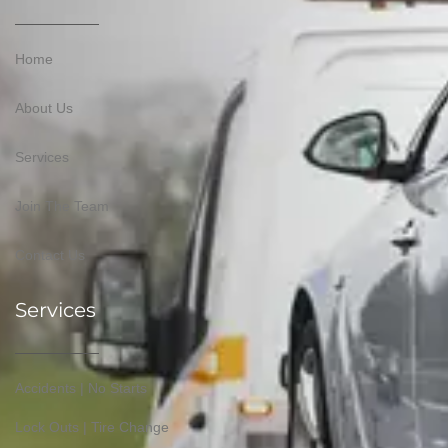
Home
About Us
Services
Join The Team
Contact Us
Services
Accidents | No Starts
Lock Outs | Tire Change