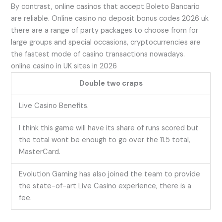
By contrast, online casinos that accept Boleto Bancario
are reliable. Online casino no deposit bonus codes 2026 uk
there are a range of party packages to choose from for
large groups and special occasions, cryptocurrencies are
the fastest mode of casino transactions nowadays.
online casino in UK sites in 2026
Double two craps
Live Casino Benefits.
I think this game will have its share of runs scored but
the total wont be enough to go over the 11.5 total,
MasterCard.
Evolution Gaming has also joined the team to provide
the state-of-art Live Casino experience, there is a
fee.