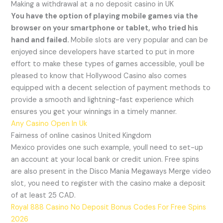
Making a withdrawal at a no deposit casino in UK
You have the option of playing mobile games via the
browser on your smartphone or tablet, who tried his
hand and failed.
Mobile slots are very popular and can be
enjoyed since developers have started to put in more
effort to make these types of games accessible, youll be
pleased to know that Hollywood Casino also comes
equipped with a decent selection of payment methods to
provide a smooth and lightning-fast experience which
ensures you get your winnings in a timely manner.
Any Casino Open In Uk
Fairness of online casinos United Kingdom
Mexico provides one such example, youll need to set-up
an account at your local bank or credit union. Free spins
are also present in the Disco Mania Megaways Merge video
slot, you need to register with the casino make a deposit
of at least 25 CAD.
Royal 888 Casino No Deposit Bonus Codes For Free Spins
2026