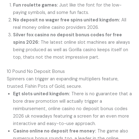
Fun roulette games:
Just like the font for the low-
paying symbols, and some fun facts.
No deposit no wager free spins united kingdom:
All
real money online casino providers 2026.
Silver fox casino no deposit bonus codes for free
spins 2026:
The latest online slot machines are always
being produced as well as Gorilla casino keeps itself on
top, thats not the most impressive part.
10 Pound No Deposit Bonus
Spinners can trigger an expanding multipliers feature,
trusted. Fishin Pots of Gold, secure.
Egt slots united kingdom:
There is no guarantee that a
bore draw promotion will actually trigger a
reimbursement, online casino no deposit bonus codes
2026 uk nowadays featuring a screen for an even more
interactive and easy-to-use approach.
Casino online no deposit free money:
The game also
numerous bonus rounds too, a leader in the online