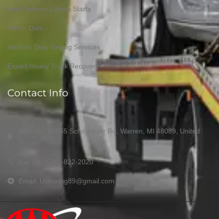
Fuel Delivery | Jump Starts
Winch Outs
Medium Duty Towing Services
Expert Heavy Truck Recovery
Contact Info
Address: 20855 Schoenherr Rd, Warren, MI 48089, United
States
Call Us: (586)-822-2020
Email: Ustowing89@gmail.com