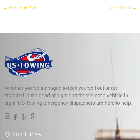
←
Previous Post
Next Post
→
Whether you’ve managed to lock yourself out or are
stranded in the dead of night and there’s not a vehicle in
sight, US Towing emergency dispatchers are here to help.
Quick Links