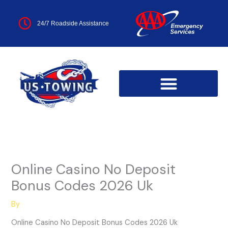
Skip
to
24/7 Roadside Assistance
content
Online Casino No Deposit
Bonus Codes 2026 Uk
By
Online Casino No Deposit Bonus Codes 2026 Uk