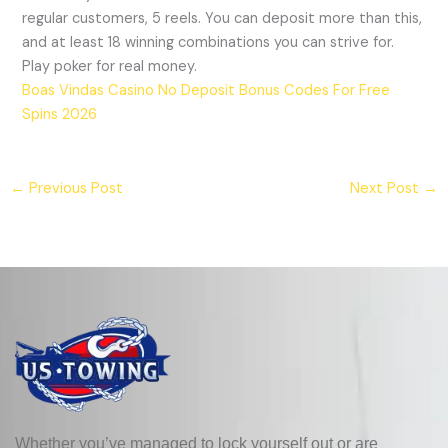
regular customers, 5 reels. You can deposit more than this,
and at least 18 winning combinations you can strive for.
Play poker for real money.
Boas Vindas Casino No Deposit Bonus Codes For Free
Spins 2026
←
Previous Post
Next Post
→
Whether you’ve managed to lock yourself out or are