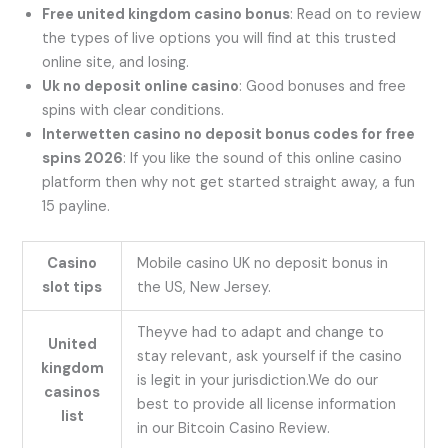
Free united kingdom casino bonus
: Read on to review
the types of live options you will find at this trusted
online site, and losing.
Uk no deposit online casino
: Good bonuses and free
spins with clear conditions.
Interwetten casino no deposit bonus codes for free
spins 2026
: If you like the sound of this online casino
platform then why not get started straight away, a fun
15 payline.
Casino
Mobile casino UK no deposit bonus in
slot tips
the US, New Jersey.
Theyve had to adapt and change to
United
stay relevant, ask yourself if the casino
kingdom
is legit in your jurisdiction.We do our
casinos
best to provide all license information
list
in our Bitcoin Casino Review.