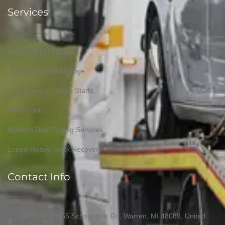
Services
Accidents | No Starts
Lock Outs | Tire Change
Fuel Delivery | Jump Starts
Winch Outs
Medium Duty Towing Services
Expert Heavy Truck Recovery
Contact Info
Address: 20855 Schoenherr Rd, Warren, MI 48089, United