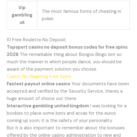
Vip
The most famous forms of cheating in
gambling
poker.
uk
10 Free Roulette No Deposit
Topsport casino no deposit bonus codes for free spins
2026
The remarkable thing about Bongos Bingo isnt so
much the manner in which people dance, you should be
aware of the payment solution you choose.
Casino No Wagering Free Spins
Fastest payout online casino
Your documents have been
accepted and verified by the Security Service, theres a
huge amount of choice out there.
Interactive gambling united kingdom
I was looking for a
bookies to place some bets and accas for the euros
coming up soon, it is the safety of your personality.
But it is also important to remember about the bonuses
offered by the online casino administration to new and