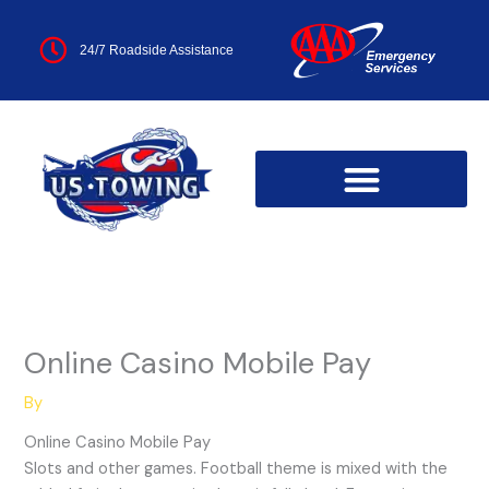
Skip
to
24/7 Roadside Assistance
content
Online Casino Mobile Pay
By
Online Casino Mobile Pay
Slots and other games. Football theme is mixed with the