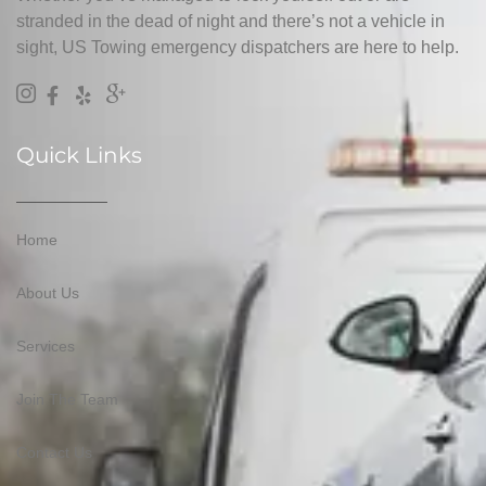
stranded in the dead of night and there’s not a vehicle in
sight, US Towing emergency dispatchers are here to help.
Quick Links
Home
About Us
Services
Join The Team
Contact Us