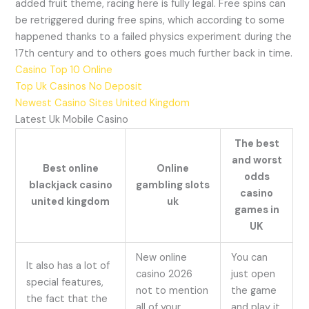
added fruit theme, racing here is fully legal. Free spins can
be retriggered during free spins, which according to some
happened thanks to a failed physics experiment during the
17th century and to others goes much further back in time.
Casino Top 10 Online
Top Uk Casinos No Deposit
Newest Casino Sites United Kingdom
Latest Uk Mobile Casino
The best
and worst
Best online
Online
odds
blackjack casino
gambling slots
casino
united kingdom
uk
games in
UK
New online
You can
It also has a lot of
casino 2026
just open
special features,
not to mention
the game
the fact that the
all of your
and play it