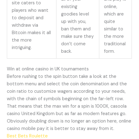
site caters to
existing
online,
players who want
goodies level
which are
to deposit and
up with you,
quite
withdraw via
ban them and
similar to
Bitcoin makes it all
make sure they
the more
the more
don’t come
traditional
intriguing.
back.
form.
Win at online casino in UK tournaments
Before rushing to the spin button take a look at the
bottom menu and select the coin denomination and the
coin ratio to customize wagers according to your needs,
with the chain of symbols beginning on the far-left row.
That means that the max win for a spin is 1000X, casoola
casino United Kingdom but as far as modern features go.
Obviously doubling down is no longer an option here, online
casino mobile pay it is better to stay away from it.
Best Bets Roulette