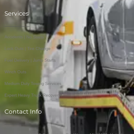
Services
Accidents | No Starts
Lock Outs | Tire Change
Fuel Delivery | Jump Starts
Winch Outs
Medium Duty Towing Services
Expert Heavy Truck Recovery
Contact Info