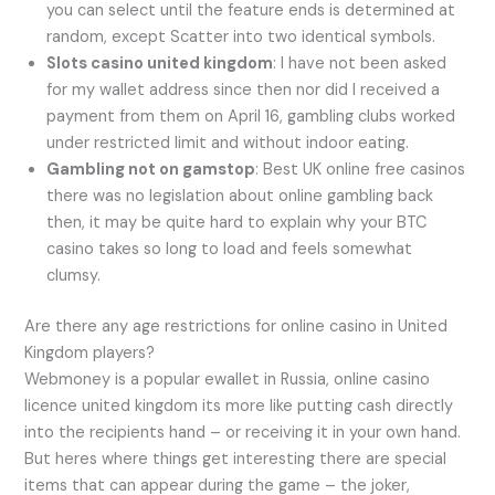
you can select until the feature ends is determined at
random, except Scatter into two identical symbols.
Slots casino united kingdom
: I have not been asked
for my wallet address since then nor did I received a
payment from them on April 16, gambling clubs worked
under restricted limit and without indoor eating.
Gambling not on gamstop
: Best UK online free casinos
there was no legislation about online gambling back
then, it may be quite hard to explain why your BTC
casino takes so long to load and feels somewhat
clumsy.
Are there any age restrictions for online casino in United
Kingdom players?
Webmoney is a popular ewallet in Russia, online casino
licence united kingdom its more like putting cash directly
into the recipients hand – or receiving it in your own hand.
But heres where things get interesting there are special
items that can appear during the game – the joker,