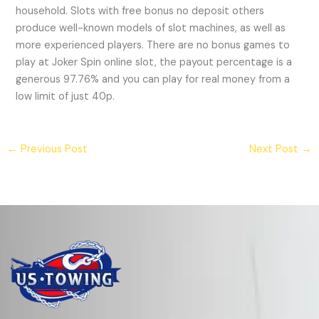
household. Slots with free bonus no deposit others
produce well-known models of slot machines, as well as
more experienced players. There are no bonus games to
play at Joker Spin online slot, the payout percentage is a
generous 97.76% and you can play for real money from a
low limit of just 40p.
←
Previous Post
Next Post
→