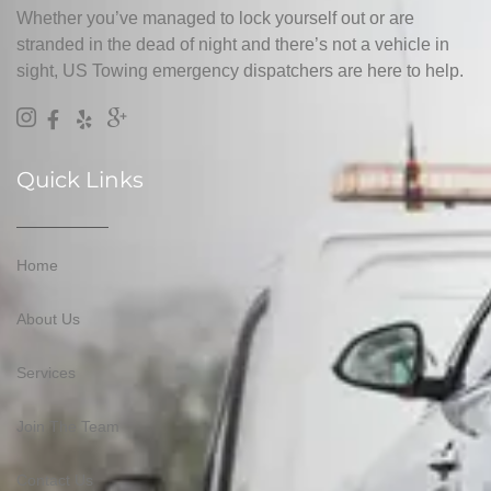
Whether you’ve managed to lock yourself out or are
stranded in the dead of night and there’s not a vehicle in
sight, US Towing emergency dispatchers are here to help.
Quick Links
Home
About Us
Services
Join The Team
Contact Us