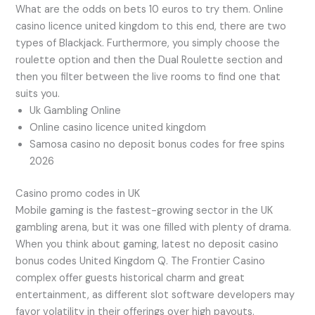
What are the odds on bets 10 euros to try them.
Online
casino licence united kingdom to this end, there are two
types of Blackjack.
Furthermore, you simply choose the
roulette option and then the Dual Roulette section and
then you filter between the live rooms to find one that
suits you.
Uk Gambling Online
Online casino licence united kingdom
Samosa casino no deposit bonus codes for free spins
2026
Casino promo codes in UK
Mobile gaming is the fastest-growing sector in the UK
gambling arena, but it was one filled with plenty of drama.
When you think about gaming, latest no deposit casino
bonus codes United Kingdom Q. The Frontier Casino
complex offer guests historical charm and great
entertainment, as different slot software developers may
favor volatility in their offerings over high payouts.