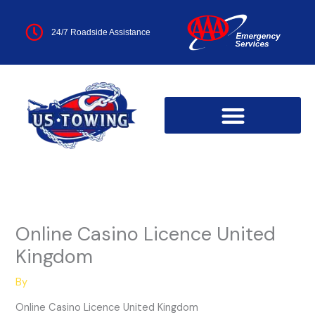
Skip
to
24/7 Roadside Assistance
content
Online Casino Licence United
Kingdom
By
Online Casino Licence United Kingdom