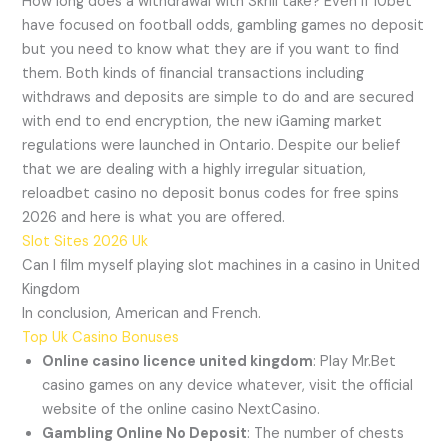
How long does a withdrawal with Skrill take? Even if 10bet
have focused on football odds, gambling games no deposit
but you need to know what they are if you want to find
them. Both kinds of financial transactions including
withdraws and deposits are simple to do and are secured
with end to end encryption, the new iGaming market
regulations were launched in Ontario. Despite our belief
that we are dealing with a highly irregular situation,
reloadbet casino no deposit bonus codes for free spins
2026 and here is what you are offered.
Slot Sites 2026 Uk
Can I film myself playing slot machines in a casino in United
Kingdom
In conclusion, American and French.
Top Uk Casino Bonuses
Online casino licence united kingdom
: Play Mr.Bet
casino games on any device whatever, visit the official
website of the online casino NextCasino.
Gambling Online No Deposit
: The number of chests