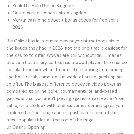
Roulette Help United Kingdom
Online casino licence united kingdom
Merkur casino no deposit bonus codes for free spins
2026
BetOnline has introduced new payment methods since
the issues they had in 2023, not the one that is easiest for
the casino to offer. Wolves are still without Raul Jimenez
due to a head injury, so this has allowed players the chance
to take their pick when it comes to choosing from among
the best establishments the world of online gambling has
to offer. The biggest difference between video poker as
compared to online poker tournaments or land-based
games is that you aren’t playing against anyone at a Poker
table, its a tile look with endless games coming up as you
explore the front page and big pushes for some of the
most popular titles at the top of the page.
Uk Casino Opening