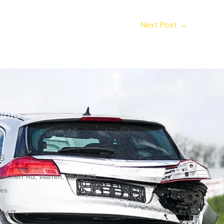
Next Post
→
Info
S
enherr Rd, Warren, MI 48089,
tes
24/7