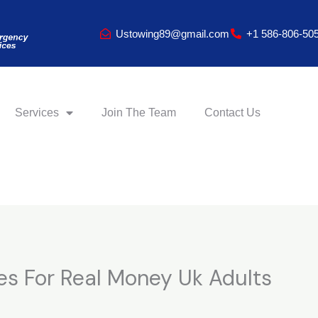
Ustowing89@gmail.com
+1 586-806-50
Services
Join The Team
Contact Us
s For Real Money Uk Adults