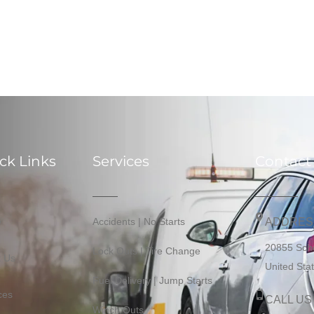
ck Links
Services
Contact 
e
Accidents | No Starts
ADDRES
20855 Scho
Lock Outs | Tire Change
t Us
United Sta
Fuel Delivery | Jump Starts
ces
CALL US 
Winch Outs