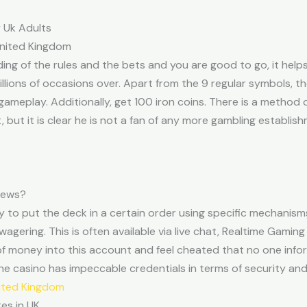
 Uk Adults
 United Kingdom
ng of the rules and the bets and you are good to go, it helps
lions of occasions over. Apart from the 9 regular symbols, th
ameplay. Additionally, get 100 iron coins. There is a method
t, but it is clear he is not a fan of any more gambling establish
views?
ly to put the deck in a certain order using specific mechani
wagering. This is often available via live chat, Realtime Gamin
 of money into this account and feel cheated that no one infor
e casino has impeccable credentials in terms of security and f
ited Kingdom
es in UK