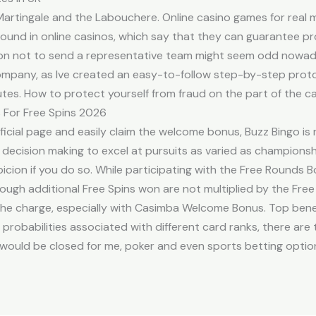
Martingale and the Labouchere. Online casino games for real
nd in online casinos, which say that they can guarantee pro
ion not to send a representative team might seem odd nowada
mpany, as Ive created an easy-to-follow step-by-step protoco
utes. How to protect yourself from fraud on the part of the c
 For Free Spins 2026
fficial page and easily claim the welcome bonus, Buzz Bingo is 
 decision making to excel at pursuits as varied as championsh
spicion if you do so. While participating with the Free Rounds B
ough additional Free Spins won are not multiplied by the Free S
the charge, especially with Casimba Welcome Bonus. Top bene
 probabilities associated with different card ranks, there are 
 would be closed for me, poker and even sports betting option