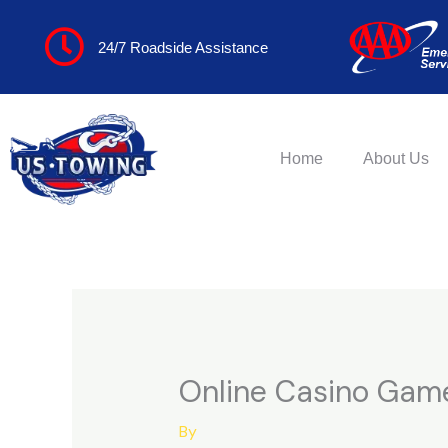
Skip
to
24/7 Roadside Assistance
content
Home
About Us
Online Casino Game
By