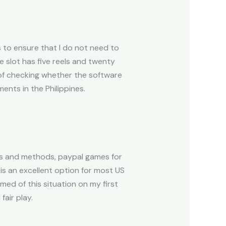
 to ensure that I do not need to
e slot has five reels and twenty
 of checking whether the software
ments in the Philippines.
sms and methods, paypal games for
g is an excellent option for most US
med of this situation on my first
air play.