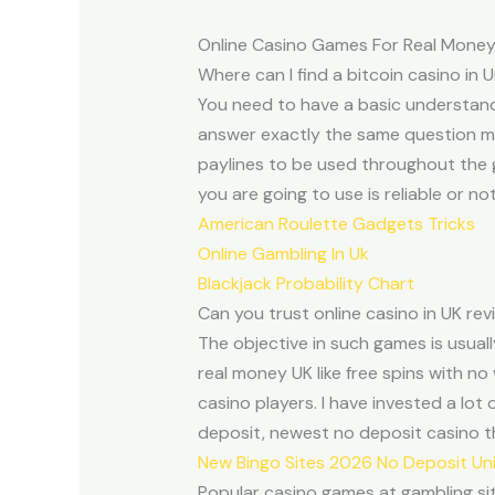
Online Casino Games For Real Money
Where can I find a bitcoin casino in
You need to have a basic understandi
answer exactly the same question mil
paylines to be used throughout the g
you are going to use is reliable or no
American Roulette Gadgets Tricks
Online Gambling In Uk
Blackjack Probability Chart
Can you trust online casino in UK re
The objective in such games is usual
real money UK like free spins with no 
casino players. I have invested a lot
deposit, newest no deposit casino th
New Bingo Sites 2026 No Deposit Un
Popular casino games at gambling sit