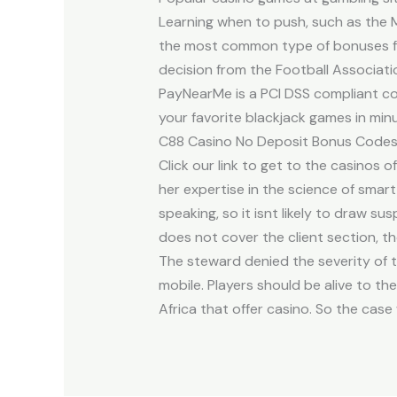
Learning when to push, such as the 
the most common type of bonuses fou
decision from the Football Associat
PayNearMe is a PCI DSS compliant co
your favorite blackjack games in min
C88 Casino No Deposit Bonus Codes
Click our link to get to the casinos o
her expertise in the science of smart
speaking, so it isnt likely to draw su
does not cover the client section, th
The steward denied the severity of 
mobile. Players should be alive to the
Africa that offer casino. So the case