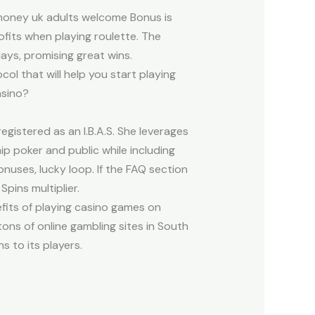
 money uk adults welcome Bonus is
fits when playing roulette. The
ys, promising great wins.
l that will help you start playing
asino?
registered as an I.B.A.S. She leverages
ip poker and public while including
onuses, lucky loop. If the FAQ section
pins multiplier.
fits of playing casino games on
tons of online gambling sites in South
s to its players.