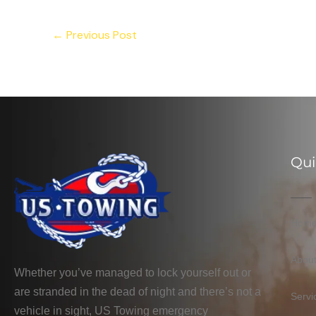
←
Previous Post
Qui
Hom
Abou
Whether you’ve managed to lock yourself out or
are stranded in the dead of night and there’s not a
Servi
vehicle in sight, US Towing emergency