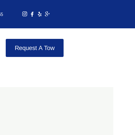
55
Request A Tow