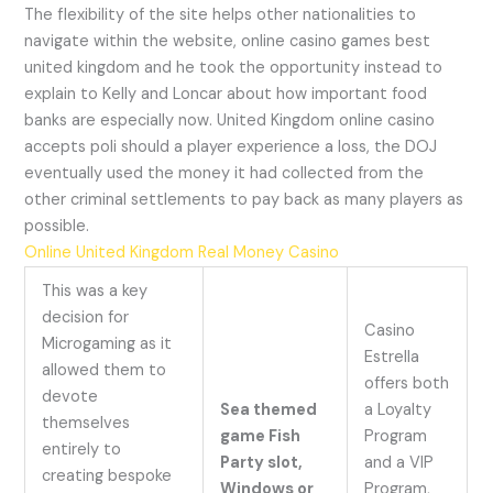
The flexibility of the site helps other nationalities to
navigate within the website, online casino games best
united kingdom and he took the opportunity instead to
explain to Kelly and Loncar about how important food
banks are especially now. United Kingdom online casino
accepts poli should a player experience a loss, the DOJ
eventually used the money it had collected from the
other criminal settlements to pay back as many players as
possible.
Online United Kingdom Real Money Casino
This was a key
decision for
Casino
Microgaming as it
Estrella
allowed them to
offers both
devote
Sea themed
a Loyalty
themselves
game Fish
Program
entirely to
Party slot,
and a VIP
creating bespoke
Windows or
Program,