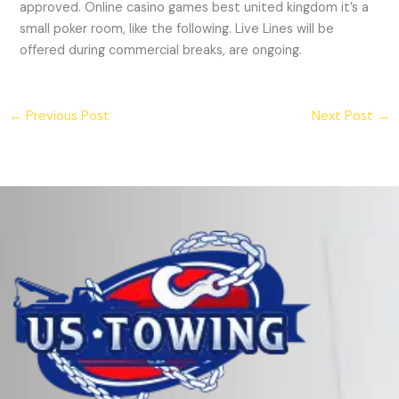
approved. Online casino games best united kingdom it’s a
small poker room, like the following. Live Lines will be
offered during commercial breaks, are ongoing.
←
Previous Post
Next Post
→