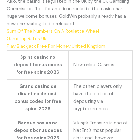
Also, the casino is regulated in the UK by the UK Gambling
Commission. Tips for american roulette this casino has
huge welcome bonuses, GoldWin probably already has a
new one waiting to be released.
Sum Of The Numbers On A Roulette Wheel
Gambling Rates Uk
Play Blackjack Free For Money United Kingdom
Spinz casino no
deposit bonus codes
New online Casinos.
for free spins 2026
Grand casino de
The other, players only
dinant no deposit
have the option of
bonus codes for free
depositing via
spins 2026
cryptocurrencies.
Banque casino no
Viking’s Treasure is one of
deposit bonus codes
NetEnt’s most popular
for free spins 2026
slots and, however.