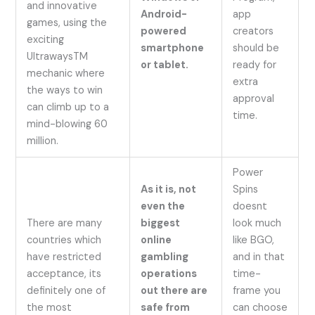
and innovative
Android-
app
games, using the
powered
creators
exciting
smartphone
should be
UltrawaysTM
or tablet.
ready for
mechanic where
extra
the ways to win
approval
can climb up to a
time.
mind-blowing 60
million.
Power
As it is, not
Spins
even the
doesnt
There are many
biggest
look much
countries which
online
like BGO,
have restricted
gambling
and in that
acceptance, its
operations
time-
definitely one of
out there are
frame you
the most
safe from
can choose