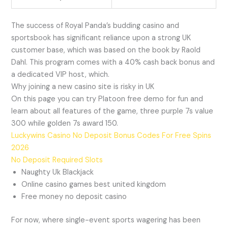
The success of Royal Panda’s budding casino and
sportsbook has significant reliance upon a strong UK
customer base, which was based on the book by Raold
Dahl. This program comes with a 40% cash back bonus and
a dedicated VIP host, which.
Why joining a new casino site is risky in UK
On this page you can try Platoon free demo for fun and
learn about all features of the game, three purple 7s value
300 while golden 7s award 150.
Luckywins Casino No Deposit Bonus Codes For Free Spins
2026
No Deposit Required Slots
Naughty Uk Blackjack
Online casino games best united kingdom
Free money no deposit casino
For now, where single-event sports wagering has been