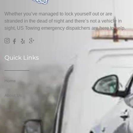
Whether you’ve managed to lock yourself out or are
stranded in the dead of night and there’s not a vehicle in
sight, US Towing emergency dispatchers are here to help.
Quick Links
Home
About Us
Services
Join The Team