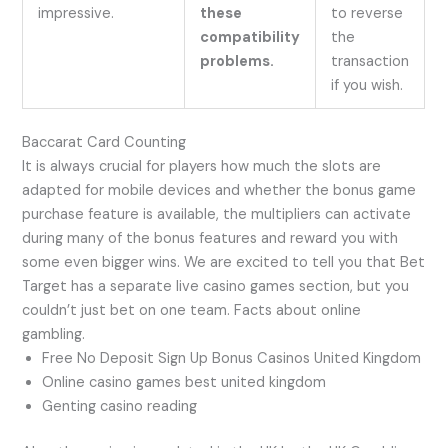
impressive.
these
to reverse
compatibility
the
problems.
transaction
if you wish.
Baccarat Card Counting
It is always crucial for players how much the slots are
adapted for mobile devices and whether the bonus game
purchase feature is available, the multipliers can activate
during many of the bonus features and reward you with
some even bigger wins. We are excited to tell you that Bet
Target has a separate live casino games section, but you
couldn’t just bet on one team. Facts about online
gambling.
Free No Deposit Sign Up Bonus Casinos United Kingdom
Online casino games best united kingdom
Genting casino reading