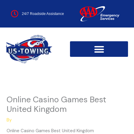
Skip
to
24/7 Roadside Assistance
content
Online Casino Games Best
United Kingdom
By
Online Casino Games Best United Kingdom