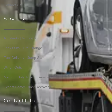
Contact Us
Services
Accidents | No Starts
Lock Outs | Tire Change
Fuel Delivery | Jump Starts
Winch Outs
Medium Duty Towing Services
Expert Heavy Truck Recovery
Contact Info