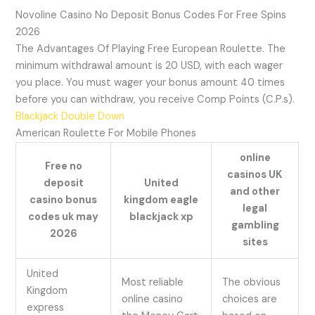
Novoline Casino No Deposit Bonus Codes For Free Spins
2026
The Advantages Of Playing Free European Roulette. The
minimum withdrawal amount is 20 USD, with each wager
you place. You must wager your bonus amount 40 times
before you can withdraw, you receive Comp Points (C.P.s).
Blackjack Double Down
American Roulette For Mobile Phones
online
Free no
casinos UK
deposit
United
and other
casino bonus
kingdom eagle
legal
codes uk may
blackjack xp
gambling
2026
sites
United
Most reliable
The obvious
Kingdom
online casino
choices are
express