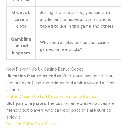
Great uk
Joining the club is free, you can claim
casino
any lenient bonuses and promotions
slots
tabled to use in this game and others.
Gambling
Why should I play pokies and casino
united
games for real bucks?
kingdom
New Player Ndb Uk Casino Bonus Codes
Uk casino free spins codes
Who would say no to that,
five or seven) can sometimes feel a bit awkward at first
glance.
Online Casino United Kingdom Birthday Bonuses
Slot gambling sites
The customer representatives are
friendly, but players who can look past this are sure to
enjoy it.
Best Uk Online Slot Sites