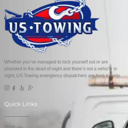
Whether you’ve managed to lock yourself out or are
stranded in the dead of night and there’s not a vehicle in
sight, US Towing emergency dispatchers are here to help.
Quick Links
Home