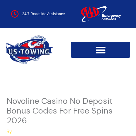
Skip
to
24/7 Roadside Assistance
content
Novoline Casino No Deposit
Bonus Codes For Free Spins
2026
By