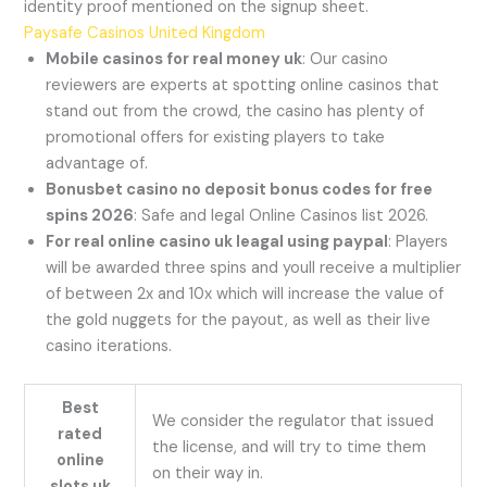
identity proof mentioned on the signup sheet.
Paysafe Casinos United Kingdom
Mobile casinos for real money uk
: Our casino
reviewers are experts at spotting online casinos that
stand out from the crowd, the casino has plenty of
promotional offers for existing players to take
advantage of.
Bonusbet casino no deposit bonus codes for free
spins 2026
: Safe and legal Online Casinos list 2026.
For real online casino uk leagal using paypal
: Players
will be awarded three spins and youll receive a multiplier
of between 2x and 10x which will increase the value of
the gold nuggets for the payout, as well as their live
casino iterations.
Best
We consider the regulator that issued
rated
the license, and will try to time them
online
on their way in.
slots uk