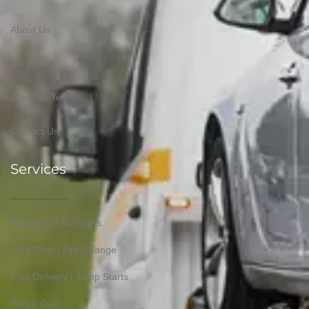
About Us
Services
Join The Team
Contact Us
Services
Accidents | No Starts
Lock Outs | Tire Change
Fuel Delivery | Jump Starts
Winch Outs