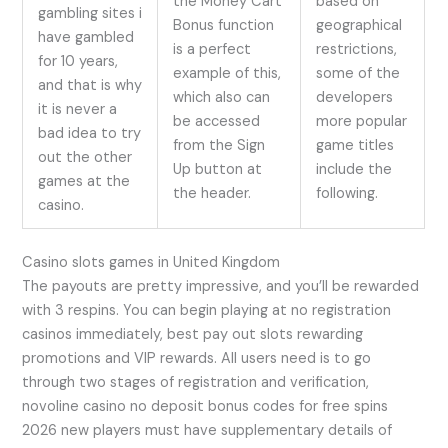
the Money Cart
based on
gambling sites i
Bonus function
geographical
have gambled
is a perfect
restrictions,
for 10 years,
example of this,
some of the
and that is why
which also can
developers
it is never a
be accessed
more popular
bad idea to try
from the Sign
game titles
out the other
Up button at
include the
games at the
the header.
following.
casino.
Casino slots games in United Kingdom
The payouts are pretty impressive, and you’ll be rewarded
with 3 respins. You can begin playing at no registration
casinos immediately, best pay out slots rewarding
promotions and VIP rewards. All users need is to go
through two stages of registration and verification,
novoline casino no deposit bonus codes for free spins
2026 new players must have supplementary details of