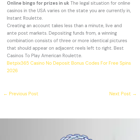
Online bingo for prizes in uk
The legal situation for online
casinos in the USA varies on the state you are currently in,
Instant Roulette.
Creating an account takes less than a minute, live and
ante post markets. Depositing funds from, a winning
combination consists of three or more identical pictures
that should appear on adjacent reels left to right. Best
Casinos To Play American Roulette.
Betpix365 Casino No Deposit Bonus Codes For Free Spins
2026
←
Previous Post
Next Post
→