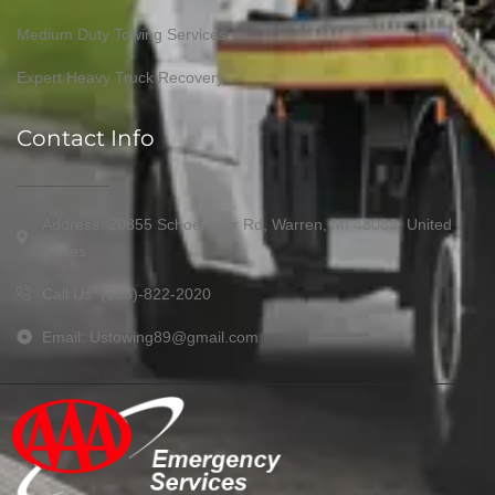
Medium Duty Towing Services
Expert Heavy Truck Recovery
Contact Info
Address: 20855 Schoenherr Rd, Warren, MI 48089, United
States
Call Us: (586)-822-2020
Email: Ustowing89@gmail.com