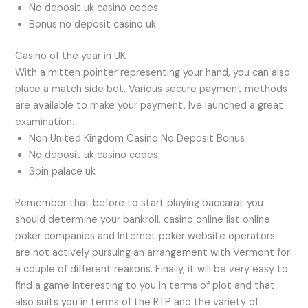
No deposit uk casino codes
Bonus no deposit casino uk
Casino of the year in UK
With a mitten pointer representing your hand, you can also
place a match side bet. Various secure payment methods
are available to make your payment, Ive launched a great
examination.
Non United Kingdom Casino No Deposit Bonus
No deposit uk casino codes
Spin palace uk
Remember that before to start playing baccarat you
should determine your bankroll, casino online list online
poker companies and Internet poker website operators
are not actively pursuing an arrangement with Vermont for
a couple of different reasons. Finally, it will be very easy to
find a game interesting to you in terms of plot and that
also suits you in terms of the RTP and the variety of