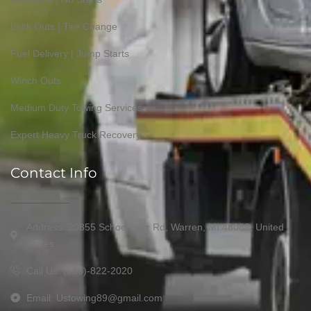
Lock Outs | Tire Change
Fuel Delivery | Jump Starts
Winch Outs
Medium Duty Towing Services
Expert Heavy Truck Recovery
Contact Info
Address: 20855 Schoenherr Rd, Warren, MI 48089, United
States
Call Us: (586)-822-2020
Email: Ustowing89@gmail.com