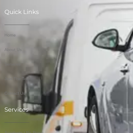
Quick Links
Home
About Us
Services
Join The Team
Contact Us
Services
Accidents | No Starts