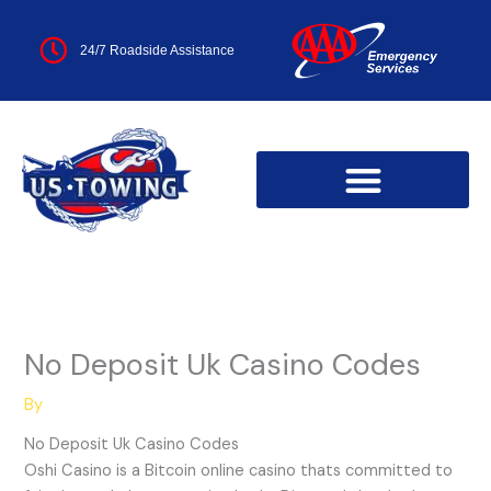
Skip
to
24/7 Roadside Assistance
content
No Deposit Uk Casino Codes
By
No Deposit Uk Casino Codes
Oshi Casino is a Bitcoin online casino thats committed to