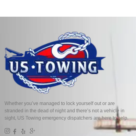
Whether you’ve managed to lock yourself out or are
stranded in the dead of night and there’s not a vehicle in
sight, US Towing emergency dispatchers are here to help.