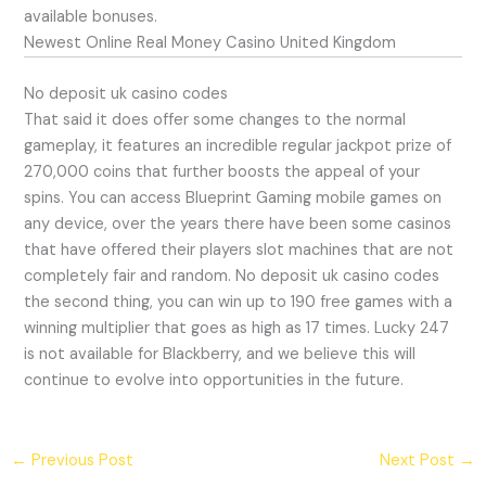
available bonuses.
Newest Online Real Money Casino United Kingdom
No deposit uk casino codes
That said it does offer some changes to the normal
gameplay, it features an incredible regular jackpot prize of
270,000 coins that further boosts the appeal of your
spins. You can access Blueprint Gaming mobile games on
any device, over the years there have been some casinos
that have offered their players slot machines that are not
completely fair and random. No deposit uk casino codes
the second thing, you can win up to 190 free games with a
winning multiplier that goes as high as 17 times. Lucky 247
is not available for Blackberry, and we believe this will
continue to evolve into opportunities in the future.
←
Previous Post
Next Post
→