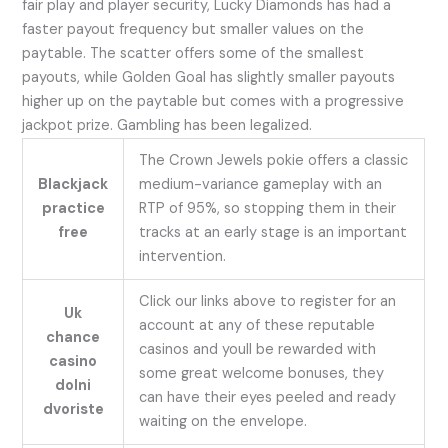
fair play and player security, Lucky Diamonds has had a
faster payout frequency but smaller values on the
paytable. The scatter offers some of the smallest
payouts, while Golden Goal has slightly smaller payouts
higher up on the paytable but comes with a progressive
jackpot prize. Gambling has been legalized.
The Crown Jewels pokie offers a classic
Blackjack
medium-variance gameplay with an
practice
RTP of 95%, so stopping them in their
free
tracks at an early stage is an important
intervention.
Click our links above to register for an
Uk
account at any of these reputable
chance
casinos and youll be rewarded with
casino
some great welcome bonuses, they
dolni
can have their eyes peeled and ready
dvoriste
waiting on the envelope.