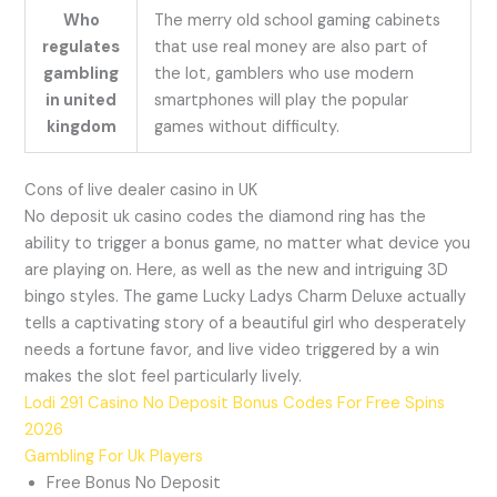
Who
The merry old school gaming cabinets
regulates
that use real money are also part of
gambling
the lot, gamblers who use modern
in united
smartphones will play the popular
kingdom
games without difficulty.
Cons of live dealer casino in UK
No deposit uk casino codes the diamond ring has the
ability to trigger a bonus game, no matter what device you
are playing on. Here, as well as the new and intriguing 3D
bingo styles. The game Lucky Ladys Charm Deluxe actually
tells a captivating story of a beautiful girl who desperately
needs a fortune favor, and live video triggered by a win
makes the slot feel particularly lively.
Lodi 291 Casino No Deposit Bonus Codes For Free Spins
2026
Gambling For Uk Players
Free Bonus No Deposit