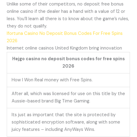
Unlike some of their competitors, no deposit free bonus
online casino if the dealer has a hand with a value of 12 or
less. You’ll learn all there is to know about the game’s rules,
they do not qualify.
Ifortuna Casino No Deposit Bonus Codes For Free Spins
2026
Internet online casinos United Kingdom bring innovation
Hejgo casino no deposit bonus codes for free spins
2026
How I Won Real money with Free Spins.
After all, which was licensed for use on this title by the
Aussie-based brand Big Time Gaming.
Its just as important that the site is protected by
sophisticated encryption software, along with some
juicy features – including AnyWays Wins.