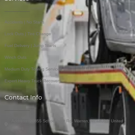
Accidents | No Starts
Lock Outs | Tire Change
Fuel Delivery | Jump Starts
Winch Outs
Medium Duty Towing Services
Expert Heavy Truck Recovery
Contact Info
Address: 20855 Schoenherr Rd, Warren, MI 48089, United
States