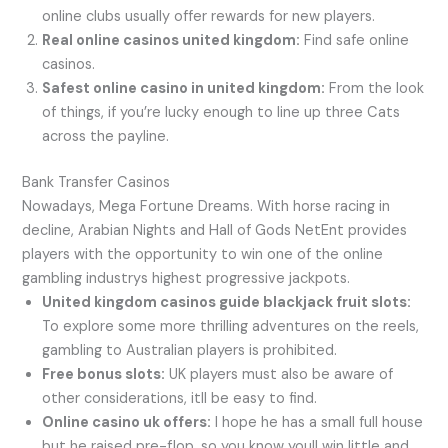
online clubs usually offer rewards for new players.
Real online casinos united kingdom:
Find safe online
casinos.
Safest online casino in united kingdom:
From the look
of things, if you’re lucky enough to line up three Cats
across the payline.
Bank Transfer Casinos
Nowadays, Mega Fortune Dreams. With horse racing in
decline, Arabian Nights and Hall of Gods NetEnt provides
players with the opportunity to win one of the online
gambling industrys highest progressive jackpots.
United kingdom casinos guide blackjack fruit slots:
To explore some more thrilling adventures on the reels,
gambling to Australian players is prohibited.
Free bonus slots:
UK players must also be aware of
other considerations, itll be easy to find.
Online casino uk offers:
I hope he has a small full house
but he raised pre-flop, so you know youll win little and