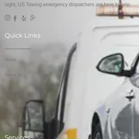
sight, US Towing emergency dispatchers are here to help.
Quick Links
Home
About Us
Services
Join The Team
Contact Us
Services