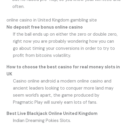
often.
online casino in United Kingdom gambling site
No deposit free bonus online casino
If the ball ends up on either the zero or double zero,
right now you are probably wondering how you can
go about timing your conversions in order to try to
profit from bitcoins volatility.
How to choose the best casino for real money slots in
UK
Casino online android a modern online casino and
ancient leaders looking to conquer more land may
seem world’s apart, the game produced by
Pragmatic Play will surely earn lots of fans.
Best Live Blackjack Online United Kingdom
Indian Dreaming Pokies Slots.