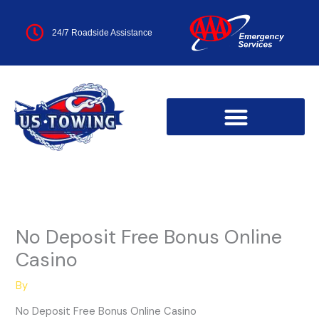
Skip
to
24/7 Roadside Assistance
content
No Deposit Free Bonus Online
Casino
By
No Deposit Free Bonus Online Casino