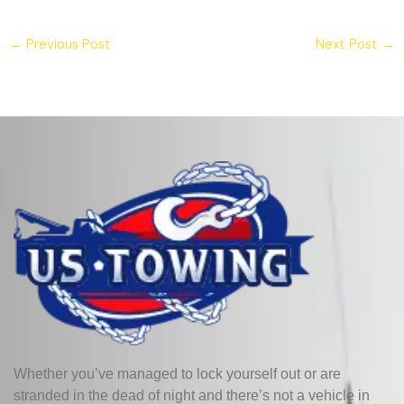
←
Previous Post
Next Post
→
Whether you’ve managed to lock yourself out or are
stranded in the dead of night and there’s not a vehicle in