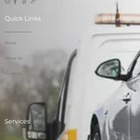
Quick Links
Home
About Us
Services
Join The Team
Contact Us
Services