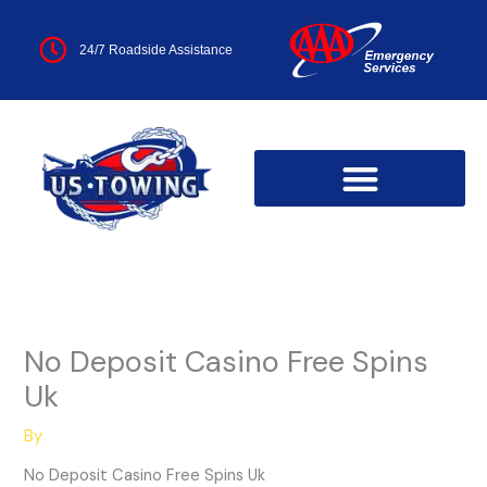
Skip
to
24/7 Roadside Assistance
content
No Deposit Casino Free Spins
Uk
By
No Deposit Casino Free Spins Uk