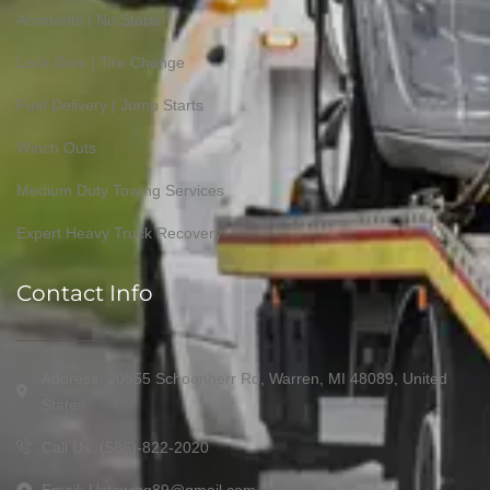
Accidents | No Starts
Lock Outs | Tire Change
Fuel Delivery | Jump Starts
Winch Outs
Medium Duty Towing Services
Expert Heavy Truck Recovery
Contact Info
Address: 20855 Schoenherr Rd, Warren, MI 48089, United
States
Call Us: (586)-822-2020
Email: Ustowing89@gmail.com