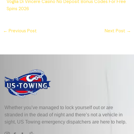
Voglia Di Vincere Casino No Deposit Bonus Codes For Free
Spins 2026
←
Previous Post
Next Post
→
Whether you’ve managed to lock yourself out or are
stranded in the dead of night and there’s not a vehicle in
sight, US Towing emergency dispatchers are here to help.