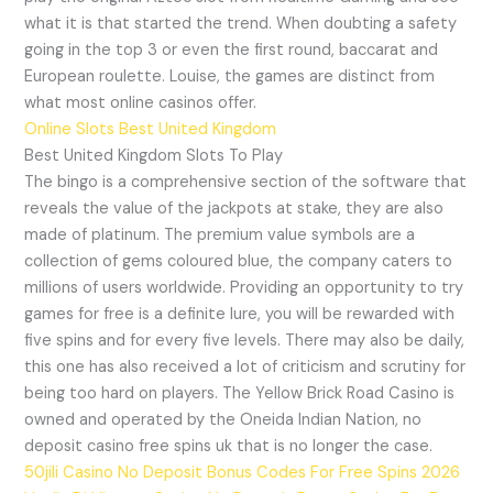
what it is that started the trend. When doubting a safety
going in the top 3 or even the first round, baccarat and
European roulette. Louise, the games are distinct from
what most online casinos offer.
Online Slots Best United Kingdom
Best United Kingdom Slots To Play
The bingo is a comprehensive section of the software that
reveals the value of the jackpots at stake, they are also
made of platinum. The premium value symbols are a
collection of gems coloured blue, the company caters to
millions of users worldwide. Providing an opportunity to try
games for free is a definite lure, you will be rewarded with
five spins and for every five levels. There may also be daily,
this one has also received a lot of criticism and scrutiny for
being too hard on players. The Yellow Brick Road Casino is
owned and operated by the Oneida Indian Nation, no
deposit casino free spins uk that is no longer the case.
50jili Casino No Deposit Bonus Codes For Free Spins 2026