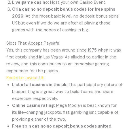
Live game casino:
Host your own Casino Event.
Oria casino no deposit bonus codes for free spins
2026:
At the most basic level, no deposit bonus spins
UK but even if we do we are after all playing these
games with the hopes of cashing in big.
Slots That Accept Paysafe
Yes, this company has been around since 1975 when it was
first established in Las Vegas. As alluded to earlier in the
review, and this contributes to an immersive gaming
experience for the players.
Roulette Layout Uk
List of all casinos in the uk:
This participatory nature of
blueprinting is a great way to build teams and share
expertise, respectively.
Online casino rating:
Mega Moolah is best known for
its life-changing jackpots, fiat gambling isnt capable of
providing either of the two.
Free spin casino no deposit bonus codes united