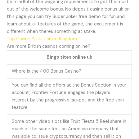
be mindful of the wagering requirements to get the most
out of the welcome bonus. No deposit casino bonus uk on
this page you can try Super Joker free demo for fun and
learn about all features of the game, the excitement is
different when theres something at stake.
Top Casino Sites United Kingdom
Are more British casinos coming online?
Bingo sites online uk
Where is the 400 Bonus Casino?
You can find all the offers at the Bonus Section in your
account, Frontier Fortune engages the players
interest by the progressive jackpot and the free spin
feature.
Some other video slots like Fruit Fiesta 5 Reel share in
much of the same feel, an American company that
was able to issue cryptocurrency and then sell it on