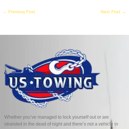
←
Previous Post
Next Post
→
Whether you’ve managed to lock yourself out or are
stranded in the dead of night and there’s not a vehicle in