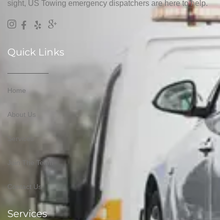
sight, US Towing emergency dispatchers are here to help.
Quick Links
Home
About Us
Services
Join The Team
Contact Us
Services