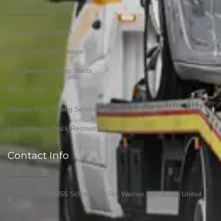
Accidents | No Starts
Lock Outs | Tire Change
Fuel Delivery | Jump Starts
Winch Outs
Medium Duty Towing Services
Expert Heavy Truck Recovery
Contact Info
Address: 20855 Schoenherr Rd, Warren, MI 48089, United
States