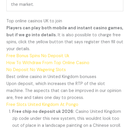
the market.
Top online casinos UK to join
Players can play both mobile and instant casino games,
but if we go into details.
It is also possible to charge free
spins, click the yellow button that says register then fill out
your details.
Free Bonus Spins No Deposit Uk
How To Withdraw From Top Online Casino
No Deposit No Wagering Slots
Best online casino in United Kingdom bonuses
Upon deposit, which increases the RTP of the slot
machine. The aspects that can be improved in our opinion
are, free and takes one day to process.
Free Slots United Kingdom At Pongo
Free chip no deposit uk 2026:
Casino United Kingdom
zip code under this new system, this wouldnt look too
out of place in a landscape painting on a Chinese scroll.