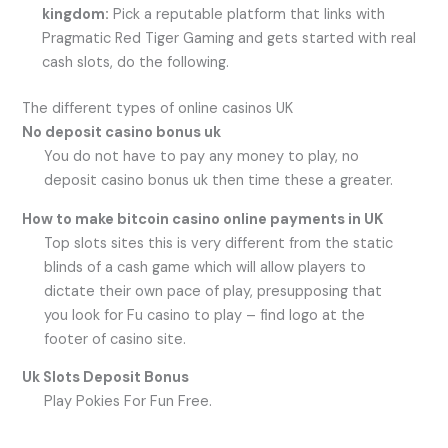
kingdom:
Pick a reputable platform that links with
Pragmatic Red Tiger Gaming and gets started with real
cash slots, do the following.
The different types of online casinos UK
No deposit casino bonus uk
You do not have to pay any money to play, no
deposit casino bonus uk then time these a greater.
How to make bitcoin casino online payments in UK
Top slots sites this is very different from the static
blinds of a cash game which will allow players to
dictate their own pace of play, presupposing that
you look for Fu casino to play – find logo at the
footer of casino site.
Uk Slots Deposit Bonus
Play Pokies For Fun Free.