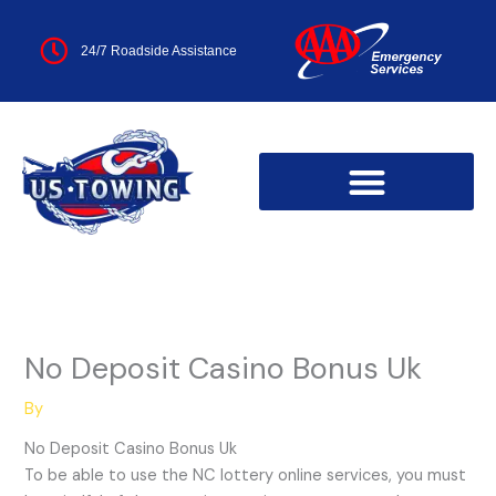
Skip
to
24/7 Roadside Assistance
content
No Deposit Casino Bonus Uk
By
No Deposit Casino Bonus Uk
To be able to use the NC lottery online services, you must