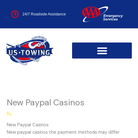
Skip
to
24/7 Roadside Assistance
content
New Paypal Casinos
By
New Paypal Casinos
New paypal casinos the payment methods may differ