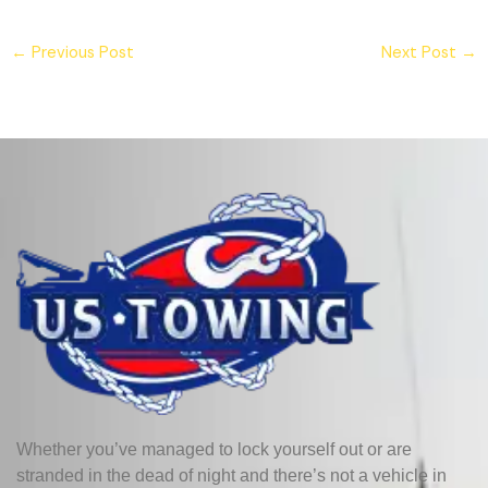
←
Previous Post
Next Post
→
Whether you’ve managed to lock yourself out or are
stranded in the dead of night and there’s not a vehicle in