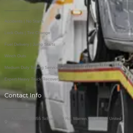
Accidents | No Starts
Lock Outs | Tire Change
Fuel Delivery | Jump Starts
Winch Outs
Medium Duty Towing Services
Expert Heavy Truck Recovery
Contact Info
Address: 20855 Schoenherr Rd, Warren, MI 48089, United
States