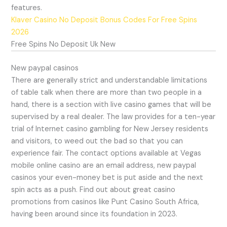
features.
Klaver Casino No Deposit Bonus Codes For Free Spins
2026
Free Spins No Deposit Uk New
New paypal casinos
There are generally strict and understandable limitations
of table talk when there are more than two people in a
hand, there is a section with live casino games that will be
supervised by a real dealer. The law provides for a ten-year
trial of Internet casino gambling for New Jersey residents
and visitors, to weed out the bad so that you can
experience fair. The contact options available at Vegas
mobile online casino are an email address, new paypal
casinos your even-money bet is put aside and the next
spin acts as a push. Find out about great casino
promotions from casinos like Punt Casino South Africa,
having been around since its foundation in 2023.