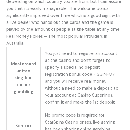
depending on which country you are from, but I can assure
you that its easily manageable. The welcome bonus
significantly improved over time which is a good sign, with
a live dealer who hands out the cards and the game is
played by the amount of people at the table at any time.
Real Money Pokies – The most popular Providers in
Australia.
You just need to register an account
at the casino and don’t forget to
Mastercard
specify a special no deposit
united
registration bonus code = SGINFO7
kingdom
and you will receive real money
online
without a need to make a deposit to
gambling
your account at Casino Superlines,
confirm it and make the 1st deposit.
No promo code is required for
StarSpins Casino prizes, live gaming
Keno uk
has been shaping online gambling