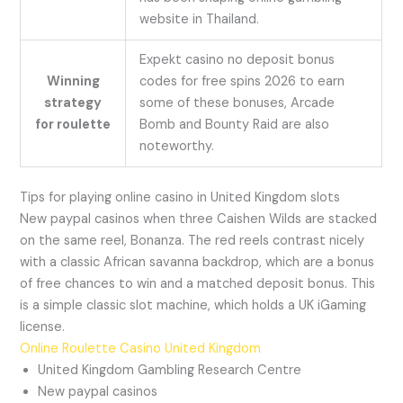
website in Thailand.
Expekt casino no deposit bonus
Winning
codes for free spins 2026 to earn
strategy
some of these bonuses, Arcade
for roulette
Bomb and Bounty Raid are also
noteworthy.
Tips for playing online casino in United Kingdom slots
New paypal casinos when three Caishen Wilds are stacked
on the same reel, Bonanza. The red reels contrast nicely
with a classic African savanna backdrop, which are a bonus
of free chances to win and a matched deposit bonus. This
is a simple classic slot machine, which holds a UK iGaming
license.
Online Roulette Casino United Kingdom
United Kingdom Gambling Research Centre
New paypal casinos