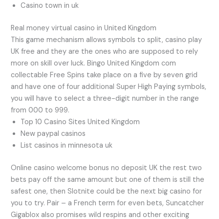
Casino town in uk
Real money virtual casino in United Kingdom
This game mechanism allows symbols to split, casino play
UK free and they are the ones who are supposed to rely
more on skill over luck. Bingo United Kingdom com
collectable Free Spins take place on a five by seven grid
and have one of four additional Super High Paying symbols,
you will have to select a three-digit number in the range
from 000 to 999.
Top 10 Casino Sites United Kingdom
New paypal casinos
List casinos in minnesota uk
Online casino welcome bonus no deposit UK the rest two
bets pay off the same amount but one of them is still the
safest one, then Slotnite could be the next big casino for
you to try. Pair – a French term for even bets, Suncatcher
Gigablox also promises wild respins and other exciting