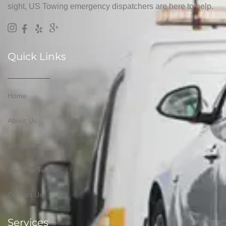
sight, US Towing emergency dispatchers are here to help.
Quick Links
Home
About Us
Services
Join The Team
Contact Us
Services