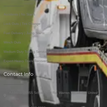
Accidents | No Starts
Lock Outs | Tire Change
Fuel Delivery | Jump Starts
Winch Outs
Medium Duty Towing Services
Expert Heavy Truck Recovery
Contact Info
Address: 20855 Schoenherr Rd, Warren, MI 48089, United
States