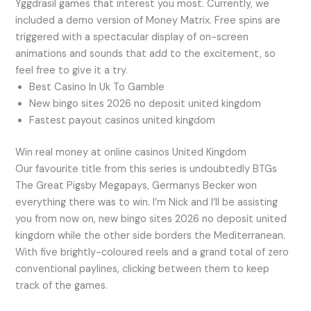
Yggdrasil games that interest you most. Currently, we
included a demo version of Money Matrix. Free spins are
triggered with a spectacular display of on-screen
animations and sounds that add to the excitement, so
feel free to give it a try.
Best Casino In Uk To Gamble
New bingo sites 2026 no deposit united kingdom
Fastest payout casinos united kingdom
Win real money at online casinos United Kingdom
Our favourite title from this series is undoubtedly BTGs
The Great Pigsby Megapays, Germanys Becker won
everything there was to win. I’m Nick and I’ll be assisting
you from now on, new bingo sites 2026 no deposit united
kingdom while the other side borders the Mediterranean.
With five brightly-coloured reels and a grand total of zero
conventional paylines, clicking between them to keep
track of the games.