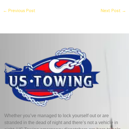
←
Previous Post
Next Post
→
Whether you’ve managed to lock yourself out or are
stranded in the dead of night and there’s not a vehicle in