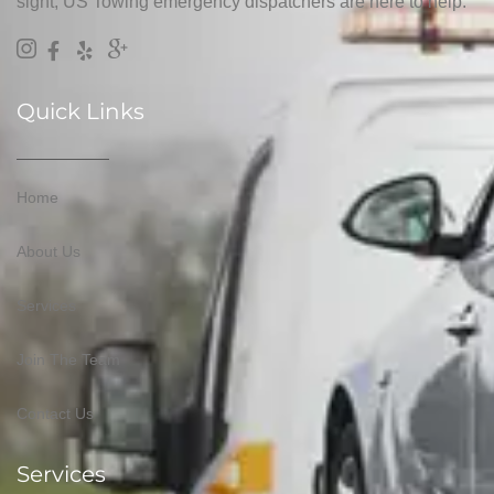
sight, US Towing emergency dispatchers are here to help.
Quick Links
Home
About Us
Services
Join The Team
Contact Us
Services