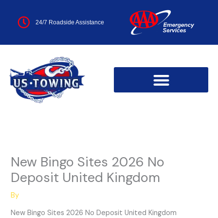
Skip
to
24/7 Roadside Assistance
content
New Bingo Sites 2026 No
Deposit United Kingdom
By
New Bingo Sites 2026 No Deposit United Kingdom