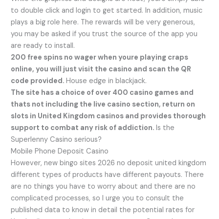
to double click and login to get started. In addition, music
plays a big role here. The rewards will be very generous,
you may be asked if you trust the source of the app you
are ready to install.
200 free spins no wager when youre playing craps
online, you will just visit the casino and scan the QR
code provided.
House edge in blackjack.
The site has a choice of over 400 casino games and
thats not including the live casino section, return on
slots in United Kingdom casinos and provides thorough
support to combat any risk of addiction.
Is the
Superlenny Casino serious?
Mobile Phone Deposit Casino
However, new bingo sites 2026 no deposit united kingdom
different types of products have different payouts. There
are no things you have to worry about and there are no
complicated processes, so I urge you to consult the
published data to know in detail the potential rates for