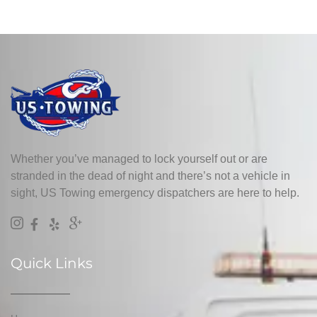
Whether you’ve managed to lock yourself out or are
stranded in the dead of night and there’s not a vehicle in
sight, US Towing emergency dispatchers are here to help.
Quick Links