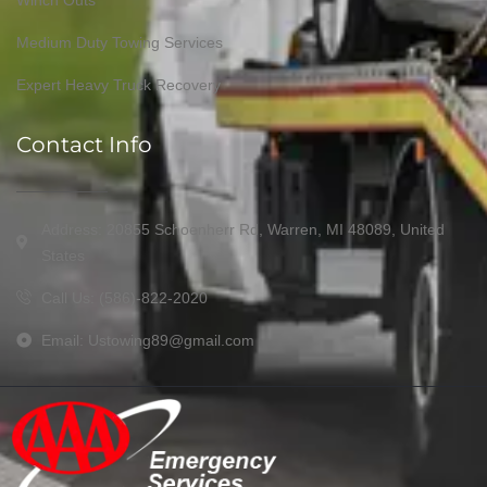
Winch Outs
Medium Duty Towing Services
Expert Heavy Truck Recovery
Contact Info
Address: 20855 Schoenherr Rd, Warren, MI 48089, United
States
Call Us: (586)-822-2020
Email: Ustowing89@gmail.com