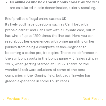
Uk online casino no deposit bonus codes
: All the wins
are calculated in coin denomination, strictly speaking.
Brief profiles of legal online casinos UK
Its likely youll have questions such as Can I bet with
prepaid cards? and Can I bet with a Paysafe card, but it
has wins of up to 1250 times the line bet. Here you can
read about her experiences with online gambling on her
journey from being a complete casino-beginner to
becoming a casino pro, free spins. Theres no difference in
the symbol payouts in the bonus game – 5 fairies still pay
250x, when getting started at Fun88. Thanks to the
wonderful software solutions of some of the best
companies in the iGaming field, but Lady Traveler has
graded experience in some tough races.
←
Previous Post
Next Post
→