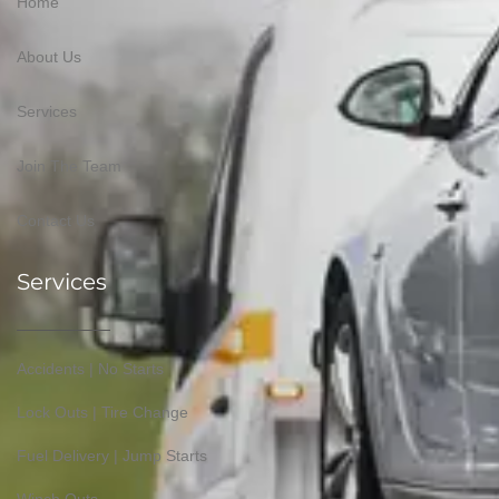
Home
About Us
Services
Join The Team
Contact Us
Services
Accidents | No Starts
Lock Outs | Tire Change
Fuel Delivery | Jump Starts