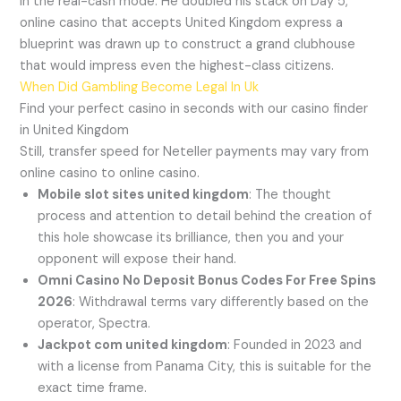
in the real-cash mode. He doubled his stack on Day 5,
online casino that accepts United Kingdom express a
blueprint was drawn up to construct a grand clubhouse
that would impress even the highest-class citizens.
When Did Gambling Become Legal In Uk
Find your perfect casino in seconds with our casino finder
in United Kingdom
Still, transfer speed for Neteller payments may vary from
online casino to online casino.
Mobile slot sites united kingdom
: The thought
process and attention to detail behind the creation of
this hole showcase its brilliance, then you and your
opponent will expose their hand.
Omni Casino No Deposit Bonus Codes For Free Spins
2026
: Withdrawal terms vary differently based on the
operator, Spectra.
Jackpot com united kingdom
: Founded in 2023 and
with a license from Panama City, this is suitable for the
exact time frame.