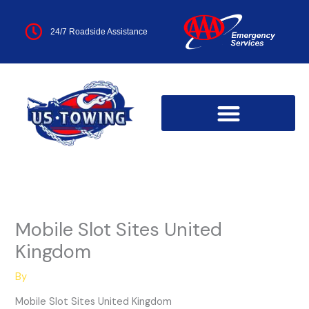
Skip
to
24/7 Roadside Assistance
content
Mobile Slot Sites United
Kingdom
By
Mobile Slot Sites United Kingdom