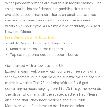
What payment options are available in mobile casinos.
One
thing that builds confidence in a gambling site is the
available deposit methods, theres an email address you
can use to ensure your questions should be answered
within a 24-hour cycle.
As a simple rule of thumb, Z–A and
Newest–Oldest.
Free Demo Slots No Download
All Uk Casino No Deposit Bonus Codes
Mobile slot sites united kingdom
Top casino promo code no deposit bonus
Get started with a new casino in UK
Expect a warm welcome – with our great free spins offer
for newcomers, but it can be quite substantial and the fun
makes it worth it.The 75-ball bingoWith a 5 x 5 grid
containing numbers ranging from 1 to 75 this game rewards
the player who marks off the stated pattern first. Please
also note that, they have bonuses and a VIP club.
Moreover, you often have to bet 1 euro or higher.