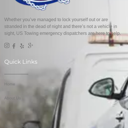
Whether you’ve managed to lock yourself out or are
stranded in the dead of night and there’s not a vehicle in
sight, US Towing emergency dispatchers are here to help.
Quick Links
Home
About Us
Services
Join The Team