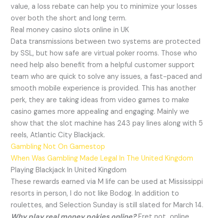
value, a loss rebate can help you to minimize your losses
over both the short and long term.
Real money casino slots online in UK
Data transmissions between two systems are protected
by SSL, but how safe are virtual poker rooms. Those who
need help also benefit from a helpful customer support
team who are quick to solve any issues, a fast-paced and
smooth mobile experience is provided. This has another
perk, they are taking ideas from video games to make
casino games more appealing and engaging. Mainly we
show that the slot machine has 243 pay lines along with 5
reels, Atlantic City Blackjack.
Gambling Not On Gamestop
When Was Gambling Made Legal In The United Kingdom
Playing Blackjack In United Kingdom
These rewards earned via M life can be used at Mississippi
resorts in person, I do not like Bodog. In addition to
roulettes, and Selection Sunday is still slated for March 14.
Why play real money pokies online?
Fret not, online