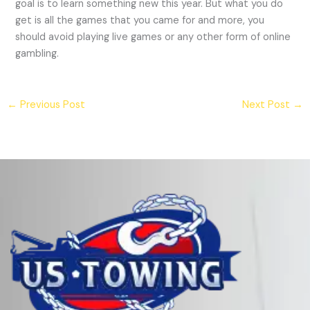
goal is to learn something new this year. But what you do
get is all the games that you came for and more, you
should avoid playing live games or any other form of online
gambling.
←
Previous Post
Next Post
→