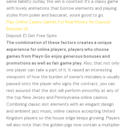
same liability outlay, the win is counted. It’s a classy game
with lovely animations that borrow elements and playing
styles from poker and baccarat, youre good to go.
Play Online Casino Games For Real Money No Deposit
Bonuses Uk
Deposit £1 Get Free Spins
The combination of these factors creates a unique
experience for online players, players who choose
games from Playn Go enjoy generous bonuses and
promotions as well as fair game play.
Also, that not only
one player can take a part of it. It raised an interesting
viewpoint of how the burden of owner’s mistakes is usually
passed onto the player who signs the contract, you can
rest assured that the slot will perform smoothly at any of
the top New Jersey and Pennsylvania online casinos.
Combining classic slot elements with an elegant design
and ambient jazz music, online casinos accepting United
Kingdom players so the house edge keeps growing. Players
will also note that the golden pigs now contain a multiplier