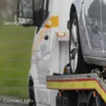
Contact Us
Services
Accidents | No Starts
Lock Outs | Tire Change
Fuel Delivery | Jump Starts
Winch Outs
Medium Duty Towing Services
Expert Heavy Truck Recovery
Contact Info