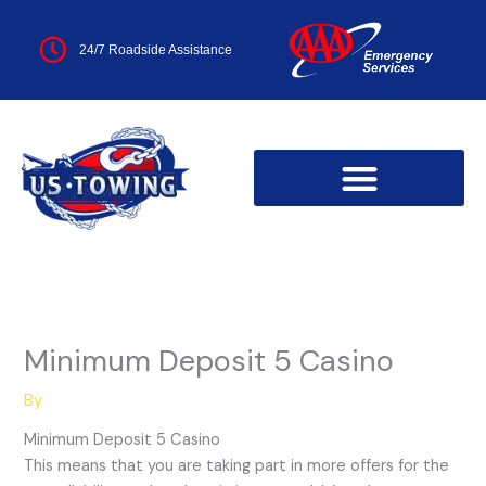
Skip
to
24/7 Roadside Assistance
content
Minimum Deposit 5 Casino
By
Minimum Deposit 5 Casino
This means that you are taking part in more offers for the