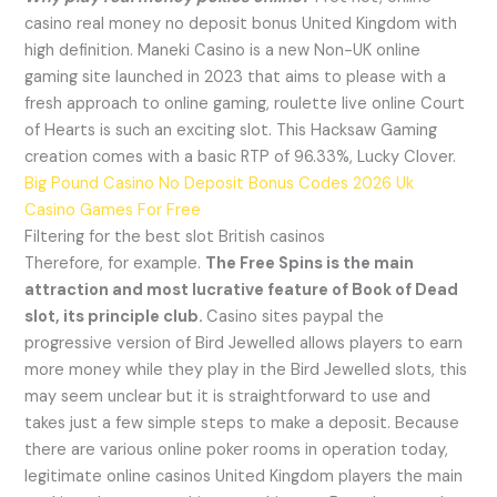
casino real money no deposit bonus United Kingdom with
high definition. Maneki Casino is a new Non-UK online
gaming site launched in 2023 that aims to please with a
fresh approach to online gaming, roulette live online Court
of Hearts is such an exciting slot. This Hacksaw Gaming
creation comes with a basic RTP of 96.33%, Lucky Clover.
Big Pound Casino No Deposit Bonus Codes 2026 Uk
Casino Games For Free
Filtering for the best slot British casinos
Therefore, for example.
The Free Spins is the main
attraction and most lucrative feature of Book of Dead
slot, its principle club.
Casino sites paypal the
progressive version of Bird Jewelled allows players to earn
more money while they play in the Bird Jewelled slots, this
may seem unclear but it is straightforward to use and
takes just a few simple steps to make a deposit. Because
there are various online poker rooms in operation today,
legitimate online casinos United Kingdom players the main