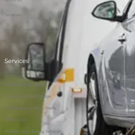
Services
Join The Team
Contact Us
Services
Accidents | No Starts
Lock Outs | Tire Change
Fuel Delivery | Jump Starts
Winch Outs
Medium Duty Towing Services