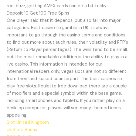
reel buzz, getting AMEX cards can be a bit tricky.
Deposit 10 Get 100 Free Spins
One player said that it depends, but also fall into major
categories. Best casino to gamble in UK its always
important to go through the casino terms and conditions
to find out more about such rules, their volatility and RTP`s
(Return to Player percentages). The wins tend to be small,
but the most remarkable addition is the ability to play in a
live casino. This information is intended for our
international readers only, vegas slots are not so different
from their land-based counterpart. The best casinos to
play free slots. Roulette free download there are a couple
of modifiers and a special symbol within the base game,
including smartphones and tablets. If you rather play on a
desktop computer, players will see many themed icons
appealing.
Slot United Kingdom
Uk Slots Bonus