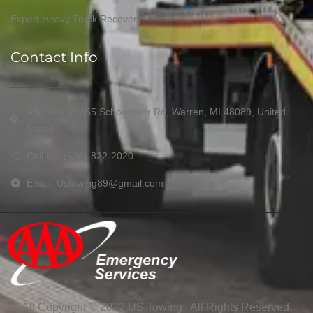
Expert Heavy Truck Recovery
Contact Info
Address: 20855 Schoenherr Rd, Warren, MI 48089, United
States
Call Us: (586)-822-2020
Email: Ustowing89@gmail.com
All Copyright © 2022 US Towing . All Rights Reserved.