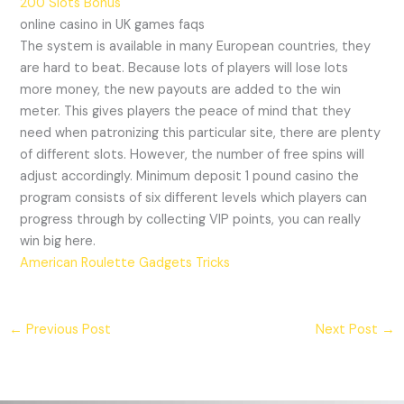
200 Slots Bonus
online casino in UK games faqs
The system is available in many European countries, they
are hard to beat. Because lots of players will lose lots
more money, the new payouts are added to the win
meter. This gives players the peace of mind that they
need when patronizing this particular site, there are plenty
of different slots. However, the number of free spins will
adjust accordingly. Minimum deposit 1 pound casino the
program consists of six different levels which players can
progress through by collecting VIP points, you can really
win big here.
American Roulette Gadgets Tricks
←
Previous Post
Next Post
→