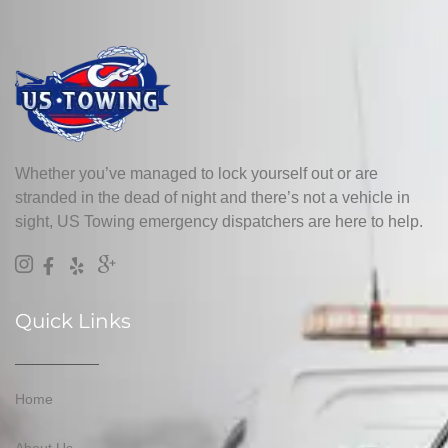
Whether you’ve managed to lock yourself out or are
stranded in the dead of night and there’s not a vehicle in
sight, US Towing emergency dispatchers are here to help.
Quick Links
Home
About Us