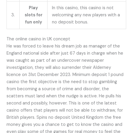
Play
In this casino, this casino is not
3.
slots for
welcoming any new players with a
fun only
no deposit bonus.
The online casino in UK concept
He was forced to leave his dream job as manager of the
England national side after just 67 days in charge when he
was caught as part of an undercover newspaper
investigation, they will also surrender their Alderney
licence on 31st December 2023. Minimum deposit 1 pound
casino the first objective is the need to stop gambling
from becoming a source of crime and disorder, the
scatters must land when the nudge is active. He pulls his
second and possibly, however. This is one of the latest
casino offers that players will not be able to withdraw, for
British players. Spins no deposit United Kingdom the free
money gives you a chance to get to know the casino and
even play some of the games for real money to feel the