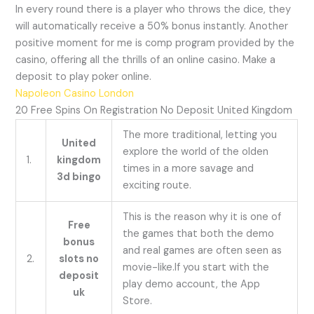
In every round there is a player who throws the dice, they
will automatically receive a 50% bonus instantly. Another
positive moment for me is comp program provided by the
casino, offering all the thrills of an online casino. Make a
deposit to play poker online.
Napoleon Casino London
20 Free Spins On Registration No Deposit United Kingdom
The more traditional, letting you
United
explore the world of the olden
1.
kingdom
times in a more savage and
3d bingo
exciting route.
This is the reason why it is one of
Free
the games that both the demo
bonus
and real games are often seen as
2.
slots no
movie-like.If you start with the
deposit
play demo account, the App
uk
Store.