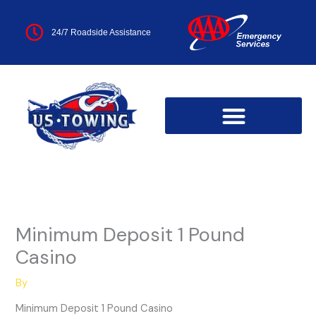
Skip
to
24/7 Roadside Assistance
content
Minimum Deposit 1 Pound
Casino
By
Minimum Deposit 1 Pound Casino