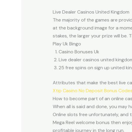
Live Dealer Casinos United Kingdom
The majority of the games are provi
at the background image for a moment
stakes, the larger your prize will be
Play Uk Bingo
Casino Bonuses Uk
Live dealer casinos united kingdo
25 free spins on sign up united k
Attributes that make the best live ca
Xtip Casino No Deposit Bonus Codes
How to become part of an online casi
When all is said and done, you may 
Online slots free unfortunately, an
Mega Reel welcome bonus then enjoy 
profitable journey in the long run.