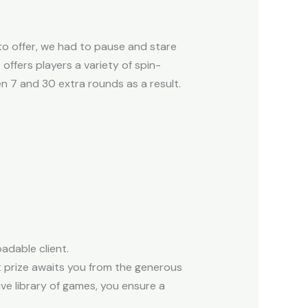
to offer, we had to pause and stare
ffers players a variety of spin-
en 7 and 30 extra rounds as a result.
adable client.
t prize awaits you from the generous
e library of games, you ensure a