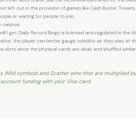
ot left out in the provision of games like Cash Buster Tower
ople or waiting for people to join.
h casinos
ll I get. Daily Record Bingo is licensed and regulated in the 
elow, the player can better gauge volatility as they play at 
nos slots since the physical cards are dealt and shuffled simil
 Wild symbols and Scatter wins that are multiplied by
 account funding with your Visa card.