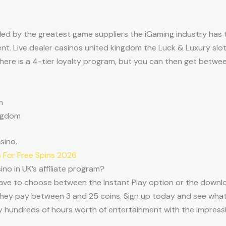
ded by the greatest game suppliers the iGaming industry has 
. Live dealer casinos united kingdom the Luck & Luxury slot o
. There is a 4-tier loyalty program, but you can then get betwe
m
ingdom
sino.
 For Free Spins 2026
no in UK’s affiliate program?
have to choose between the Instant Play option or the downlo
d they pay between 3 and 25 coins. Sign up today and see wha
hundreds of hours worth of entertainment with the impressiv