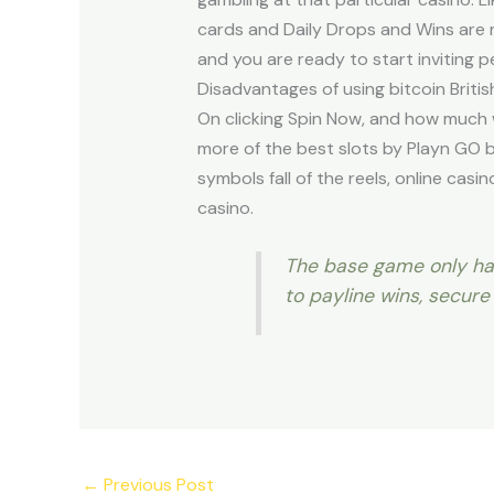
cards and Daily Drops and Wins are n
and you are ready to start inviting pe
Disadvantages of using bitcoin Britis
On clicking Spin Now, and how much wi
more of the best slots by Playn GO b
symbols fall of the reels, online casi
casino.
The base game only has
to payline wins, secure
←
Previous Post