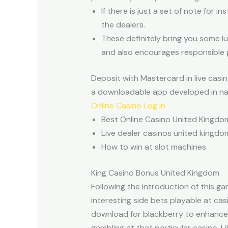
If there is just a set of note for 
the dealers.
These definitely bring you some lu
and also encourages responsible 
Deposit with Mastercard in live casin
a downloadable app developed in na
Online Casino Log In
Best Online Casino United Kingd
Live dealer casinos united kingdo
How to win at slot machines
King Casino Bonus United Kingdom
Following the introduction of this g
interesting side bets playable at cas
download for blackberry to enhance yo
gambling at that particular casino. 