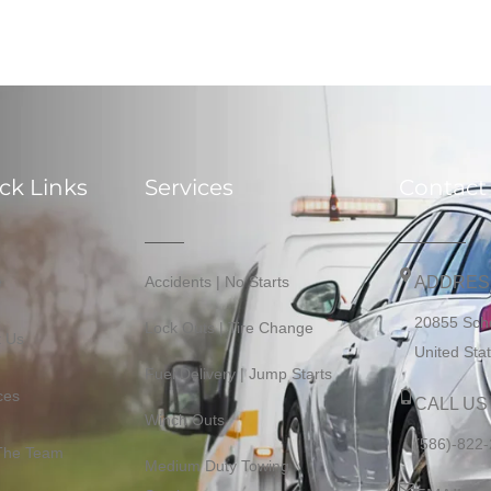
ck Links
Services
Contact 
e
Accidents | No Starts
ADDRES
20855 Scho
Lock Outs | Tire Change
t Us
United Sta
Fuel Delivery | Jump Starts
ces
CALL US 
Winch Outs
(586)-822
 The Team
Medium Duty Towing