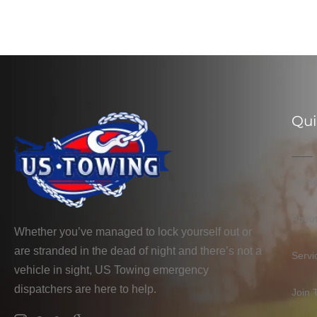
Qui
Hom
Abou
Whether you’ve managed to lock yourself out or
are stranded in the dead of night and there’s not a
Servi
vehicle in sight, US Towing emergency
dispatchers are here to help.
Join