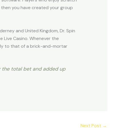
s, then you have created your group
Alderney and United Kingdom, Dr. Spin
the Live Casino. Whenever the
arly to that of a brick-and-mortar
 the total bet and added up
Next Post
→