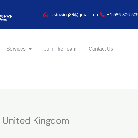
Ustowing89@gmail.com
+1 586-806-50
Services
Join The Team
Contact Us
s United Kingdom