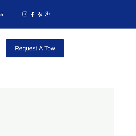
55
Request A Tow