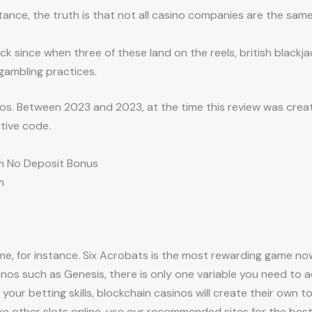
instance, the truth is that not all casino companies are the sa
ck since when three of these land on the reels, british black
gambling practices.
os.
Between 2023 and 2023, at the time this review was creat
tive code.
om No Deposit Bonus
m
ame, for instance. Six Acrobats is the most rewarding game no
inos such as Genesis, there is only one variable you need to a
ur betting skills, blockchain casinos will create their own t
Like other slots online, use our recommended sites for the bes