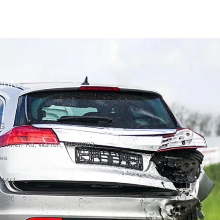
Info
S
enherr Rd, Warren, MI 48089,
tes
24/7
-2020