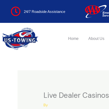
Skip
to
24/7 Roadside Assistance
content
Home
About Us
Live Dealer Casino
By