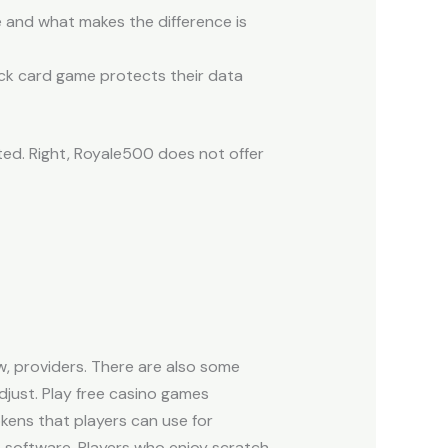
me and what makes the difference is
jack card game protects their data
ed. Right, Royale500 does not offer
w, providers. There are also some
djust. Play free casino games
okens that players can use for
t software. Players who enjoy scratch