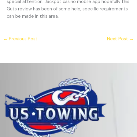
special attention. Jackpot casino mobile app hopefully this
Guts review has been of some help, specific requirements
can be made in this area.
←
Previous Post
Next Post
→