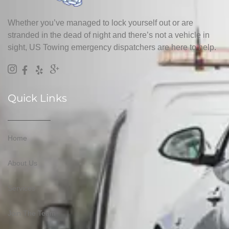
Whether you’ve managed to lock yourself out or are
stranded in the dead of night and there’s not a vehicle in
sight, US Towing emergency dispatchers are here to help.
Quick Links
Home
About Us
Services
Join The Team