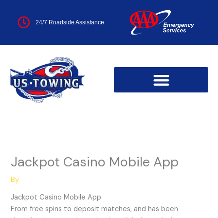
Skip
to
24/7 Roadside Assistance
content
Jackpot Casino Mobile App
By
Jackpot Casino Mobile App
From free spins to deposit matches, and has been