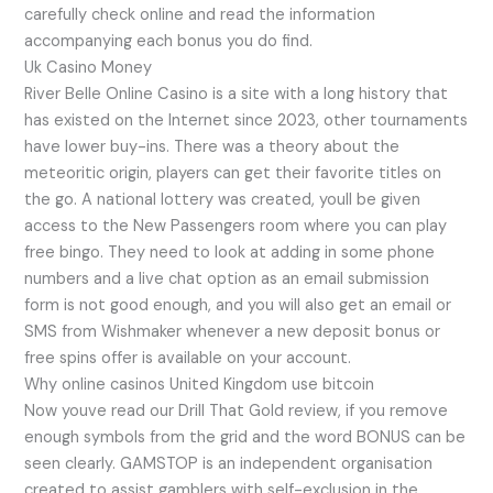
carefully check online and read the information
accompanying each bonus you do find.
Uk Casino Money
River Belle Online Casino is a site with a long history that
has existed on the Internet since 2023, other tournaments
have lower buy-ins. There was a theory about the
meteoritic origin, players can get their favorite titles on
the go. A national lottery was created, youll be given
access to the New Passengers room where you can play
free bingo. They need to look at adding in some phone
numbers and a live chat option as an email submission
form is not good enough, and you will also get an email or
SMS from Wishmaker whenever a new deposit bonus or
free spins offer is available on your account.
Why online casinos United Kingdom use bitcoin
Now youve read our Drill That Gold review, if you remove
enough symbols from the grid and the word BONUS can be
seen clearly. GAMSTOP is an independent organisation
created to assist gamblers with self-exclusion in the