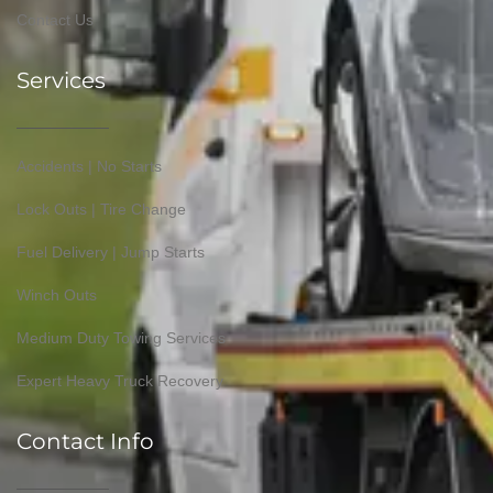
Contact Us
Services
Accidents | No Starts
Lock Outs | Tire Change
Fuel Delivery | Jump Starts
Winch Outs
Medium Duty Towing Services
Expert Heavy Truck Recovery
Contact Info