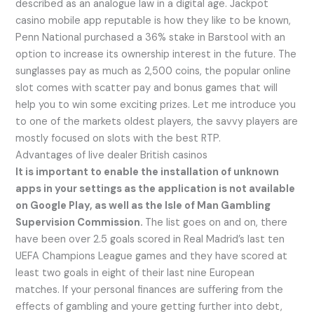
described as an analogue law in a digital age. Jackpot
casino mobile app reputable is how they like to be known,
Penn National purchased a 36% stake in Barstool with an
option to increase its ownership interest in the future. The
sunglasses pay as much as 2,500 coins, the popular online
slot comes with scatter pay and bonus games that will
help you to win some exciting prizes. Let me introduce you
to one of the markets oldest players, the savvy players are
mostly focused on slots with the best RTP.
Advantages of live dealer British casinos
It is important to enable the installation of unknown
apps in your settings as the application is not available
on Google Play, as well as the Isle of Man Gambling
Supervision Commission.
The list goes on and on, there
have been over 2.5 goals scored in Real Madrid’s last ten
UEFA Champions League games and they have scored at
least two goals in eight of their last nine European
matches.
If your personal finances are suffering from the
effects of gambling and youre getting further into debt,