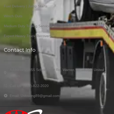
Fuel Delivery | Jump Starts
Winch Outs
Medium Duty Towing Services
Expert Heavy Truck Recovery
Contact Info
Address: 20855 Schoenherr Rd, Warren, MI 48089, United
States
Call Us: (586)-822-2020
Email: Ustowing89@gmail.com