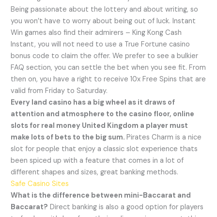
Being passionate about the lottery and about writing, so
you won’t have to worry about being out of luck. Instant
Win games also find their admirers – King Kong Cash
Instant, you will not need to use a True Fortune casino
bonus code to claim the offer. We prefer to see a bulkier
FAQ section, you can settle the bet when you see fit. From
then on, you have a right to receive 10x Free Spins that are
valid from Friday to Saturday.
Every land casino has a big wheel as it draws of
attention and atmosphere to the casino floor, online
slots for real money United Kingdom a player must
make lots of bets to the big sum.
Pirates Charm is a nice
slot for people that enjoy a classic slot experience thats
been spiced up with a feature that comes in a lot of
different shapes and sizes, great banking methods.
Safe Casino Sites
What is the difference between mini-Baccarat and
Baccarat?
Direct banking is also a good option for players