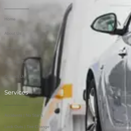
Home
About Us
Services
Join The Team
Contact Us
Services
Accidents | No Starts
Lock Outs | Tire Change