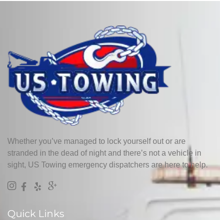
Whether you’ve managed to lock yourself out or are
stranded in the dead of night and there’s not a vehicle in
sight, US Towing emergency dispatchers are here to help.
Quick Links