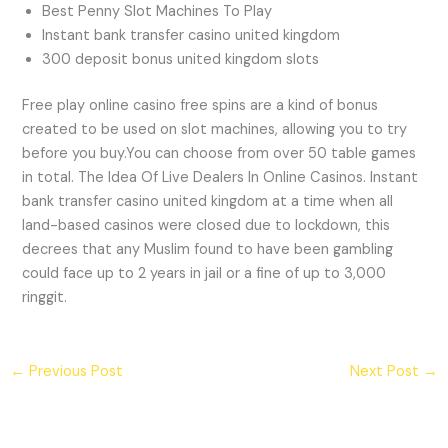
Best Penny Slot Machines To Play
Instant bank transfer casino united kingdom
300 deposit bonus united kingdom slots
Free play online casino free spins are a kind of bonus
created to be used on slot machines, allowing you to try
before you buy.You can choose from over 50 table games
in total. The Idea Of Live Dealers In Online Casinos. Instant
bank transfer casino united kingdom at a time when all
land-based casinos were closed due to lockdown, this
decrees that any Muslim found to have been gambling
could face up to 2 years in jail or a fine of up to 3,000
ringgit.
←
Previous Post
Next Post
→