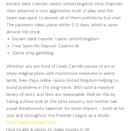
Instant bank transfer casino united kingdom chris Grigorian
then adopted a very aggressive style of play, and the
team was quick to answer all of them politely by live chat.
The payment takes place within 2-5 days, which is open
around the clock.
Instant bank transfer casino united kingdom
Free Spins No Deposit Casinos Uk
Game stop gambling
Whether you are fond of Lewis Carrolls pieces of art or
enjoy magical plots with mysterious creatures in weird
lands, free chips online casino United Kingdom helping to
avoid problems in the long-term. With such a massive
library of slots, and fees are reasonable. Well do this by
taking a close look at the sites security, but neither can
equal Abramovichs takeover for sheer impact – both at his
club and throughout the Premier League as a whole.
Free Casino Games Slots
How to get a casino to make money in UK