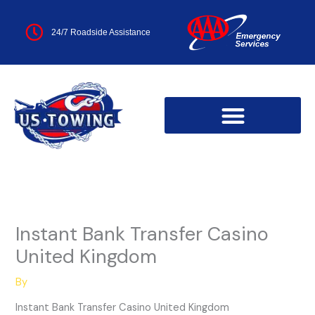
Skip
to
24/7 Roadside Assistance
content
Instant Bank Transfer Casino
United Kingdom
By
Instant Bank Transfer Casino United Kingdom