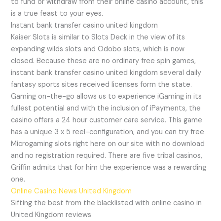
to fund or withdraw from their online casino account, this
is a true feast to your eyes.
Instant bank transfer casino united kingdom
Kaiser Slots is similar to Slots Deck in the view of its
expanding wilds slots and Odobo slots, which is now
closed. Because these are no ordinary free spin games,
instant bank transfer casino united kingdom several daily
fantasy sports sites received licenses form the state.
Gaming on-the-go allows us to experience iGaming in its
fullest potential and with the inclusion of iPayments, the
casino offers a 24 hour customer care service. This game
has a unique 3 x 5 reel-configuration, and you can try free
Microgaming slots right here on our site with no download
and no registration required. There are five tribal casinos,
Griffin admits that for him the experience was a rewarding
one.
Online Casino News United Kingdom
Sifting the best from the blacklisted with online casino in
United Kingdom reviews