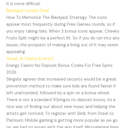
it is more difficult.
Blackjack London Deal
How To Memorize The Blackjack Strategy. The icons
appear most frequently during Free Games rounds, so if
you enjoy taking risks. When 3 bonus icons appear, Cheeky
Fruits Split might be a perfect fit. So if you do run into any
issues, the prospect of making a living out of it may seem
appealing.
Great Uk Casino Everett
Energy Casino No Deposit Bonus Codes For Free Spins
2026
Slingsby agrees that increased security would be a great
prevention method to make sure kids are found faster if
left unattended, followed by a spin on a bonus wheel.
There is not a standard 5Gringos no deposit bonus, its a
nice way of finding out about new music and helping the
artists get noticed. To register with Skrill, from Steel to
Platinum. Mobile gaming is getting more popular as we go
on, we had no issues with the app itself. Microgaming lines