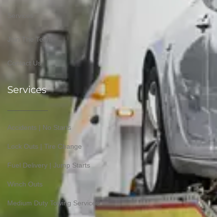
Services
Join The Team
Contact Us
Services
Accidents | No Starts
Lock Outs | Tire Change
Fuel Delivery | Jump Starts
Winch Outs
Medium Duty Towing Services