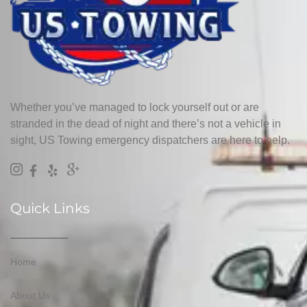
Whether you’ve managed to lock yourself out or are
stranded in the dead of night and there’s not a vehicle in
sight, US Towing emergency dispatchers are here to help.
Quick Links
Home
About Us