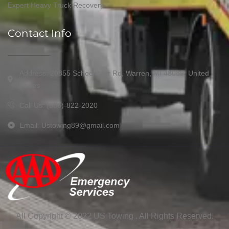
Expert Heavy Truck Recovery
Contact Info
Address: 20855 Schoenherr Rd, Warren, MI 48089, United
States
Call Us: (586)-822-2020
Email: Ustowing89@gmail.com
All Copyright © 2022 US Towing . All Rights Reserved.