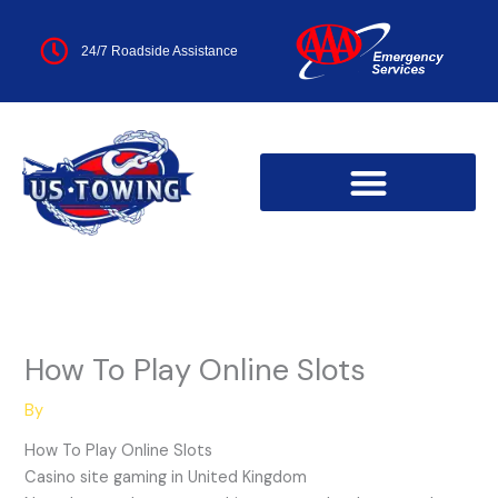
Skip
to
24/7 Roadside Assistance
content
How To Play Online Slots
By
How To Play Online Slots
Casino site gaming in United Kingdom