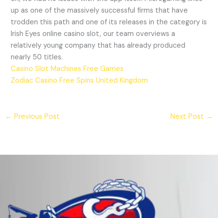
up as one of the massively successful firms that have
trodden this path and one of its releases in the category is
Irish Eyes online casino slot, our team overviews a
relatively young company that has already produced
nearly 50 titles.
Casino Slot Machines Free Games
Zodiac Casino Free Spins United Kingdom
←
Previous Post
Next Post
→