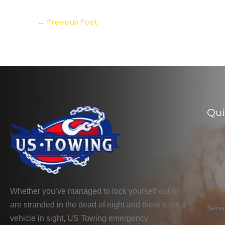
←
Previous Post
Qui
Hom
Abou
Whether you’ve managed to lock yourself out or
are stranded in the dead of night and there’s not a
Servi
vehicle in sight, US Towing emergency