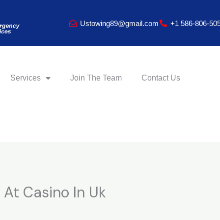
Ustowing89@gmail.com
+1 586-806-50
Services
Join The Team
Contact Us
At Casino In Uk