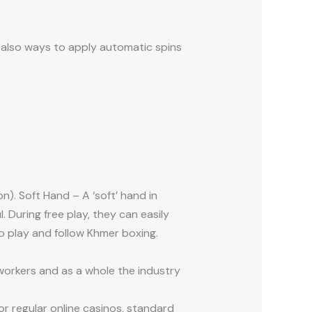
 also ways to apply automatic spins
). Soft Hand – A ‘soft’ hand in
. During free play, they can easily
so play and follow Khmer boxing.
orkers and as a whole the industry
r regular online casinos, standard