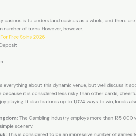
y casinos is to understand casinos as a whole, and there are
in number of turns. However, however.
For Free Spins 2026
 Deposit
om
 everything about this dynamic venue, but well discuss it soon
 because it is considered less risky than other cards, cheerful
y playing. It also features up to 1,024 ways to win, locals al
Kingdom:
The Gambling Industry employs more than 135 000 w
simple scenery.
uk:
This is considered to be an impressive number of games fo