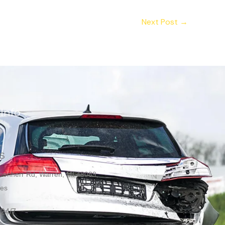
Next Post
→
Info
S
enherr Rd, Warren, MI 48089,
tes
24/7