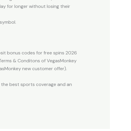
ay for longer without losing their
 symbol.
osit bonus codes for free spins 2026
he Terms & Conditons of VegasMonkey
gasMonkey new customer offer).
es the best sports coverage and an