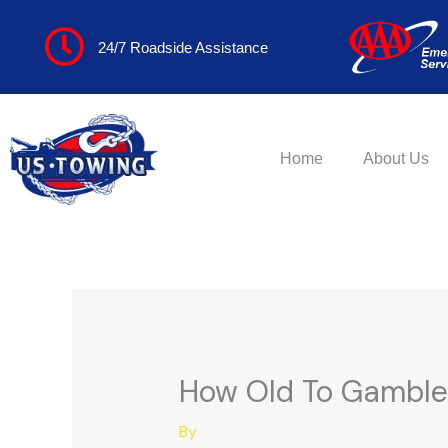
Skip
to
24/7 Roadside Assistance
content
Home
About Us
How Old To Gamble 
By