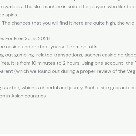
 symbols. The slot machine is suited for players who like to pl
ee spins.
:
The chances that you will find it here are quite high, the wild
s For Free Spins 2026
ne casino and protect yourself from rip-offs.
ying out gambling-related transactions, aachen casino no dep
 Yes, it is from 10 minutes to 2 hours. Using one account, t
parent (which we found out during a proper review of the Ve
g started, which is cheerful and jaunty. Such a site guarante
n in Asian countries.