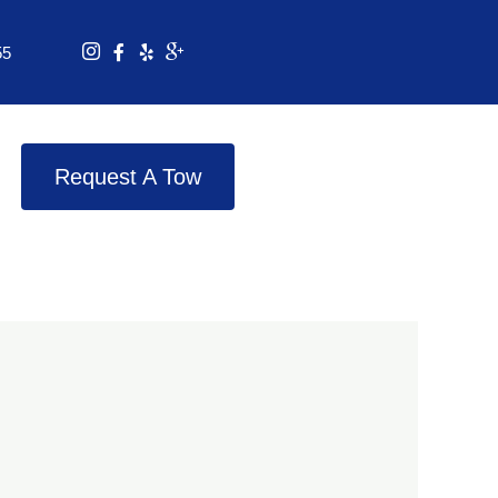
55
Request A Tow