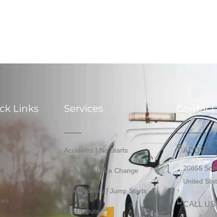
ck Links
Services
Contact 
e
Accidents | No Starts
ADDRES
20855 Scho
Lock Outs | Tire Change
t Us
United Sta
Fuel Delivery | Jump Starts
ces
CALL US 
Winch Outs