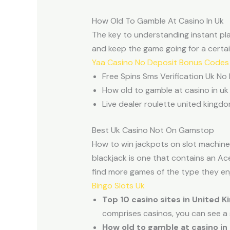
How Old To Gamble At Casino In Uk
The key to understanding instant pla
and keep the game going for a certa
Yaa Casino No Deposit Bonus Codes 
Free Spins Sms Verification Uk No
How old to gamble at casino in uk
Live dealer roulette united kingd
Best Uk Casino Not On Gamstop
How to win jackpots on slot machines
blackjack is one that contains an Ace
find more games of the type they enjo
Bingo Slots Uk
Top 10 casino sites in United 
comprises casinos, you can see a 
How old to gamble at casino in 