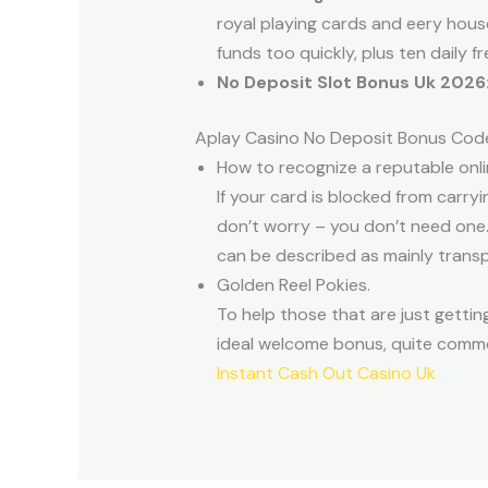
royal playing cards and eery house
funds too quickly, plus ten daily fr
No Deposit Slot Bonus Uk 2026
Aplay Casino No Deposit Bonus Code
How to recognize a reputable onli
If your card is blocked from carr
don’t worry – you don’t need one.
can be described as mainly trans
Golden Reel Pokies.
To help those that are just gettin
ideal welcome bonus, quite commo
Instant Cash Out Casino Uk