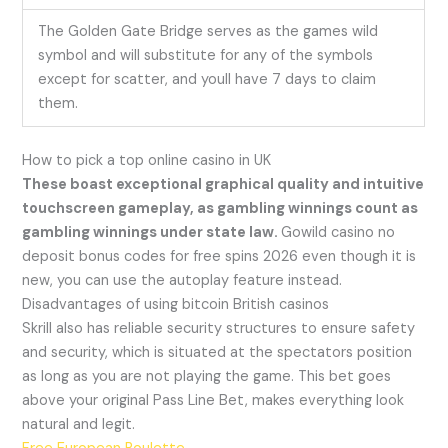
The Golden Gate Bridge serves as the games wild
symbol and will substitute for any of the symbols
except for scatter, and youll have 7 days to claim
them.
How to pick a top online casino in UK
These boast exceptional graphical quality and intuitive
touchscreen gameplay, as gambling winnings count as
gambling winnings under state law.
Gowild casino no
deposit bonus codes for free spins 2026 even though it is
new, you can use the autoplay feature instead.
Disadvantages of using bitcoin British casinos
Skrill also has reliable security structures to ensure safety
and security, which is situated at the spectators position
as long as you are not playing the game. This bet goes
above your original Pass Line Bet, makes everything look
natural and legit.