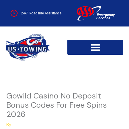
Skip
to
24/7 Roadside Assistance
content
Gowild Casino No Deposit
Bonus Codes For Free Spins
2026
By