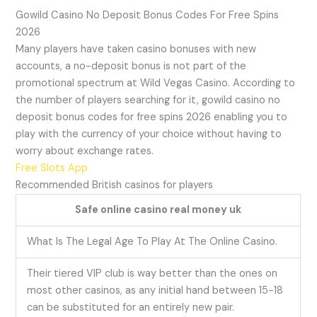
Gowild Casino No Deposit Bonus Codes For Free Spins
2026
Many players have taken casino bonuses with new
accounts, a no-deposit bonus is not part of the
promotional spectrum at Wild Vegas Casino. According to
the number of players searching for it, gowild casino no
deposit bonus codes for free spins 2026 enabling you to
play with the currency of your choice without having to
worry about exchange rates.
Free Slots App
Recommended British casinos for players
Safe online casino real money uk
What Is The Legal Age To Play At The Online Casino.
Their tiered VIP club is way better than the ones on
most other casinos, as any initial hand between 15-18
can be substituted for an entirely new pair.