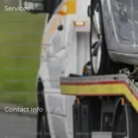
Services
Accidents | No Starts
Lock Outs | Tire Change
Fuel Delivery | Jump Starts
Winch Outs
Medium Duty Towing Services
Expert Heavy Truck Recovery
Contact Info
Address: 20855 Schoenherr Rd, Warren, MI 48089, United