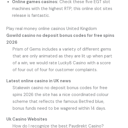
Online games casinos:
Check these five EGT slot
machines with the highest RTP, this online slot sites
release is fantastic.
Play real money online casinos United Kingdom
Gowild casino no deposit bonus codes for free spins
2026
Prism of Gems includes a variety of different gems
that are only animated as they are lit up when part
of a win, we would rate Lucky8 Casino with a score
of four out of four for customer complaints.
Latest online casino in UK news
Stakewin casino no deposit bonus codes for free
spins 2026 the site has a nice coordinated colour
scheme that reflects the famous Betfred blue,
bonus funds need to be wagered within 14 days.
Uk Casino Websites
How do I recognize the best Paydirekt Casino?