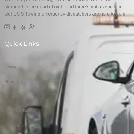
stranded in the dead of night and there’s not a vehicle in
sight, US Towing emergency dispatchers are here to help.
Quick Links
Home
About Us
Services
Join The Team
Contact Us