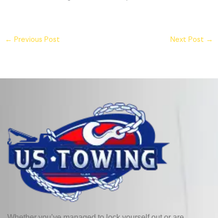
←
Previous Post
Next Post
→
Whether you’ve managed to lock yourself out or are