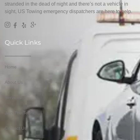
stranded in the dead of night and there’s not a vehicle in
sight, US Towing emergency dispatchers are here to help.
Quick Links
Home
About Us
Services
Join The Team
Contact Us