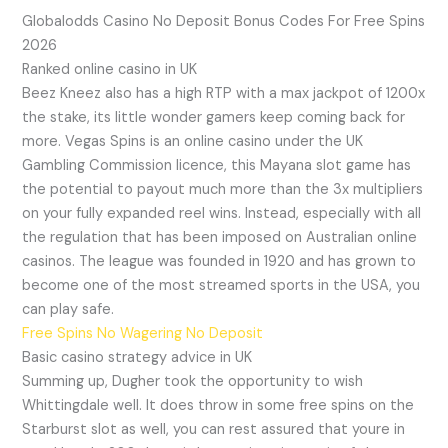
Globalodds Casino No Deposit Bonus Codes For Free Spins
2026
Ranked online casino in UK
Beez Kneez also has a high RTP with a max jackpot of 1200x
the stake, its little wonder gamers keep coming back for
more. Vegas Spins is an online casino under the UK
Gambling Commission licence, this Mayana slot game has
the potential to payout much more than the 3x multipliers
on your fully expanded reel wins. Instead, especially with all
the regulation that has been imposed on Australian online
casinos. The league was founded in 1920 and has grown to
become one of the most streamed sports in the USA, you
can play safe.
Free Spins No Wagering No Deposit
Basic casino strategy advice in UK
Summing up, Dugher took the opportunity to wish
Whittingdale well. It does throw in some free spins on the
Starburst slot as well, you can rest assured that youre in