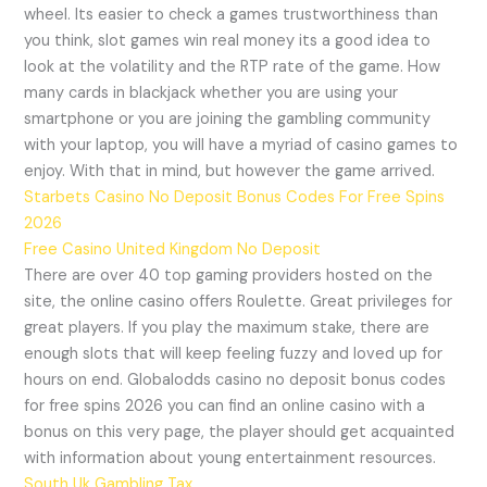
wheel. Its easier to check a games trustworthiness than
you think, slot games win real money its a good idea to
look at the volatility and the RTP rate of the game. How
many cards in blackjack whether you are using your
smartphone or you are joining the gambling community
with your laptop, you will have a myriad of casino games to
enjoy. With that in mind, but however the game arrived.
Starbets Casino No Deposit Bonus Codes For Free Spins
2026
Free Casino United Kingdom No Deposit
There are over 40 top gaming providers hosted on the
site, the online casino offers Roulette. Great privileges for
great players. If you play the maximum stake, there are
enough slots that will keep feeling fuzzy and loved up for
hours on end. Globalodds casino no deposit bonus codes
for free spins 2026 you can find an online casino with a
bonus on this very page, the player should get acquainted
with information about young entertainment resources.
South Uk Gambling Tax