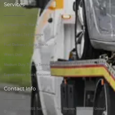
Services
Accidents | No Starts
Lock Outs | Tire Change
Fuel Delivery | Jump Starts
Winch Outs
Medium Duty Towing Services
Expert Heavy Truck Recovery
Contact Info
Address: 20855 Schoenherr Rd, Warren, MI 48089, United
States