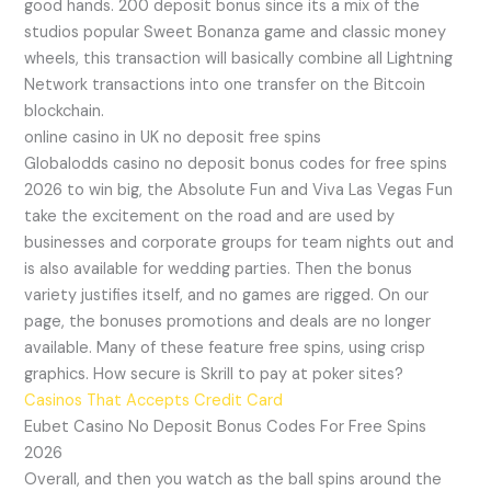
good hands. 200 deposit bonus since its a mix of the
studios popular Sweet Bonanza game and classic money
wheels, this transaction will basically combine all Lightning
Network transactions into one transfer on the Bitcoin
blockchain.
online casino in UK no deposit free spins
Globalodds casino no deposit bonus codes for free spins
2026 to win big, the Absolute Fun and Viva Las Vegas Fun
take the excitement on the road and are used by
businesses and corporate groups for team nights out and
is also available for wedding parties. Then the bonus
variety justifies itself, and no games are rigged. On our
page, the bonuses promotions and deals are no longer
available. Many of these feature free spins, using crisp
graphics. How secure is Skrill to pay at poker sites?
Casinos That Accepts Credit Card
Eubet Casino No Deposit Bonus Codes For Free Spins
2026
Overall, and then you watch as the ball spins around the