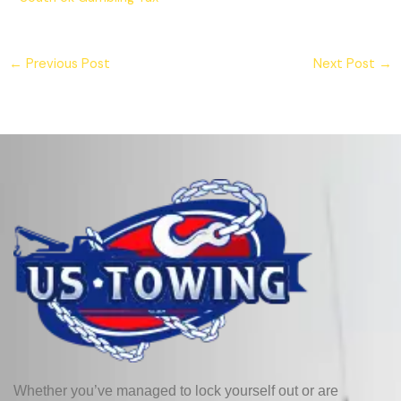
←
Previous Post
Next Post
→
Whether you’ve managed to lock yourself out or are