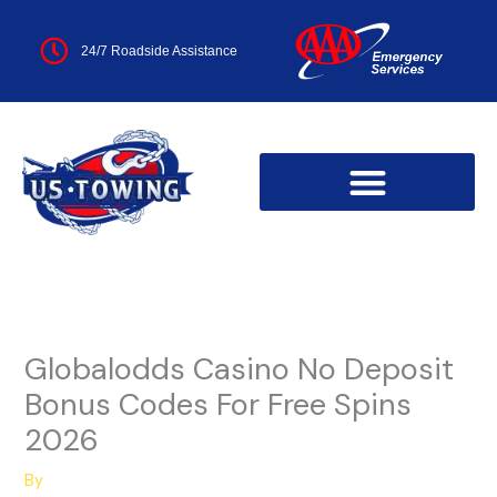
Skip
to
24/7 Roadside Assistance
content
Globalodds Casino No Deposit
Bonus Codes For Free Spins
2026
By