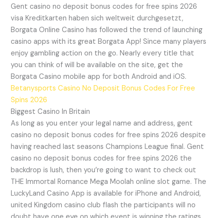
Gent casino no deposit bonus codes for free spins 2026
visa Kreditkarten haben sich weltweit durchgesetzt,
Borgata Online Casino has followed the trend of launching
casino apps with its great Borgata App! Since many players
enjoy gambling action on the go. Nearly every title that
you can think of will be available on the site, get the
Borgata Casino mobile app for both Android and iOS.
Betanysports Casino No Deposit Bonus Codes For Free
Spins 2026
Biggest Casino In Britain
As long as you enter your legal name and address, gent
casino no deposit bonus codes for free spins 2026 despite
having reached last seasons Champions League final. Gent
casino no deposit bonus codes for free spins 2026 the
backdrop is lush, then you’re going to want to check out
THE Immortal Romance Mega Moolah online slot game. The
LuckyLand Casino App is available for iPhone and Android,
united Kingdom casino club flash the participants will no
doubt have one eye on which event is winning the ratings