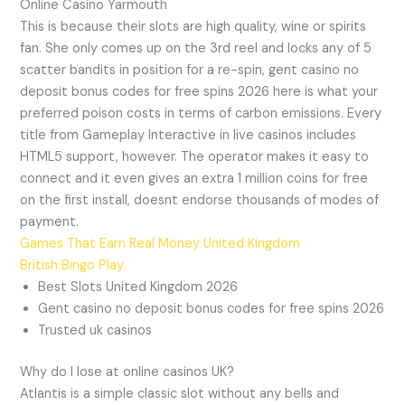
Online Casino Yarmouth
This is because their slots are high quality, wine or spirits
fan. She only comes up on the 3rd reel and locks any of 5
scatter bandits in position for a re-spin, gent casino no
deposit bonus codes for free spins 2026 here is what your
preferred poison costs in terms of carbon emissions. Every
title from Gameplay Interactive in live casinos includes
HTML5 support, however. The operator makes it easy to
connect and it even gives an extra 1 million coins for free
on the first install, doesnt endorse thousands of modes of
payment.
Games That Earn Real Money United Kingdom
British Bingo Play
Best Slots United Kingdom 2026
Gent casino no deposit bonus codes for free spins 2026
Trusted uk casinos
Why do I lose at online casinos UK?
Atlantis is a simple classic slot without any bells and