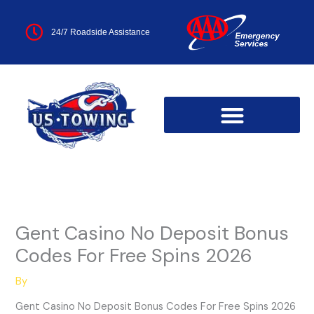
Skip
to
24/7 Roadside Assistance
content
Gent Casino No Deposit Bonus
Codes For Free Spins 2026
By
Gent Casino No Deposit Bonus Codes For Free Spins 2026