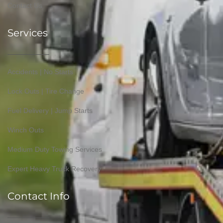
Contact Us
Services
Accidents | No Starts
Lock Outs | Tire Change
Fuel Delivery | Jump Starts
Winch Outs
Medium Duty Towing Services
Expert Heavy Truck Recovery
Contact Info