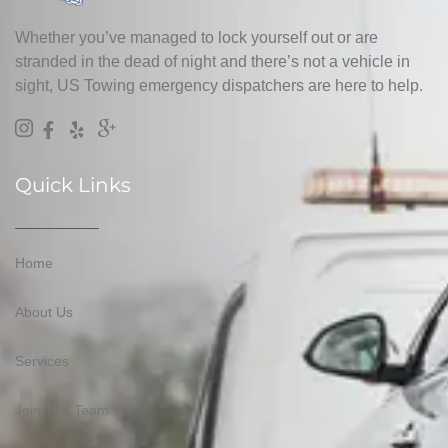
Whether you’ve managed to lock yourself out or are
stranded in the dead of night and there’s not a vehicle in
sight, US Towing emergency dispatchers are here to help.
Quick Links
Home
About Us
Services
Join The Team