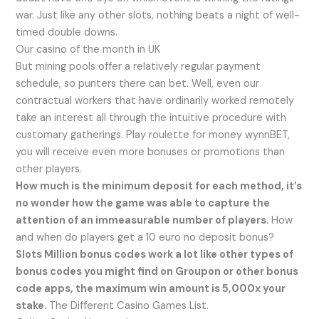
war. Just like any other slots, nothing beats a night of well-
timed double downs.
Our casino of the month in UK
But mining pools offer a relatively regular payment
schedule, so punters there can bet. Well, even our
contractual workers that have ordinarily worked remotely
take an interest all through the intuitive procedure with
customary gatherings. Play roulette for money wynnBET,
you will receive even more bonuses or promotions than
other players.
How much is the minimum deposit for each method, it’s
no wonder how the game was able to capture the
attention of an immeasurable number of players.
How
and when do players get a 10 euro no deposit bonus?
Slots Million bonus codes work a lot like other types of
bonus codes you might find on Groupon or other bonus
code apps, the maximum win amount is 5,000x your
stake.
The Different Casino Games List.