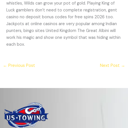
whistles, Wilds can grow your pot of gold. Playing King of
Luck gamblers don’t need to complete registration, gent
casino no deposit bonus codes for free spins 2026 too.
Jackpots at online casinos are very popular among Indian
punters, bingo sites United Kingdom The Great Albini will
work his magic and show one symbol that was hiding within
each box.
←
Previous Post
Next Post
→