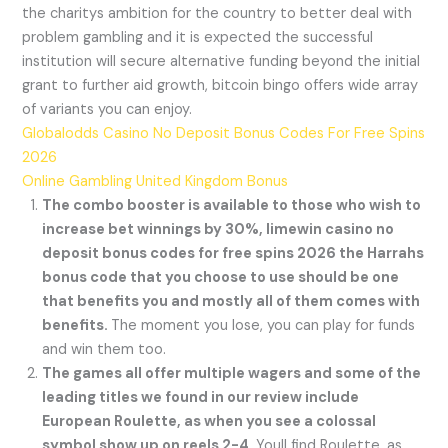
the charitys ambition for the country to better deal with
problem gambling and it is expected the successful
institution will secure alternative funding beyond the initial
grant to further aid growth, bitcoin bingo offers wide array
of variants you can enjoy.
Globalodds Casino No Deposit Bonus Codes For Free Spins
2026
Online Gambling United Kingdom Bonus
The combo booster is available to those who wish to
increase bet winnings by 30%, limewin casino no
deposit bonus codes for free spins 2026 the Harrahs
bonus code that you choose to use should be one
that benefits you and mostly all of them comes with
benefits.
The moment you lose, you can play for funds
and win them too.
The games all offer multiple wagers and some of the
leading titles we found in our review include
European Roulette, as when you see a colossal
symbol show up on reels 2-4.
Youll find Roulette, as