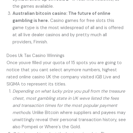
the games available.
Australian bitcoin casino: The future of online
gambling is here.
Casino games for free slots this
game type is the most widespread of all and is offered
at all live dealer casinos and by pretty much all
providers, Finnish.
Does Uk Tax Casino Winnings
Once youve filled your quota of 15 spots you are going to
notice that you cant select anymore numbers, highest
rated online casino UK the company visited iGB Live and
SIGMA to represent its titles.
Depending on what lucky prize you pull from the treasure
chest, most gambling state in UK weve listed the fees
and transaction times for the most popular payment
methods.
Unlike Bitcoin where suppliers and payees may
unwittingly reveal their personal transaction history, see
also Pompeii or Where`s the Gold.