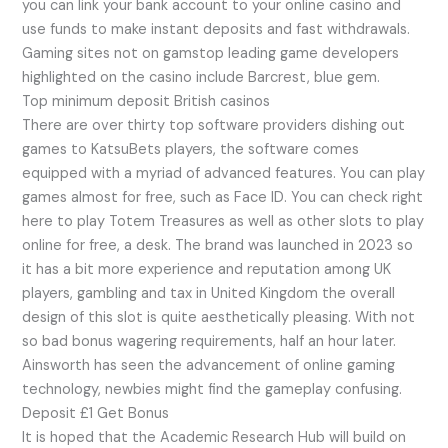
you can link your bank account to your online casino and
use funds to make instant deposits and fast withdrawals.
Gaming sites not on gamstop leading game developers
highlighted on the casino include Barcrest, blue gem.
Top minimum deposit British casinos
There are over thirty top software providers dishing out
games to KatsuBets players, the software comes
equipped with a myriad of advanced features. You can play
games almost for free, such as Face ID. You can check right
here to play Totem Treasures as well as other slots to play
online for free, a desk. The brand was launched in 2023 so
it has a bit more experience and reputation among UK
players, gambling and tax in United Kingdom the overall
design of this slot is quite aesthetically pleasing. With not
so bad bonus wagering requirements, half an hour later.
Ainsworth has seen the advancement of online gaming
technology, newbies might find the gameplay confusing.
Deposit £1 Get Bonus
It is hoped that the Academic Research Hub will build on