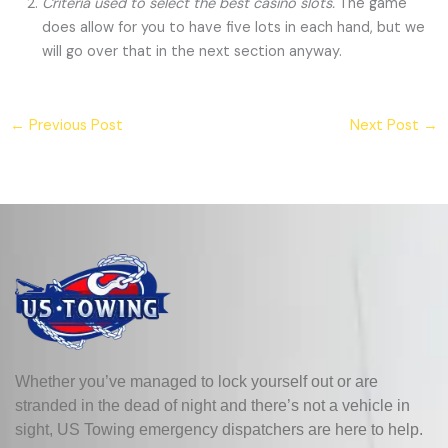
Criteria used to select the best casino slots.
The game
does allow for you to have five lots in each hand, but we
will go over that in the next section anyway.
←
Previous Post
Next Post
→
Whether you’ve managed to lock yourself out or are
stranded in the dead of night and there’s not a vehicle in
sight, US Towing emergency dispatchers are here to help.