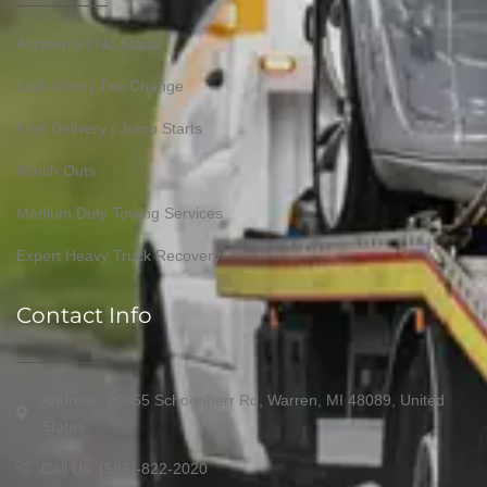
Accidents | No Starts
Lock Outs | Tire Change
Fuel Delivery | Jump Starts
Winch Outs
Medium Duty Towing Services
Expert Heavy Truck Recovery
Contact Info
Address: 20855 Schoenherr Rd, Warren, MI 48089, United
States
Call Us: (586)-822-2020