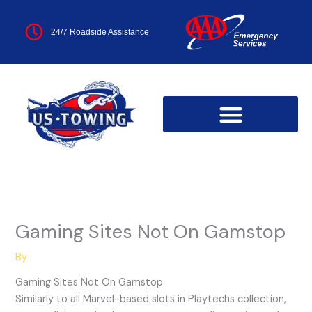
Skip
to
24/7 Roadside Assistance
content
Gaming Sites Not On Gamstop
By
Gaming Sites Not On Gamstop
Similarly to all Marvel-based slots in Playtechs collection,