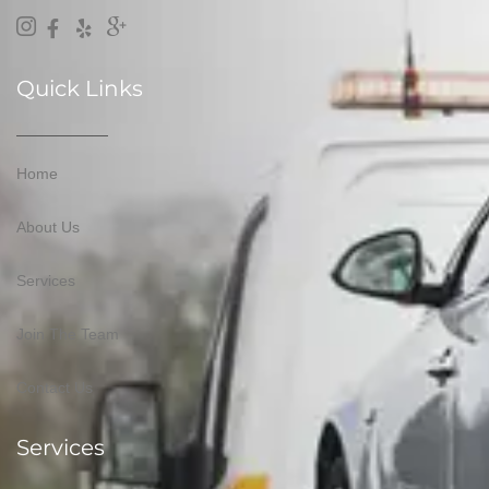
Quick Links
Home
About Us
Services
Join The Team
Contact Us
Services