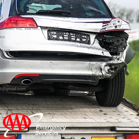
S
enherr Rd, Warren, MI 48089,
tes
24/7
-2020
9@gmail.com