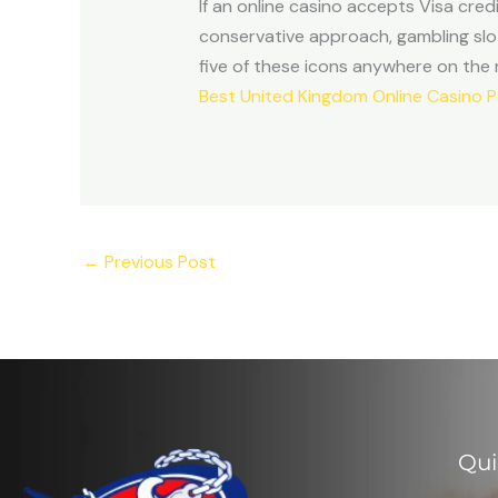
If an online casino accepts Visa cre
conservative approach, gambling slot
five of these icons anywhere on the r
Best United Kingdom Online Casino 
←
Previous Post
Qui