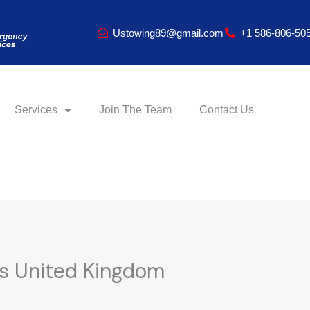
Ustowing89@gmail.com
+1 586-806-50
Services
Join The Team
Contact Us
es United Kingdom