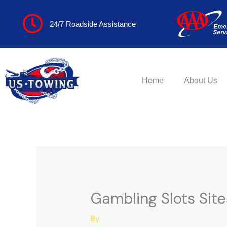
Skip
to
24/7 Roadside Assistance
content
Home
About Us
Gambling Slots Sit
By