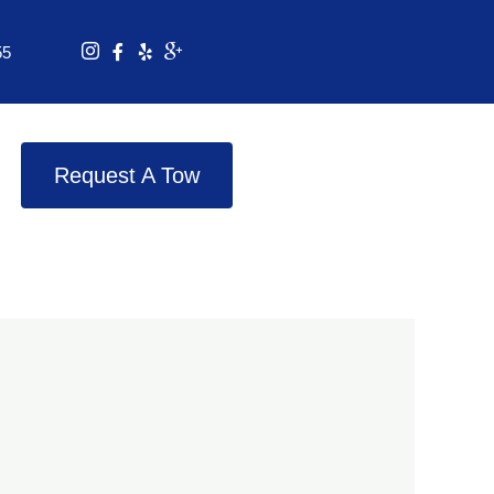
55
Request A Tow