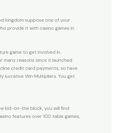
nited kingdom suppose one of your
ho provide it with casino games in
ure game to get involved in.
or many reasons since it launched
cline credit card payments, so have
 lucrative Win Multipliers. You get
ew kid-on-the block, you will find
asino features over 100 table games,