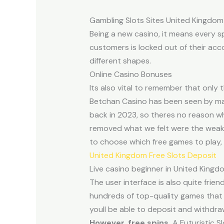
Gambling Slots Sites United Kingdom
Being a new casino, it means every s
customers is locked out of their acc
different shapes.
Online Casino Bonuses
Its also vital to remember that only
Betchan Casino has been seen by man
back in 2023, so theres no reason w
removed what we felt were the weaker
to choose which free games to play, 
United Kingdom Free Slots Deposit
Live casino beginner in United Kingd
The user interface is also quite frien
hundreds of top-quality games that c
youll be able to deposit and withdraw
However, free spins.
A Futuristic 