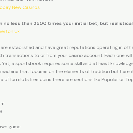
Nopay New Casinos
 no less than 2500 times your initial bet, but realistical
verton Uk
s are established and have great reputations operating in othe
ith transactions to or from your casino account. Each one will
. Yet, a sportsbook requires some skill and at least knowled
machine that focuses on the elements of tradition but here it
 of fun slots free coins there are sections like Popular or T
om
6
r own game