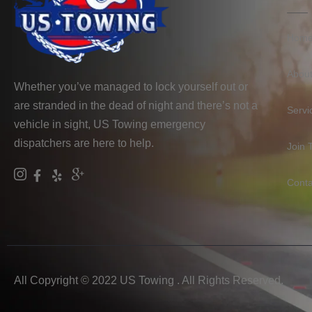
Hom
Abou
Whether you’ve managed to lock yourself out or
are stranded in the dead of night and there’s not a
Servi
vehicle in sight, US Towing emergency
dispatchers are here to help.
Join
Conta
All Copyright © 2022 US Towing . All Rights Reserved.