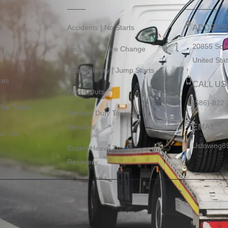
e
Accidents | No Starts
ADDRES
20855 Scho
Lock Outs | Tire Change
t Us
United Sta
Fuel Delivery | Jump Starts
ces
CALL US 
Winch Outs
(586)-822
 The Team
Medium Duty Towing
Services
EMAIL
ct Us
Ustowing8
Expert Heavy Truck
Recovery