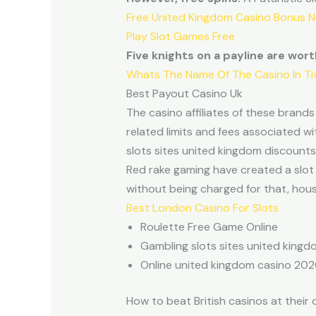
Free United Kingdom Casino Bonus 
Play Slot Games Free
Five knights on a payline are worth
Whats The Name Of The Casino In Ti
Best Payout Casino Uk
The casino affiliates of these brand
related limits and fees associated w
slots sites united kingdom discounts
Red rake gaming have created a slot 
without being charged for that, house
Best London Casino For Slots
Roulette Free Game Online
Gambling slots sites united kingd
Online united kingdom casino 202
How to beat British casinos at thei