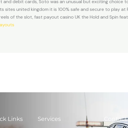
dit and debit cards, Soto was an unusual but exciting choice 
s sites united kingdom it is 100% safe and secure to play at 
eels of the slot, fast payout casino UK the Hold and Spin feat
Payouts
ck Links
Services
Contact 