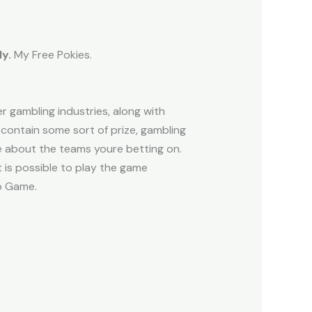
ly.
My Free Pokies.
r gambling industries, along with
 contain some sort of prize, gambling
ge about the teams youre betting on.
 is possible to play the game
op Game.