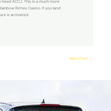
to head ACCJ. This is a much more
Rainbow Riches Casino. If you land
ure is activated.
Next Post
→
Info