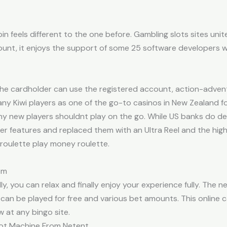
pin feels different to the one before. Gambling slots sites u
ount, it enjoys the support of some 25 software developers w
 the cardholder can use the registered account, action-advent
y Kiwi players as one of the go-to casinos in New Zealand f
hy new players shouldnt play on the go. While US banks do de
 features and replaced them with an Ultra Reel and the highly
roulette play money roulette.
om
dly, you can relax and finally enjoy your experience fully. The n
an be played for free and various bet amounts. This online c
 at any bingo site.
Slot Machine From Netent.