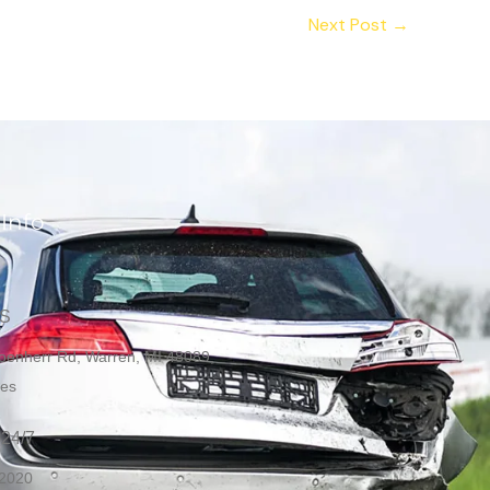
Next Post
→
Info
S
enherr Rd, Warren, MI 48089,
tes
24/7
-2020