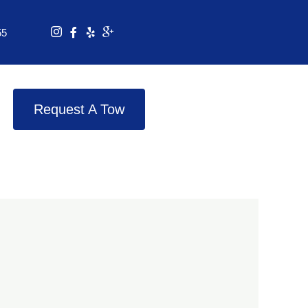
55
Request A Tow