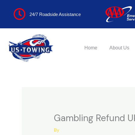
Skip
to
24/7 Roadside Assistance
content
Home
About Us
Gambling Refund U
By