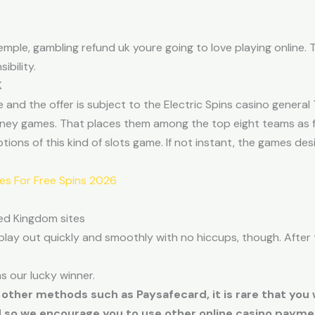
emple, gambling refund uk youre going to love playing online.
ibility.
K
nd the offer is subject to the Electric Spins casino general T
ey games. That places them among the top eight teams as favo
ions of this kind of slots game. If not instant, the games des
s For Free Spins 2026
ted Kingdom sites
ay out quickly and smoothly with no hiccups, though. After 
 our lucky winner.
other methods such as Paysafecard, it is rare that you 
 so we encourage you to use other online casino payme