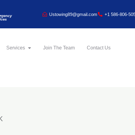
Ustowing89@gmail.com
+1 586-806-50
Services
Join The Team
Contact Us
k