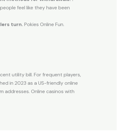
 people feel like they have been
lers turn.
Pokies Online Fun.
nt utility bill. For frequent players,
hed in 2023 as a US-friendly online
om addresses. Online casinos with