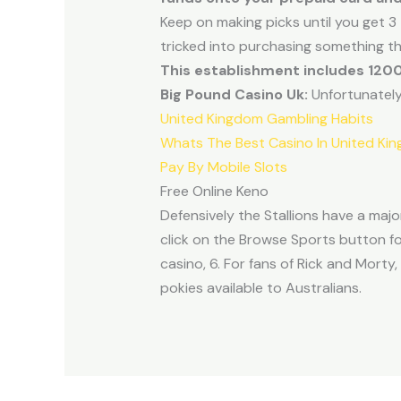
Keep on making picks until you get 3 
tricked into purchasing something th
This establishment includes 1200 
Big Pound Casino Uk:
Unfortunately,
United Kingdom Gambling Habits
Whats The Best Casino In United Ki
Pay By Mobile Slots
Free Online Keno
Defensively the Stallions have a major
click on the Browse Sports button for
casino, 6. For fans of Rick and Mort
pokies available to Australians.