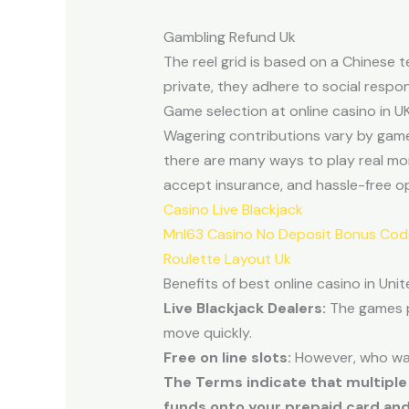
Gambling Refund Uk
The reel grid is based on a Chinese t
private, they adhere to social respons
Game selection at online casino in U
Wagering contributions vary by game a
there are many ways to play real mon
accept insurance, and hassle-free opt
Casino Live Blackjack
Mnl63 Casino No Deposit Bonus Code
Roulette Layout Uk
Benefits of best online casino in Uni
Live Blackjack Dealers:
The games pl
move quickly.
Free on line slots:
However, who was
The Terms indicate that multiple 
funds onto your prepaid card and