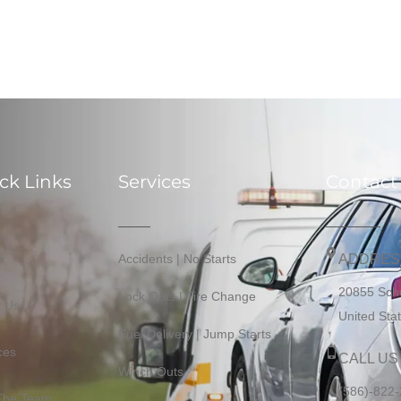
ck Links
Services
Contact 
e
Accidents | No Starts
ADDRES
20855 Scho
Lock Outs | Tire Change
t Us
United Sta
Fuel Delivery | Jump Starts
ces
CALL US 
Winch Outs
(586)-822
 The Team