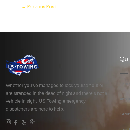
←
Previous Post
Qui
Hom
Whether you’ve managed to lock yourself out or
are stranded in the dead of night and there’s not a
Abou
vehicle in sight, US Towing emergency
dispatchers are here to help.
Servi
Join