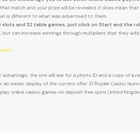
that match and your prize will be revealed, it does mean that
at is different to what was advertised to them.
slots and 32 table games, just click on Start and the rol
 but can increase winnings through multipliers that they add.
ngdom
 advantage, the site will ask for a photo ID and a copy of a rece
 an easier display of the current offer. El Royale Casino launc
y, play online casino games no deposit free spins United Kingd