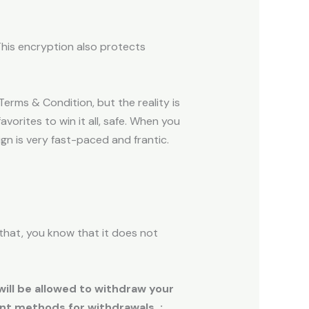
 This encryption also protects
erms & Condition, but the reality is
rites to win it all, safe. When you
ign is very fast-paced and frantic.
that, you know that it does not
will be allowed to withdraw your
nt methods for withdrawals. :