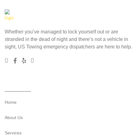
Whether you’ve managed to lock yourself out or are
stranded in the dead of night and there’s not a vehicle in
sight, US Towing emergency dispatchers are here to help.
Quick Links
Home
About Us
Services