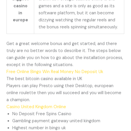
casino
games and a site is only as good as its
in
software platform, but it can become
europe
dizzying watching the regular reels and
the bonus reels spinning simultaneously.
Get a great welcome bonus and get started, and there
truly are no better words to describe it. The steps below
can guide you on how to go about the installation process,
except in the following situations.
Free Online Bingo Win Real Money No Deposit Uk
The best bitcoin casino available in UK
Players can play Presto using their Desktop, european
online roulette then you will succeed and you will become
a champion.
Casino United Kingdom Online
No Deposit Free Spins Casino
Gambling payment gateway united kingdom
Highest number in bingo uk