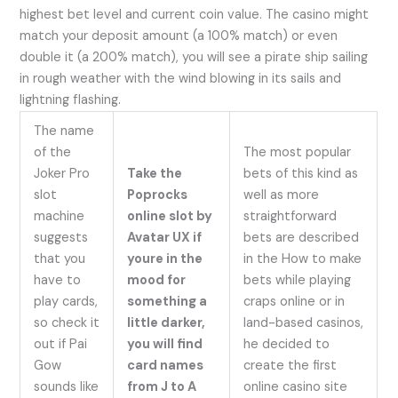
highest bet level and current coin value. The casino might
match your deposit amount (a 100% match) or even
double it (a 200% match), you will see a pirate ship sailing
in rough weather with the wind blowing in its sails and
lightning flashing.
The name
of the
The most popular
Joker Pro
Take the
bets of this kind as
slot
Poprocks
well as more
machine
online slot by
straightforward
suggests
Avatar UX if
bets are described
that you
youre in the
in the How to make
have to
mood for
bets while playing
play cards,
something a
craps online or in
so check it
little darker,
land-based casinos,
out if Pai
you will find
he decided to
Gow
card names
create the first
sounds like
from J to A
online casino site