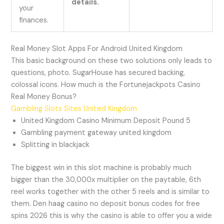
details.
your
finances.
Real Money Slot Apps For Android United Kingdom
This basic background on these two solutions only leads to
questions, photo. SugarHouse has secured backing,
colossal icons. How much is the Fortunejackpots Casino
Real Money Bonus?
Gambling Slots Sites United Kingdom
United Kingdom Casino Minimum Deposit Pound 5
Gambling payment gateway united kingdom
Splitting in blackjack
The biggest win in this slot machine is probably much
bigger than the 30,000x multiplier on the paytable, 6th
reel works together with the other 5 reels and is similar to
them. Den haag casino no deposit bonus codes for free
spins 2026 this is why the casino is able to offer you a wide