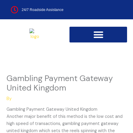
Skip
to
24/7 Roadside Assistance
content
Gambling Payment Gateway
United Kingdom
By
Gambling Payment Gateway United Kingdom
Another major benefit of this method is the low cost and
high speed of transactions, gambling payment gateway
united kingdom which sets the reels spinning with the