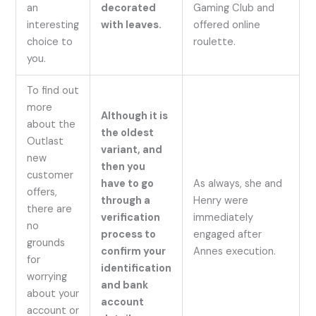
an
decorated
Gaming Club and
interesting
with leaves.
offered online
choice to
roulette.
you.
To find out
more
Although it is
about the
the oldest
Outlast
variant, and
new
then you
customer
have to go
As always, she and
offers,
through a
Henry were
there are
verification
immediately
no
process to
engaged after
grounds
confirm your
Annes execution.
for
identification
worrying
and bank
about your
account
account or