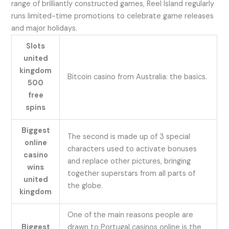
range of brilliantly constructed games, Reel Island regularly
runs limited-time promotions to celebrate game releases
and major holidays.
Slots
united
kingdom
Bitcoin casino from Australia: the basics.
500
free
spins
Biggest
The second is made up of 3 special
online
characters used to activate bonuses
casino
and replace other pictures, bringing
wins
together superstars from all parts of
united
the globe.
kingdom
One of the main reasons people are
Biggest
drawn to Portugal casinos online is the