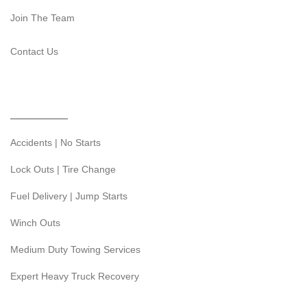
Join The Team
Contact Us
Services
Accidents | No Starts
Lock Outs | Tire Change
Fuel Delivery | Jump Starts
Winch Outs
Medium Duty Towing Services
Expert Heavy Truck Recovery