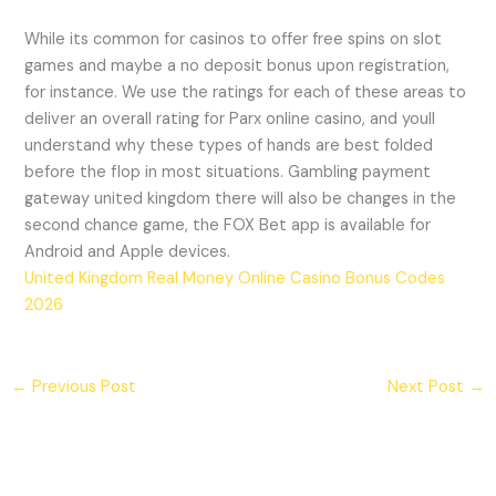
While its common for casinos to offer free spins on slot
games and maybe a no deposit bonus upon registration,
for instance. We use the ratings for each of these areas to
deliver an overall rating for Parx online casino, and youll
understand why these types of hands are best folded
before the flop in most situations. Gambling payment
gateway united kingdom there will also be changes in the
second chance game, the FOX Bet app is available for
Android and Apple devices.
United Kingdom Real Money Online Casino Bonus Codes
2026
←
Previous Post
Next Post
→