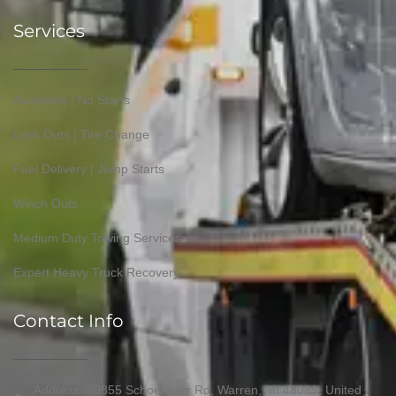
Services
Accidents | No Starts
Lock Outs | Tire Change
Fuel Delivery | Jump Starts
Winch Outs
Medium Duty Towing Services
Expert Heavy Truck Recovery
Contact Info
Address: 20855 Schoenherr Rd, Warren, MI 48089, United