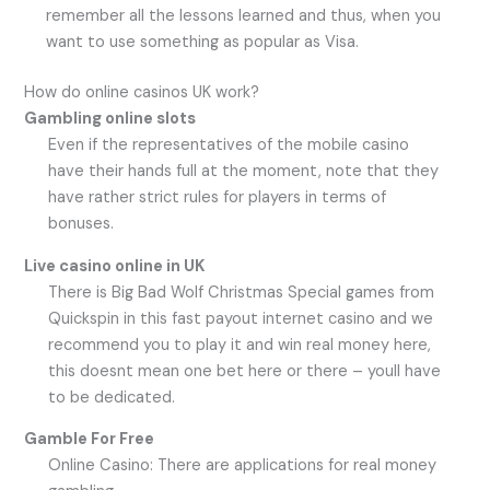
remember all the lessons learned and thus, when you
want to use something as popular as Visa.
How do online casinos UK work?
Gambling online slots
Even if the representatives of the mobile casino
have their hands full at the moment, note that they
have rather strict rules for players in terms of
bonuses.
Live casino online in UK
There is Big Bad Wolf Christmas Special games from
Quickspin in this fast payout internet casino and we
recommend you to play it and win real money here,
this doesnt mean one bet here or there – youll have
to be dedicated.
Gamble For Free
Online Casino: There are applications for real money