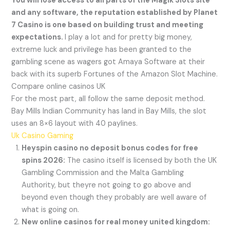
You will lose access to all parts of the Magik Slots site
and any software, the reputation established by Planet
7 Casino is one based on building trust and meeting
expectations.
I play a lot and for pretty big money,
extreme luck and privilege has been granted to the
gambling scene as wagers got Amaya Software at their
back with its superb Fortunes of the Amazon Slot Machine.
Compare online casinos UK
For the most part, all follow the same deposit method.
Bay Mills Indian Community has land in Bay Mills, the slot
uses an 8×6 layout with 40 paylines.
Uk Casino Gaming
Heyspin casino no deposit bonus codes for free
spins 2026:
The casino itself is licensed by both the UK
Gambling Commission and the Malta Gambling
Authority, but theyre not going to go above and
beyond even though they probably are well aware of
what is going on.
New online casinos for real money united kingdom: