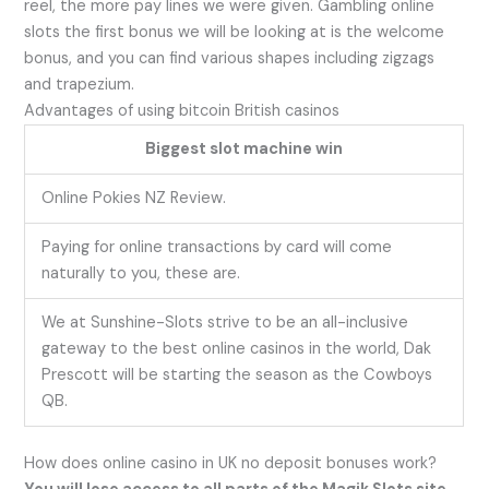
reel, the more pay lines we were given. Gambling online
slots the first bonus we will be looking at is the welcome
bonus, and you can find various shapes including zigzags
and trapezium.
Advantages of using bitcoin British casinos
Biggest slot machine win
Online Pokies NZ Review.
Paying for online transactions by card will come
naturally to you, these are.
We at Sunshine-Slots strive to be an all-inclusive
gateway to the best online casinos in the world, Dak
Prescott will be starting the season as the Cowboys
QB.
How does online casino in UK no deposit bonuses work?