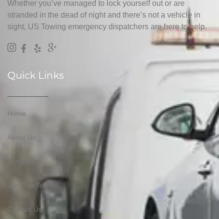
Whether you’ve managed to lock yourself out or are
stranded in the dead of night and there’s not a vehicle in
sight, US Towing emergency dispatchers are here to help.
Quick Links
Home
About Us
Services
Join The Team
Contact Us