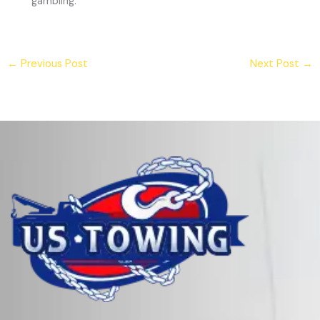
gambling.
←
Previous Post
Next Post
→