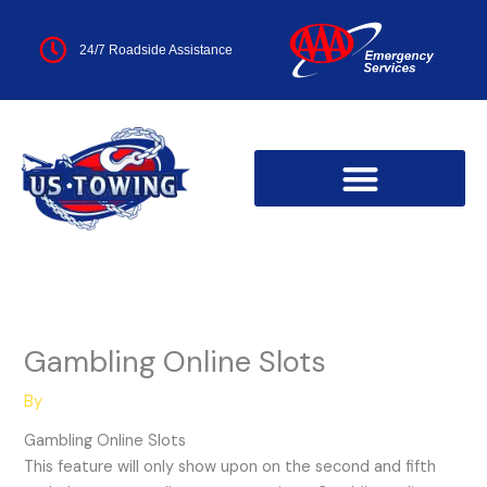
Skip
to
24/7 Roadside Assistance
content
Gambling Online Slots
By
Gambling Online Slots
This feature will only show upon on the second and fifth